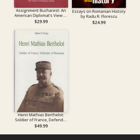
Assignment Bucharest: An
Essays on Romanian History
American Diplomat’s View of
by Radu R. Florescu
the Communist Takeover of
$
29.99
$
24.99
Romania
Henri Mathias Berthelot:
Soldier of France, Defender
of Romania
$
49.99