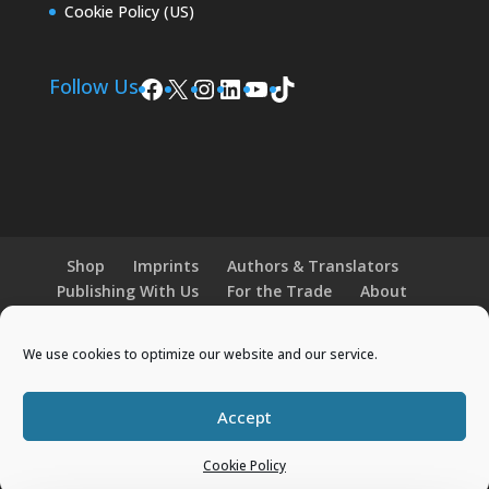
Cookie Policy (US)
Facebook
X
Instagram
LinkedIn
YouTube
TikTok
Follow Us
Shop
Imprints
Authors & Translators
Publishing With Us
For the Trade
About
News and Events
Merchandise
We use cookies to optimize our website and our service.
© 2026 Histria Books. All Rights Reserved.
Accept
Designed by
Elegant Themes
| Powered by
WordPress
Cookie Policy