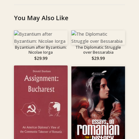
You May Also Like
Byzantium after Byzantium:
The Diplomatic Struggle
Nicolae Iorga
over Bessarabia
$
29.99
$
29.99