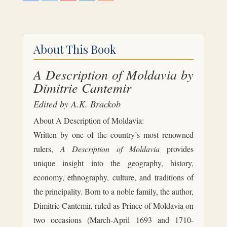
c
i
n
n
d
e
t
t
k
d
b
t
e
e
i
o
e
r
d
t
o
r
e
I
k
s
n
About This Book
t
A Description of Moldavia by
Dimitrie Cantemir
Edited by A.K. Brackob
About A Description of Moldavia:
Written by one of the country’s most renowned
rulers,
A Description of Moldavia
provides
unique insight into the geography, history,
economy, ethnography, culture, and traditions of
the principality. Born to a noble family, the author,
Dimitrie Cantemir, ruled as Prince of Moldavia on
two occasions (March-April 1693 and 1710-