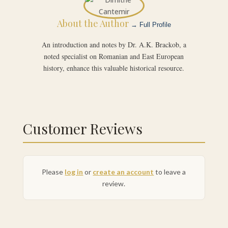
About the Author
→ Full Profile
An introduction and notes by Dr. A.K. Brackob, a
noted specialist on Romanian and East European
history, enhance this valuable historical resource.
Customer Reviews
Please
log in
or
create an account
to leave a
review.