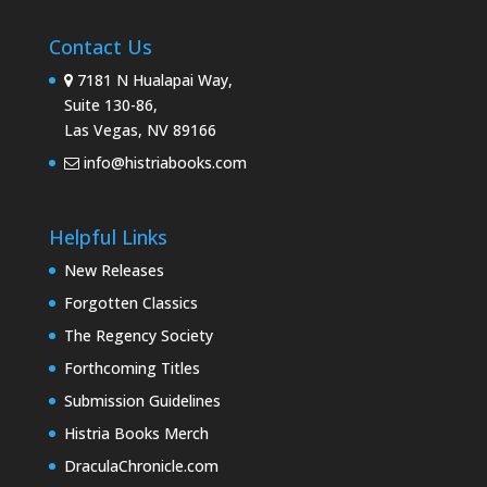
Contact Us
7181 N Hualapai Way,
Suite 130-86,
Las Vegas, NV 89166
info@histriabooks.com
Helpful Links
New Releases
Forgotten Classics
The Regency Society
Forthcoming Titles
Submission Guidelines
Histria Books Merch
DraculaChronicle.com