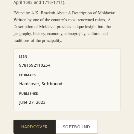
April 1693 and 1710-1711).
Edited by A.K. Brackob About A Description of Moldavia:
Written by one of the country’s most renowned rulers, A
Description of Moldavia provides unique insight into the
geography, history, economy, ethnography, culture, and
traditions of the principality.
ISBN
9781592110254
FORMATS
Hardcover, Softbound
PUBLISHED
June 27, 2023
HARDCOVER
SOFTBOUND