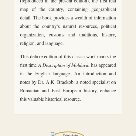
(reproduced in the present edition), the first real
map of the country, containing geographical
detail. The book provides a wealth of information
about the country’s natural resources, political
organization, customs and traditions, history,
religion, and language.
This deluxe edition of this classic work marks the
first time
A Description of Moldavia
has appeared
in the English language. An introduction and
notes by Dr. A.K. Brackob, a noted specialist on
Romanian and East European history, enhance
this valuable historical resource.