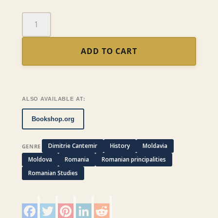
A
Description
of
ADD TO CART
Moldavia
quantity
ALSO AVAILABLE AT:
Bookshop.org
Dimitrie Cantemir
History
Moldavia
GENRE
Moldova
Romania
Romanian principalities
Romanian Studies
F
T
P
L
R
a
w
i
i
e