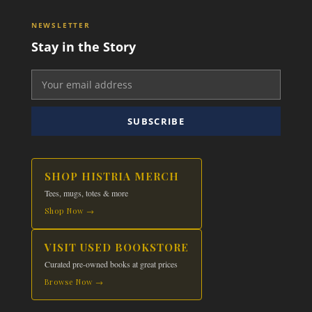
NEWSLETTER
Stay in the Story
SUBSCRIBE
SHOP HISTRIA MERCH
Tees, mugs, totes & more
Shop Now →
VISIT USED BOOKSTORE
Curated pre-owned books at great prices
Browse Now →