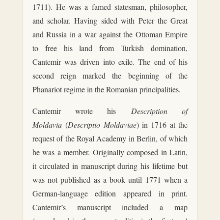
1711). He was a famed statesman, philosopher,
and scholar. Having sided with Peter the Great
and Russia in a war against the Ottoman Empire
to free his land from Turkish domination,
Cantemir was driven into exile. The end of his
second reign marked the beginning of the
Phanariot regime in the Romanian principalities.
Cantemir wrote his
Description of
Moldavia
(
Descriptio Moldaviae
) in 1716 at the
request of the Royal Academy in Berlin, of which
he was a member. Originally composed in Latin,
it circulated in manuscript during his lifetime but
was not published as a book until 1771 when a
German-language edition appeared in print.
Cantemir’s manuscript included a map