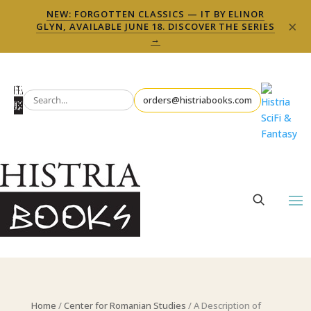
NEW: FORGOTTEN CLASSICS — IT BY ELINOR
×
GLYN, AVAILABLE JUNE 18. DISCOVER THE SERIES
→
orders@histriabooks.com
Home
/
Center for Romanian Studies
/ A Description of