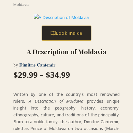
Moldavia
Look Inside
A Description of Moldavia
Dimitrie Cantemir
by
Price
$
29.99
–
$
34.99
range:
$29.99
through
Written by one of the country’s most renowned
$34.99
rulers,
A Description of Moldavia
provides unique
insight into the geography, history, economy,
ethnography, culture, and traditions of the principality.
Born to a noble family, the author, Dimitrie Cantemir,
ruled as Prince of Moldavia on two occasions (March-