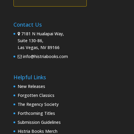
Contact Us
7181 N Hualapai Way,
Suite 130-86,
Las Vegas, NV 89166
info@histriabooks.com
Helpful Links
New Releases
Forgotten Classics
The Regency Society
Forthcoming Titles
Submission Guidelines
Histria Books Merch