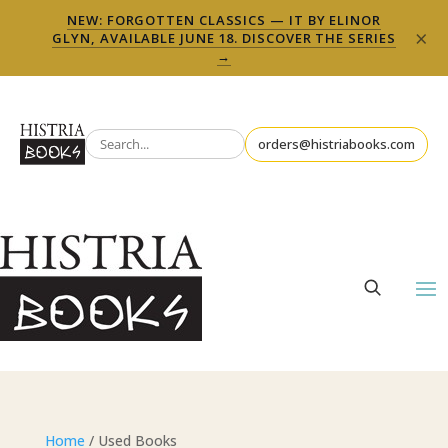
NEW: FORGOTTEN CLASSICS — IT BY ELINOR
×
GLYN, AVAILABLE JUNE 18. DISCOVER THE SERIES
→
orders@histriabooks.com
Home
/ Used Books