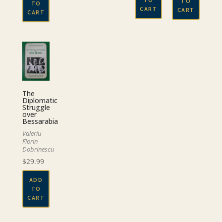
TO
TO
CART
CART
CART
The
Diplomatic
Struggle
over
Bessarabia
Valeriu
Florin
Dobrinescu
$
29.99
ADD
TO
CART