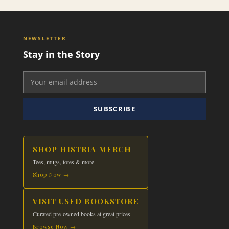
NEWSLETTER
Stay in the Story
SUBSCRIBE
SHOP HISTRIA MERCH
Tees, mugs, totes & more
Shop Now →
VISIT USED BOOKSTORE
Curated pre-owned books at great prices
Browse Now →