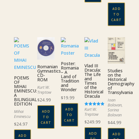
ADD
TO
CART
Poster:
Vlad III
Romanian
Romania
Dracula:
Studies
Gymnastics
– A
The Life
on the
CD-
Land of
POEMS
and
Historical
ROM
Tradition
OF
Times
Demography
and
MIHAI
of the
Kurt W.
of
Wonder
EMINESCU:
Historical
Transylvania
Treptow
A
Dracula
$
19.99
BILINGUAL
$
24.99
Ioan
EDITION
Bolovan,
Kurt W.
ADD
Sorina
Rated
Mihai
ADD
5.00
Treptow
Bolovan
TO
Eminescu
out of 5
TO
CART
$
249.99
$
44.99
CART
$
24.97
ADD
ADD
ADD
TO