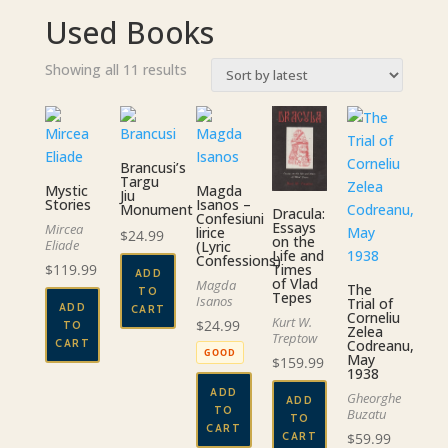
Used Books
Sorted
Showing all 11 results
by
latest
Brancusi’s
Targu
Mystic
Magda
Jiu
Stories
Isanos –
Monument
Dracula:
Confesiuni
Essays
Mircea
lirice
$
24.99
on the
Eliade
(Lyric
Life and
Confessions)
Times
$
119.99
ADD
of Vlad
Magda
The
TO
Tepes
Isanos
Trial of
ADD
CART
Corneliu
Kurt W.
$
24.99
TO
Zelea
Treptow
CART
Codreanu,
GOOD
May
$
159.99
1938
ADD
Gheorghe
ADD
TO
Buzatu
TO
CART
CART
$
59.99