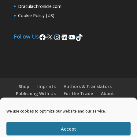
DraculaChronicle.com
Cookie Policy (US)
Facebook
X
Instagram
LinkedIn
YouTube
TikTok
Follow Us
Shop
Imprints
Authors & Translators
Publishing With Us
For the Trade
About
News and Events
Merchandise
We use cookies to optimize our website and our service.
© 2026 Histria Books. All Rights Reserved.
Accept
Designed by
Elegant Themes
| Powered by