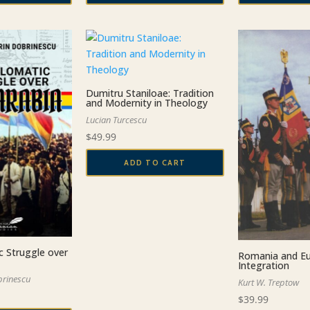
Dumitru Staniloae: Tradition
and Modernity in Theology
Lucian Turcescu
$
49.99
ADD TO CART
c Struggle over
Romania and Eu
Integration
brinescu
Kurt W. Treptow
$
39.99