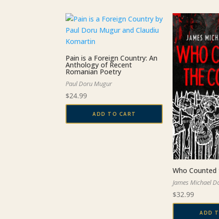
by
latest
Pain is a Foreign Country: An
Anthology of Recent
Romanian Poetry
Paul Doru Mugur
$
24.99
ADD TO CART
Who Counted 
James Michael D
$
32.99
ADD 