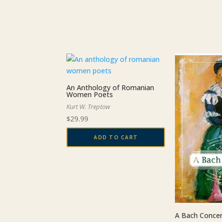
be
chosen
on
the
product
page
An Anthology of Romanian
Women Poets
Kurt W. Treptow
$
29.99
ADD TO CART
A Bach Conce