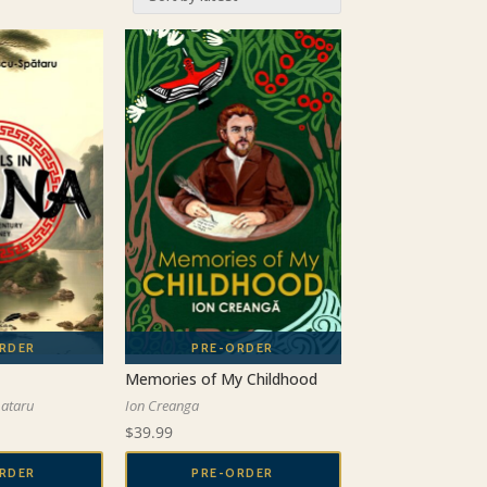
Memories of My Childhood
pataru
Ion Creanga
$
39.99
RDER
PRE-ORDER