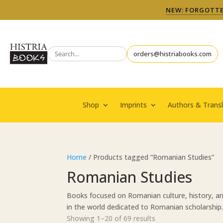
NEW: FORGOTTEN
orders@histriabooks.com
Shop
Imprints
Authors & Transl
Home
/ Products tagged “Romanian Studies”
Romanian Studies
Books focused on Romanian culture, history, an
in the world dedicated to Romanian scholarship
Sorted
Showing 1–20 of 69 results