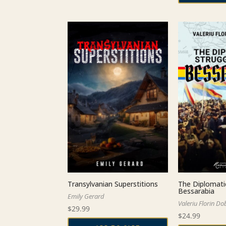
Transylvanian Superstitions
The Diplomati
Bessarabia
Emily Gerard
Valeriu Florin Do
$
29.99
$
24.99