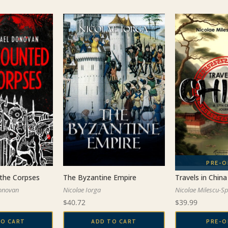
the Corpses
Travels in China
The Byzantine Empire
onovan
Nicolae Milescu-S
Nicolae Iorga
$
39.99
$
40.72
TO CART
PRE-O
ADD TO CART