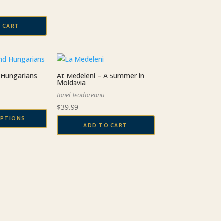
 CART
Hungarians
At Medeleni – A Summer in
Moldavia
Ionel Teodoreanu
Price
$
39.99
range:
OPTIONS
$19.99
ADD TO CART
through
$29.99