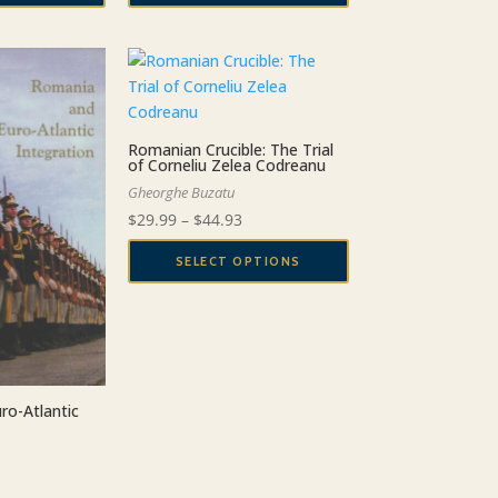
Romanian Crucible: The Trial
of Corneliu Zelea Codreanu
Gheorghe Buzatu
Price
$
29.99
–
$
44.93
range:
SELECT OPTIONS
$29.99
This
through
product
$44.93
has
multiple
variants.
ro-Atlantic
The
options
may