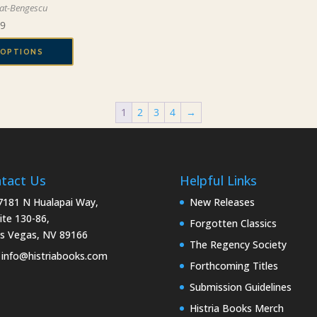
be
at-Bengescu
may
chosen
Price
99
be
on
range:
chosen
the
 OPTIONS
$19.99
on
product
through
the
page
$29.99
product
page
1
2
3
4
→
tact Us
Helpful Links
181 N Hualapai Way,
New Releases
ite 130-86,
Forgotten Classics
s Vegas, NV 89166
The Regency Society
info@histriabooks.com
Forthcoming Titles
Submission Guidelines
Histria Books Merch