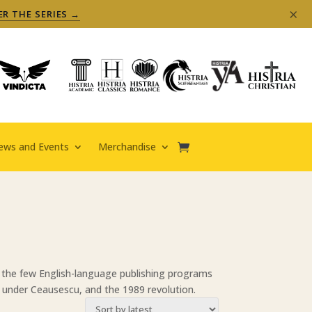
×
ER THE SERIES →
ews and Events
Merchandise
f the few English-language publishing programs
 under Ceausescu, and the 1989 revolution.