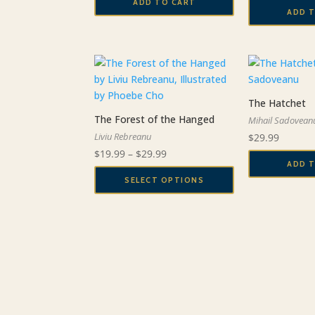
ADD TO CART
ADD 
The Hatchet
The Forest of the Hanged
Mihail Sadovean
Liviu Rebreanu
$
29.99
Price
$
19.99
–
$
29.99
ADD 
range:
SELECT OPTIONS
$19.99
This
through
product
$29.99
has
multiple
variants.
The
options
may