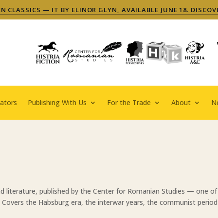
 CLASSICS — IT BY ELINOR GLYN, AVAILABLE JUNE 18. DISCOV
ators
Publishing With Us
For the Trade
About
N
d literature, published by the Center for Romanian Studies — one o
. Covers the Habsburg era, the interwar years, the communist period