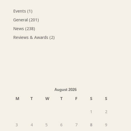
Events
(1)
General
(201)
News
(238)
Reviews & Awards
(2)
August 2026
M
T
W
T
F
S
S
1
2
3
4
5
6
7
8
9