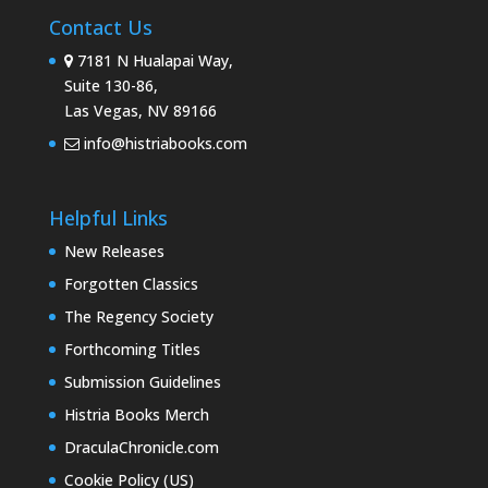
Contact Us
7181 N Hualapai Way,
Suite 130-86,
Las Vegas, NV 89166
info@histriabooks.com
Helpful Links
New Releases
Forgotten Classics
The Regency Society
Forthcoming Titles
Submission Guidelines
Histria Books Merch
DraculaChronicle.com
Cookie Policy (US)