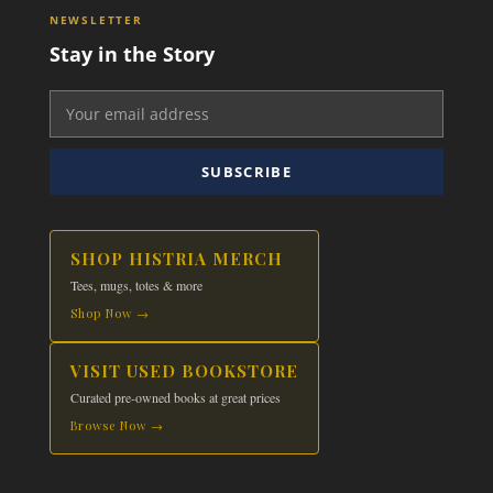
NEWSLETTER
Stay in the Story
SUBSCRIBE
SHOP HISTRIA MERCH
Tees, mugs, totes & more
Shop Now →
VISIT USED BOOKSTORE
Curated pre-owned books at great prices
Browse Now →