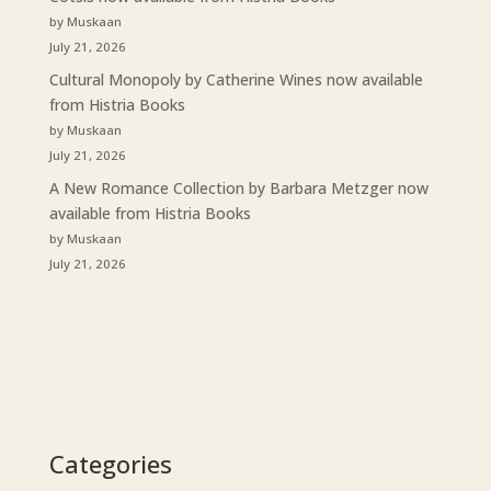
by Muskaan
July 21, 2026
Cultural Monopoly by Catherine Wines now available
from Histria Books
by Muskaan
July 21, 2026
A New Romance Collection by Barbara Metzger now
available from Histria Books
by Muskaan
July 21, 2026
Categories