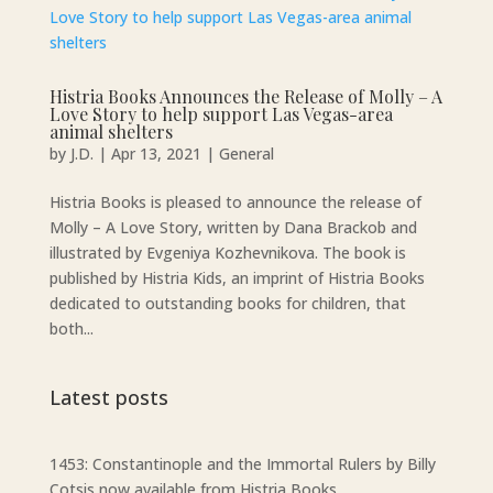
Histria Books Announces the Release of Molly – A
Love Story to help support Las Vegas-area
animal shelters
by
J.D.
|
Apr 13, 2021
|
General
Histria Books is pleased to announce the release of
Molly – A Love Story, written by Dana Brackob and
illustrated by Evgeniya Kozhevnikova. The book is
published by Histria Kids, an imprint of Histria Books
dedicated to outstanding books for children, that
both...
Latest posts
1453: Constantinople and the Immortal Rulers by Billy
Cotsis now available from Histria Books