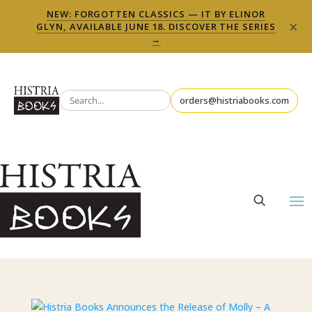
NEW: FORGOTTEN CLASSICS — IT BY ELINOR
×
GLYN, AVAILABLE JUNE 18. DISCOVER THE SERIES
→
orders@histriabooks.com