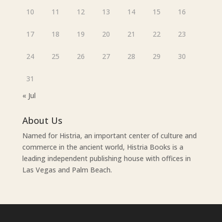
10
11
12
13
14
15
16
17
18
19
20
21
22
23
24
25
26
27
28
29
30
31
« Jul
About Us
Named for Histria, an important center of culture and
commerce in the ancient world, Histria Books is a
leading independent publishing house with offices in
Las Vegas and Palm Beach.