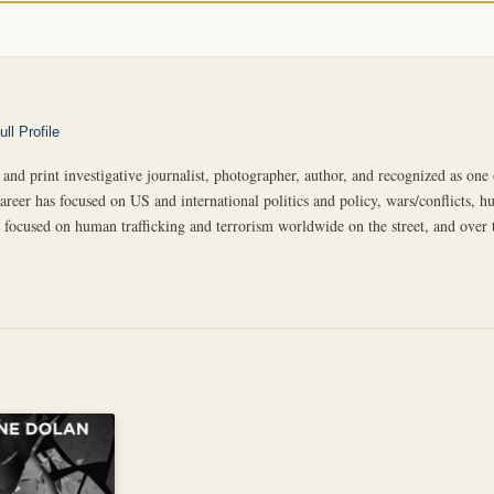
ll Profile
 and print investigative journalist, photographer, author, and recognized as on
career has focused on US and international politics and policy, wars/conflicts, hu
focused on human trafficking and terrorism worldwide on the street, and over the