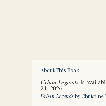
About This Book
Urban Legends
is availabl
24, 2026
Urban Legends
by Christine