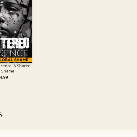
ocence: A Shared
l Shame
4.99
s