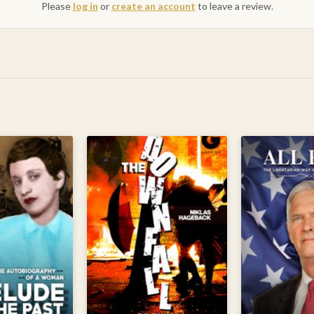
Please
log in
or
create an account
to leave a review.