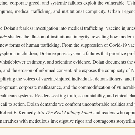
e, corporate greed, and systemic failures exploit the vulnerable. Usi
juries, medical trafficking, and institutional complicity. Urban Legends
 Dolan's fearless investigation into
medical trafficking
,
vaccine injurie
ends
shatters the illusion of institutional integrity, revealing how moder
e new forms of human trafficking. From the suppression of Covid-19 vac
ysphoria in children, Dolan exposes systemic failures that prioritize pro
whistleblower testimony, and scientific evidence, Dolan documents the 
n, and the erosion of informed consent. She exposes the complicity of
plifying the voices of vaccine-injured individuals, detransitioners, and 
opment, corporate malfeasance, and the commodification of vulnerable p
thcare systems. Readers seeking truth, accountability, and ethical clar
t call to action. Dolan demands we confront uncomfortable realities and
f Robert F. Kennedy Jr.'s
The Real Anthony Fauci
and readers who appr
arratives with meticulous investigative rigor and courageous storytellin