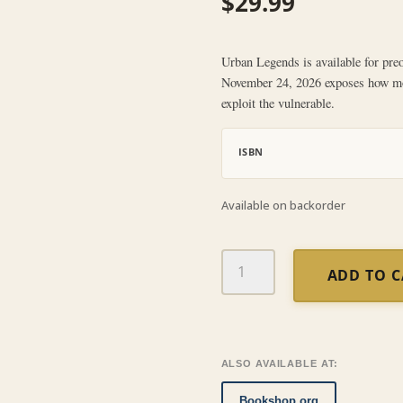
$
29.99
Urban Legends is available for preor
November 24, 2026 exposes how mod
exploit the vulnerable.
ISBN
Available on backorder
Urban
ADD TO 
Legends
quantity
ALSO AVAILABLE AT:
Bookshop.org