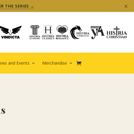
×
ER THE SERIES →
ews and Events
Merchandise
ds