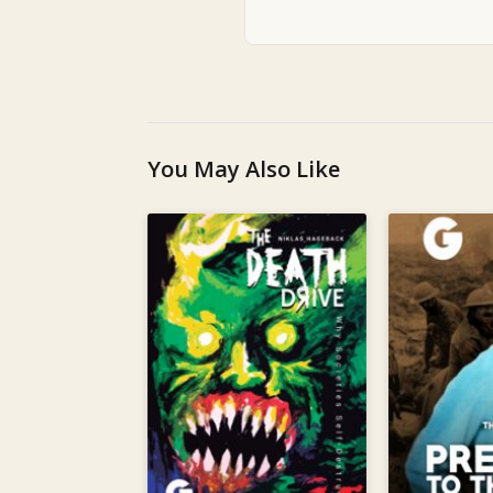
You May Also Like