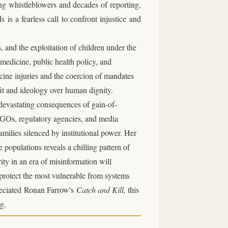
ng whistleblowers and decades of reporting,
 is a fearless call to confront injustice and
s
, and the exploitation of children under the
n medicine, public health policy, and
cine injuries and the coercion of mandates
fit and ideology over human dignity.
devastating consequences of gain-of-
 NGOs, regulatory agencies, and media
families silenced by institutional power. Her
opulations reveals a chilling pattern of
ity in an era of misinformation will
 protect the most vulnerable from systems
eciated
Ronan Farrow
's
Catch and Kill
,
this
g.