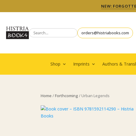
NEW: FORGOTTEN
orders@histriabooks.com
Shop
Imprints
Authors & Transl
Home
/
Forthcoming
/ Urban Legends