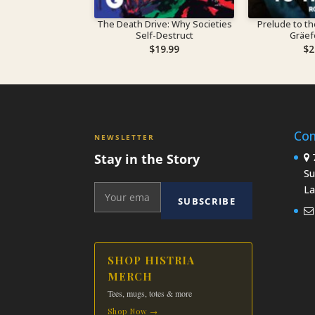
The Death Drive: Why Societies
Prelude to the Pas
Self-Destruct
Gräe
$
19.99
$
2
Con
NEWSLETTER
Stay in the Story
7
Su
La
SUBSCRIBE
SHOP HISTRIA
MERCH
Tees, mugs, totes & more
Shop Now →