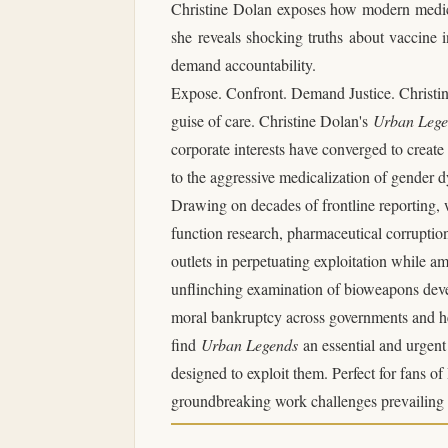
Christine Dolan exposes how modern medicin
she reveals shocking truths about vaccine in
demand accountability.
Expose. Confront. Demand Justice. Christine
guise of care.
Christine Dolan's
Urban Leg
corporate interests have converged to creat
to the aggressive medicalization of gender d
Drawing on decades of frontline reporting, 
function research, pharmaceutical corruptio
outlets in perpetuating exploitation while am
unflinching examination of bioweapons devel
moral bankruptcy across governments and heal
find
Urban Legends
an essential and urgen
designed to exploit them.
Perfect for fans o
groundbreaking work challenges prevailing n