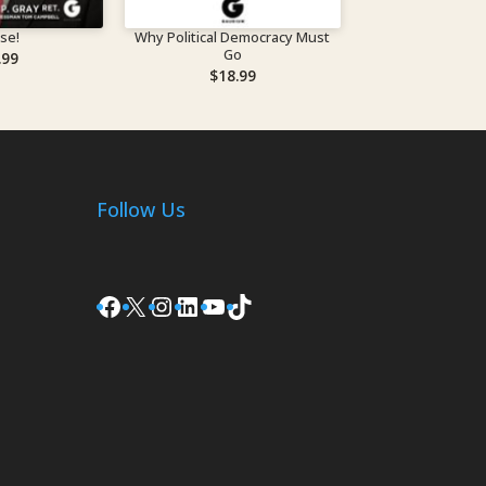
ise!
Why Political Democracy Must
Go
.99
$
18.99
Follow Us
Facebook
X
Instagram
LinkedIn
YouTube
TikTok