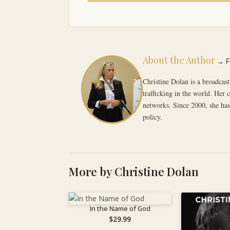
About the Author
→ Fu
Christine Dolan is a broadcast
trafficking in the world. Her 
networks. Since 2000, she has 
policy.
More by Christine Dolan
In the Name of God
$
29.99