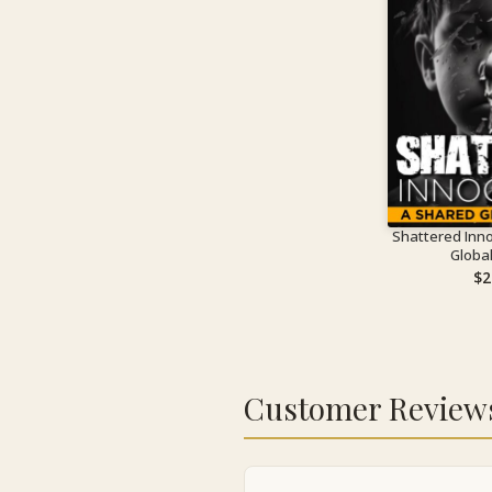
Shattered Inn
Globa
$
2
Customer Review