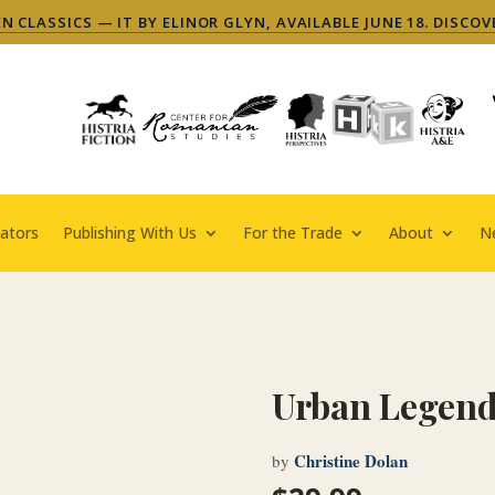
 CLASSICS — IT BY ELINOR GLYN, AVAILABLE JUNE 18. DISCOV
ators
Publishing With Us
For the Trade
About
N
Urban Legen
Christine Dolan
by