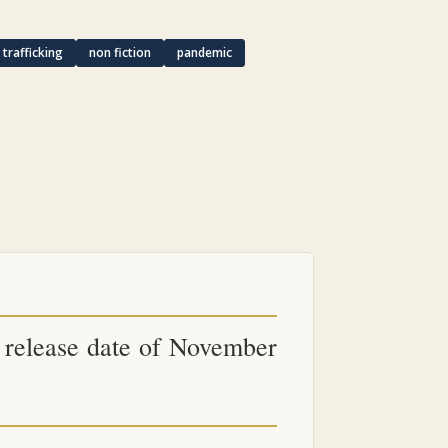
trafficking
non fiction
pandemic
ts release date of November