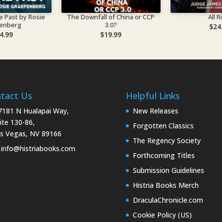
t by Rosie
The Downfall of China or CCP
All R
fenberg
3.0?
$
24
4.99
$
19.99
tact Us
Helpful Links
181 N Hualapai Way,
New Releases
ite 130-86,
Forgotten Classics
s Vegas, NV 89166
The Regency Society
info@histriabooks.com
Forthcoming Titles
Submission Guidelines
Histria Books Merch
DraculaChronicle.com
Cookie Policy (US)