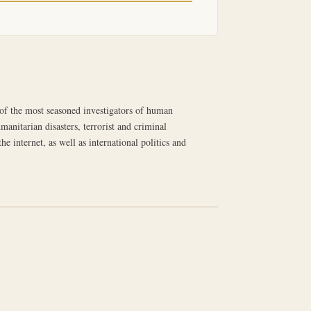
e of the most seasoned investigators of human
manitarian disasters, terrorist and criminal
 internet, as well as international politics and