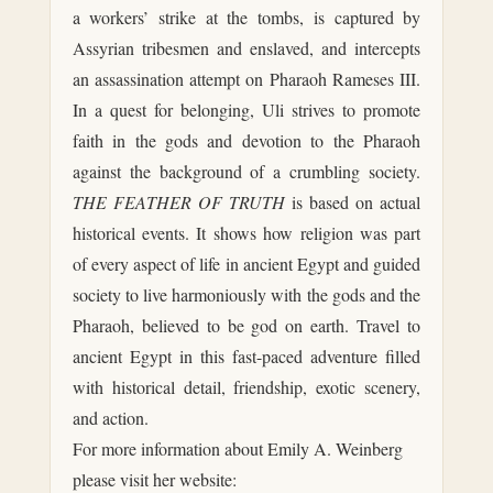
a workers’ strike at the tombs, is captured by
Assyrian tribesmen and enslaved, and intercepts
an assassination attempt on Pharaoh Rameses III.
In a quest for belonging, Uli strives to promote
faith in the gods and devotion to the Pharaoh
against the background of a crumbling society.
THE FEATHER OF TRUTH
is based on actual
historical events. It shows how religion was part
of every aspect of life in ancient Egypt and guided
society to live harmoniously with the gods and the
Pharaoh, believed to be god on earth. Travel to
ancient Egypt in this fast-paced adventure filled
with historical detail, friendship, exotic scenery,
and action.
For more information about Emily A. Weinberg
please visit her website: