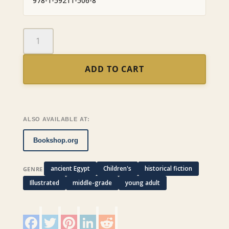
978-1-59211-506-8
The
Feather
of
ADD TO CART
Truth
quantity
ALSO AVAILABLE AT:
Bookshop.org
ancient Egypt
Children's
historical fiction
GENRE
Illustrated
middle-grade
young adult
F
T
P
L
R
a
w
i
i
e