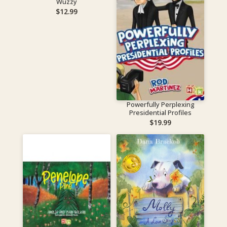
Wuzzy
$
12.99
Powerfully Perplexing
Presidential Profiles
$
19.99