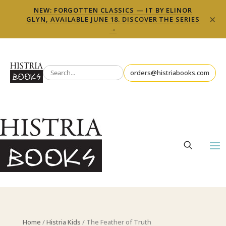
NEW: FORGOTTEN CLASSICS — IT BY ELINOR
×
GLYN, AVAILABLE JUNE 18. DISCOVER THE SERIES
→
orders@histriabooks.com
Home
/
Histria Kids
/ The Feather of Truth