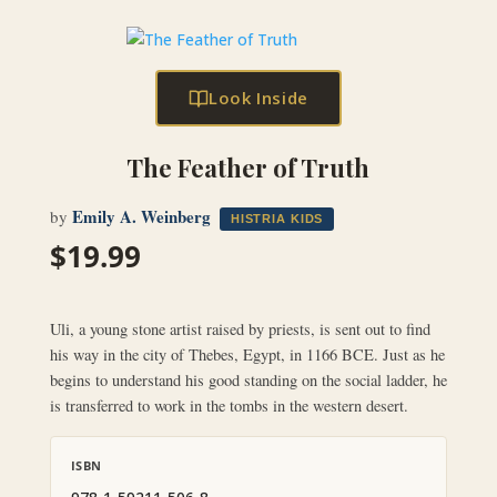
Look Inside
The Feather of Truth
Emily A. Weinberg
by
HISTRIA KIDS
$
19.99
Uli, a young stone artist raised by priests, is sent out to find
his way in the city of Thebes, Egypt, in 1166 BCE. Just as he
begins to understand his good standing on the social ladder, he
is transferred to work in the tombs in the western desert.
ISBN