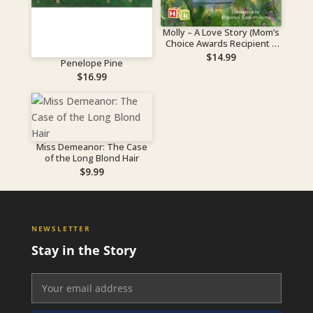
Molly – A Love Story (Mom’s
Choice Awards Recipient –
Gold Level)
$
14.99
Penelope Pine
$
16.99
Miss Demeanor: The Case
of the Long Blond Hair
$
9.99
NEWSLETTER
Stay in the Story