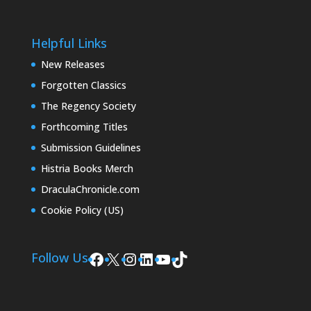
Helpful Links
New Releases
Forgotten Classics
The Regency Society
Forthcoming Titles
Submission Guidelines
Histria Books Merch
DraculaChronicle.com
Cookie Policy (US)
Facebook
X
Instagram
LinkedIn
YouTube
TikTok
Follow Us