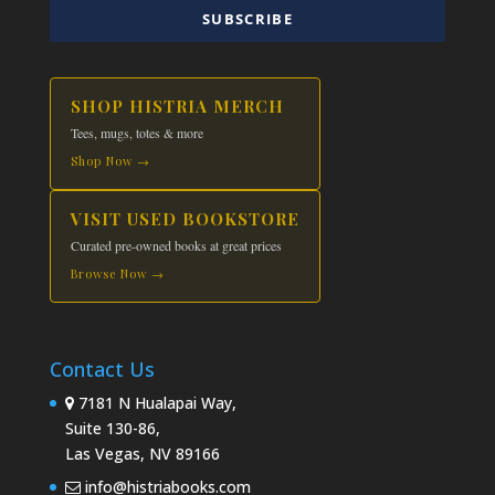
SUBSCRIBE
SHOP HISTRIA MERCH
Tees, mugs, totes & more
Shop Now →
VISIT USED BOOKSTORE
Curated pre-owned books at great prices
Browse Now →
Contact Us
7181 N Hualapai Way,
Suite 130-86,
Las Vegas, NV 89166
info@histriabooks.com