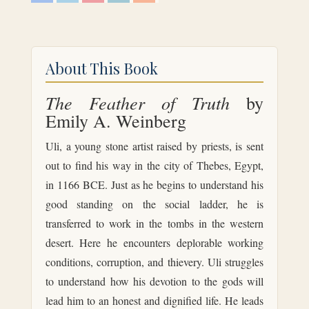
c
i
n
n
d
e
t
t
k
d
b
t
e
e
i
o
e
r
d
t
o
r
e
I
k
s
n
About This Book
t
The Feather of Truth
by
Emily A. Weinberg
Uli, a young stone artist raised by priests, is sent
out to find his way in the city of Thebes, Egypt,
in 1166 BCE. Just as he begins to understand his
good standing on the social ladder, he is
transferred to work in the tombs in the western
desert. Here he encounters deplorable working
conditions, corruption, and thievery. Uli struggles
to understand how his devotion to the gods will
lead him to an honest and dignified life. He leads