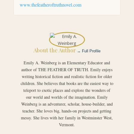
www.thefeatheroftruthnovel.com
About the Author
→ Full Profile
Emily A. Weinberg is an Elementary Educator and
author of THE FEATHER OF TRUTH. Emily enjoys
writing historical fiction and realistic fiction for older
children. She believes that books are the easiest way to
teleport to exotic places and explore the wonders of
our world and worlds of the imagination. Emily
Weinberg is an adventurer, scholar, house-builder, and
teacher. She loves big, hands-on projects and getting
messy. She lives with her family in Westminster West,
Vermont.