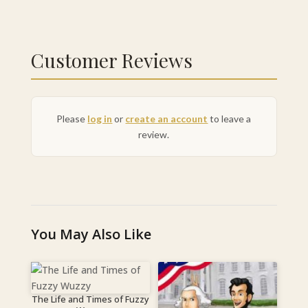
Customer Reviews
Please
log in
or
create an account
to leave a
review.
You May Also Like
The Life and Times of Fuzzy