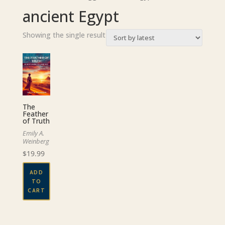
ancient Egypt
Showing the single result
The
Feather
of Truth
Emily A.
Weinberg
$
19.99
ADD
TO
CART