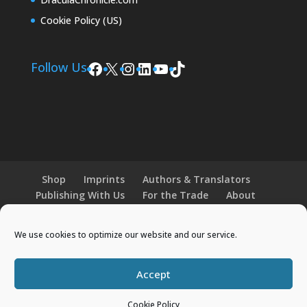
Cookie Policy (US)
Facebook
X
Instagram
LinkedIn
YouTube
TikTok
Follow Us
Shop
Imprints
Authors & Translators
Publishing With Us
For the Trade
About
News and Events
Merchandise
We use cookies to optimize our website and our service.
© 2026 Histria Books. All Rights Reserved.
Accept
Designed by
Elegant Themes
| Powered by
Cookie Policy
WordPress