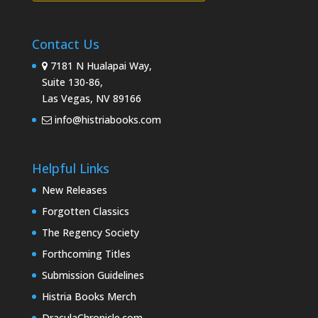
Contact Us
7181 N Hualapai Way,
Suite 130-86,
Las Vegas, NV 89166
info@histriabooks.com
Helpful Links
New Releases
Forgotten Classics
The Regency Society
Forthcoming Titles
Submission Guidelines
Histria Books Merch
DraculaChronicle.com