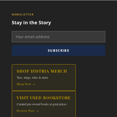
NEWSLETTER
Stay in the Story
SUBSCRIBE
SHOP HISTRIA MERCH
Tees, mugs, totes & more
Shop Now →
VISIT USED BOOKSTORE
Curated pre-owned books at great prices
Browse Now →