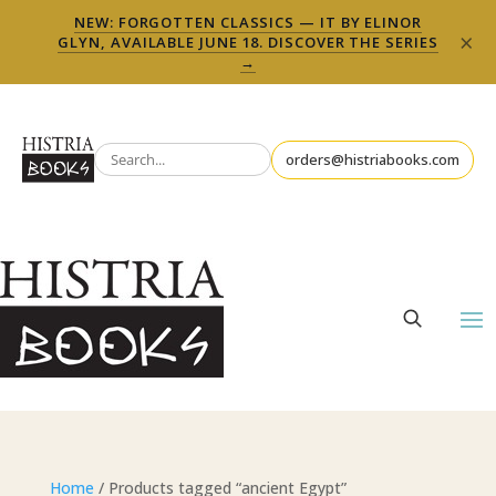
NEW: FORGOTTEN CLASSICS — IT BY ELINOR
×
GLYN, AVAILABLE JUNE 18. DISCOVER THE SERIES
→
orders@histriabooks.com
Home
/ Products tagged “ancient Egypt”