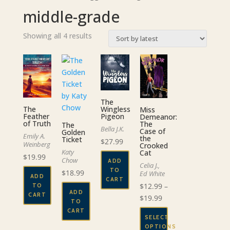
middle-grade
Sorted
Showing all 4 results
by
latest
The
The
Wingless
Miss
Feather
Pigeon
Demeanor:
of Truth
The
The
Bella J.K.
Case of
Golden
Emily A.
the
Ticket
$
27.99
Weinberg
Crooked
Katy
Cat
$
19.99
Chow
ADD
Celia J.,
TO
$
18.99
Ed White
ADD
CART
$
12.99
–
TO
ADD
CART
Price
$
19.99
TO
range:
CART
SELECT
$12.99
OPTIONS