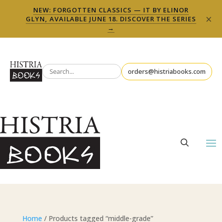
NEW: FORGOTTEN CLASSICS — IT BY ELINOR
×
GLYN, AVAILABLE JUNE 18. DISCOVER THE SERIES
→
orders@histriabooks.com
Home
/ Products tagged “middle-grade”