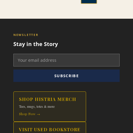
through
This
$19.99
product
has
multiple
variants.
NEWSLETTER
The
Stay in the Story
options
may
be
chosen
on
SUBSCRIBE
the
product
page
SHOP HISTRIA MERCH
Tees, mugs, totes & more
Shop Now →
VISIT USED BOOKSTORE