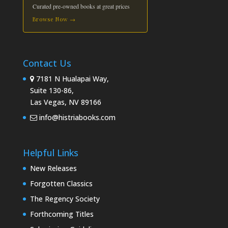
Curated pre-owned books at great prices
Browse Now →
Contact Us
7181 N Hualapai Way,
Suite 130-86,
Las Vegas, NV 89166
info@histriabooks.com
Helpful Links
New Releases
Forgotten Classics
The Regency Society
Forthcoming Titles