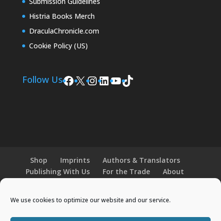
Submission Guidelines
Histria Books Merch
DraculaChronicle.com
Cookie Policy (US)
Facebook
X
Instagram
LinkedIn
YouTube
TikTok
Follow Us
Shop
Imprints
Authors & Translators
Publishing With Us
For the Trade
About
News and Events
Merchandise
We use cookies to optimize our website and our service.
© 2026 Histria Books. All Rights Reserved.