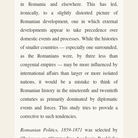
in Romania and elsewhere. This has led,
ironically, to a slightly distorted picture of
Romanian development, one in which external
developments appear to take precedence over
domestic events and processes. While the histories
of smaller countries — especially one surrounded,
as the Romanians were, by three less than
congenial empires — may be more influenced by
international affairs than larger or more isolated
nations, it would be a mistake to think of
Romanian history in the nineteenth and twentieth
centuries as primarily dominated by diplomatic
events and forces. This study tries to provide a
corrective to such tendencies.
Romanian Politics, 1859-1871
was selected by