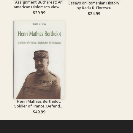
Assignment Bucharest: An
Essays on Romanian History
American Diplomat’s View of
by Radu R. Florescu
the Communist Takeover of
$
29.99
$
24.99
Romania
Henri Mathias Berthelot:
Soldier of France, Defender
of Romania
$
49.99