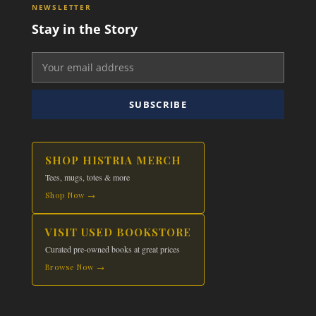
NEWSLETTER
Stay in the Story
SUBSCRIBE
SHOP HISTRIA MERCH
Tees, mugs, totes & more
Shop Now →
VISIT USED BOOKSTORE
Curated pre-owned books at great prices
Browse Now →