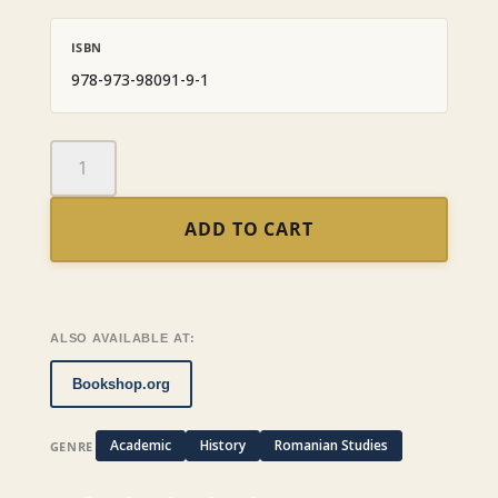
ISBN
978-973-98091-9-1
Romanian
Politics,
1859-
ADD TO CART
1871:
From
Prince
Cuza
to
ALSO AVAILABLE AT:
Prince
Carol
Bookshop.org
quantity
Academic
History
Romanian Studies
GENRE