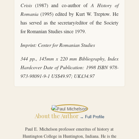
Crisis
(1987) and co-author of
A History of
Romania
(1995) edited by Kurt W. Treptow. He
has served as the secretary/editor of the Society
for Romanian Studies since 1979.
Imprint: Center for Romanian Studies
344 pp., 145mm x 220 mm Bibliography, Index
Hardcover
Date of Publication: 1998
ISBN 978-
973-98091-9-1
US$49.97; UK£34.97
About the Author
→ Full Profile
Paul E. Michelson professor emeritus of history at
Huntington College in Huntington, Indiana. He is the