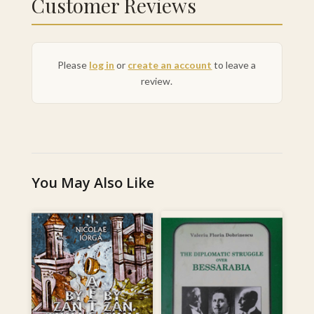
Customer Reviews
Please
log in
or
create an account
to leave a
review.
You May Also Like