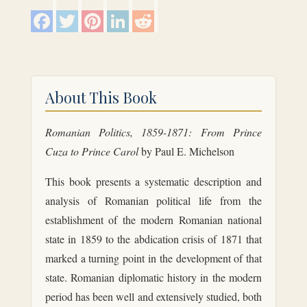
F
T
P
L
R
a
w
i
i
e
c
i
n
n
d
e
t
t
k
d
b
t
e
e
i
o
e
r
d
t
o
r
e
I
k
s
n
About This Book
t
Romanian Politics, 1859-1871: From Prince
Cuza to Prince Carol
by Paul E. Michelson
This book presents a systematic description and
analysis of Romanian political life from the
establishment of the modern Romanian national
state in 1859 to the abdication crisis of 1871 that
marked a turning point in the development of that
state. Romanian diplomatic history in the modern
period has been well and extensively studied, both