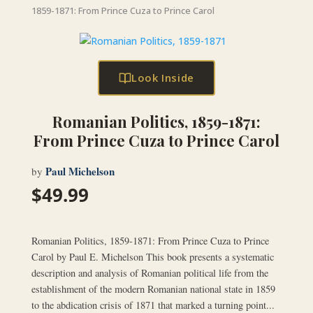
1859-1871: From Prince Cuza to Prince Carol
Look Inside
Romanian Politics, 1859-1871:
From Prince Cuza to Prince Carol
Paul Michelson
by
$
49.99
Romanian Politics, 1859-1871: From Prince Cuza to Prince
Carol by Paul E. Michelson This book presents a systematic
description and analysis of Romanian political life from the
establishment of the modern Romanian national state in 1859
to the abdication crisis of 1871 that marked a turning point...