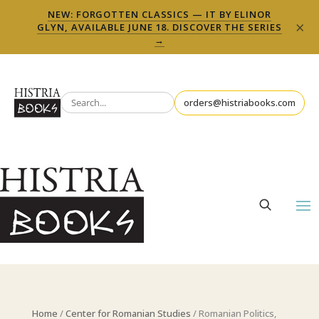
NEW: FORGOTTEN CLASSICS — IT BY ELINOR
×
GLYN, AVAILABLE JUNE 18. DISCOVER THE SERIES
→
orders@histriabooks.com
Home
/
Center for Romanian Studies
/ Romanian Politics,