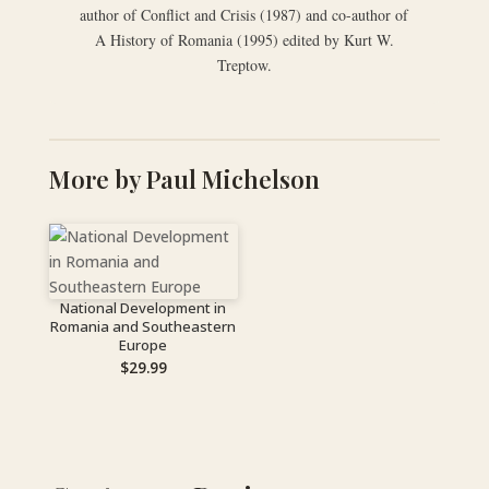
author of Conflict and Crisis (1987) and co-author of
A History of Romania (1995) edited by Kurt W.
Treptow.
More by Paul Michelson
National Development in
Romania and Southeastern
Europe
$
29.99