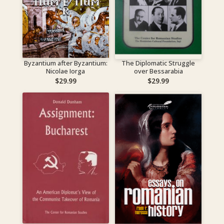
Byzantium after Byzantium:
The Diplomatic Struggle
Nicolae Iorga
over Bessarabia
$
29.99
$
29.99