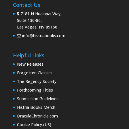
Contact Us
7181 N Hualapai Way,
Suite 130-86,
Las Vegas, NV 89166
info@histriabooks.com
Helpful Links
New Releases
Forgotten Classics
The Regency Society
Forthcoming Titles
Submission Guidelines
Histria Books Merch
DraculaChronicle.com
Cookie Policy (US)