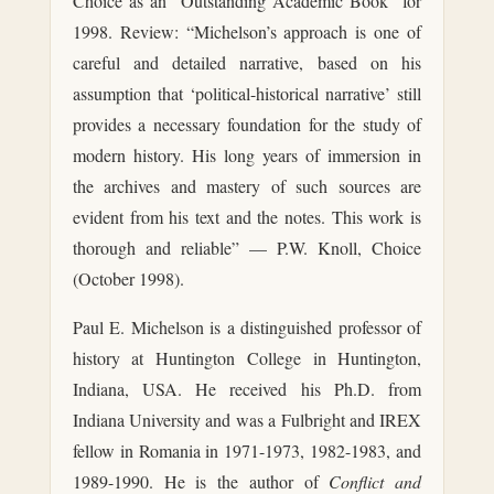
Choice as an “Outstanding Academic Book” for
1998. Review: “Michelson’s approach is one of
careful and detailed narrative, based on his
assumption that ‘political-historical narrative’ still
provides a necessary foundation for the study of
modern history. His long years of immersion in
the archives and mastery of such sources are
evident from his text and the notes. This work is
thorough and reliable” — P.W. Knoll, Choice
(October 1998).
Paul E. Michelson is a distinguished professor of
history at Huntington College in Huntington,
Indiana, USA. He received his Ph.D. from
Indiana University and was a Fulbright and IREX
fellow in Romania in 1971-1973, 1982-1983, and
1989-1990. He is the author of
Conflict and