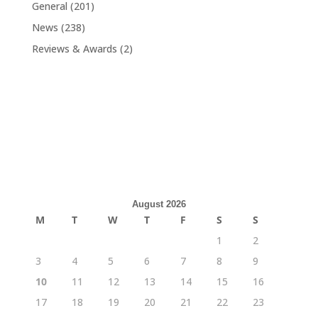
General
(201)
News
(238)
Reviews & Awards
(2)
August 2026
M
T
W
T
F
S
S
1
2
3
4
5
6
7
8
9
10
11
12
13
14
15
16
17
18
19
20
21
22
23