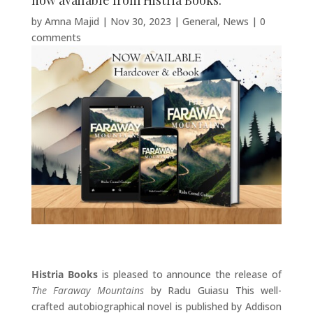
now available from Histria Books.
by
Amna Majid
|
Nov 30, 2023
|
General
,
News
|
0
comments
Histria Books
is pleased to announce the release of
The Faraway Mountains
by Radu Guiasu This well-
crafted autobiographical novel is published by Addison