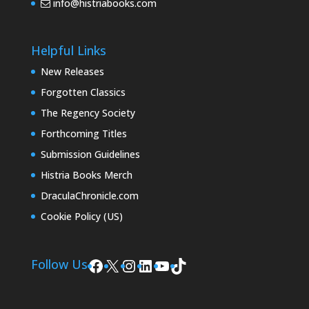
info@histriabooks.com
Helpful Links
New Releases
Forgotten Classics
The Regency Society
Forthcoming Titles
Submission Guidelines
Histria Books Merch
DraculaChronicle.com
Cookie Policy (US)
Facebook
X
Instagram
LinkedIn
YouTube
TikTok
Follow Us