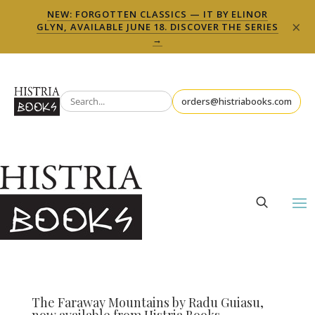
NEW: FORGOTTEN CLASSICS — IT BY ELINOR
×
GLYN, AVAILABLE JUNE 18. DISCOVER THE SERIES
→
orders@histriabooks.com
The Faraway Mountains by Radu Guiasu,