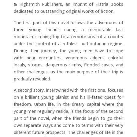
& Highsmith Publishers, an imprint of Histria Books
dedicated to outstanding original works of fiction.
The first part of this novel follows the adventures of
three young friends during a memorable last
mountain climbing trip to a remote area of a country
under the control of a ruthless authoritarian regime.
During their journey, the young men have to cope
with: bear encounters, venomous adders, colorful
locals, storms, dangerous climbs, flooded caves, and
other challenges, as the main purpose of their trip is
gradually revealed.
A second story, intertwined with the first one, focuses
on a brilliant young pianist and his ill-fated quest for
freedom. Urban life, in the dreary capital where the
young men regularly reside, is the focus of the second
part of the novel, when the friends begin to go their
own separate ways and come to terms with their very
different future prospects. The challenges of life in the