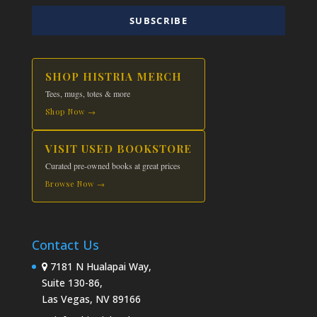
SUBSCRIBE
SHOP HISTRIA MERCH
Tees, mugs, totes & more
Shop Now →
VISIT USED BOOKSTORE
Curated pre-owned books at great prices
Browse Now →
Contact Us
7181 N Hualapai Way,
Suite 130-86,
Las Vegas, NV 89166