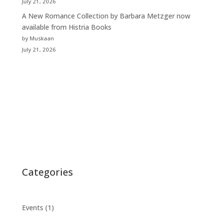
July 21, 2026
A New Romance Collection by Barbara Metzger now
available from Histria Books
by Muskaan
July 21, 2026
Categories
Events
(1)