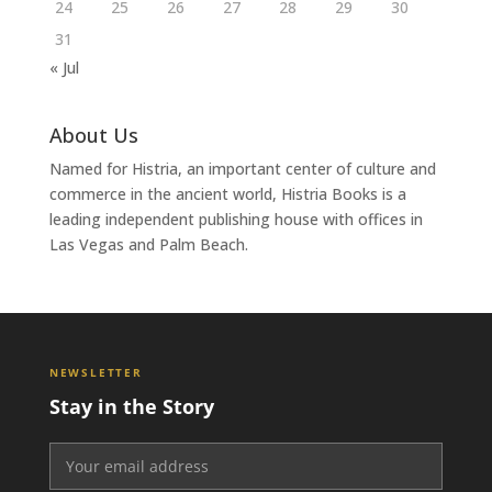
24
25
26
27
28
29
30
31
« Jul
About Us
Named for Histria, an important center of culture and
commerce in the ancient world, Histria Books is a
leading independent publishing house with offices in
Las Vegas and Palm Beach.
NEWSLETTER
Stay in the Story