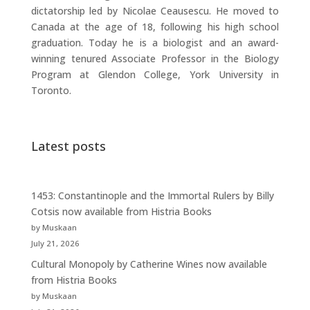
dictatorship led by Nicolae Ceausescu. He moved to
Canada at the age of 18, following his high school
graduation. Today he is a biologist and an award-
winning tenured Associate Professor in the Biology
Program at Glendon College, York University in
Toronto.
Latest posts
1453: Constantinople and the Immortal Rulers by Billy
Cotsis now available from Histria Books
by Muskaan
July 21, 2026
Cultural Monopoly by Catherine Wines now available
from Histria Books
by Muskaan