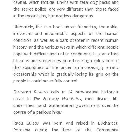
capital, which include run-ins with feral dog packs and
the secret police, are very different than those faced
in the mountains, but not less dangerous.
Ultimately, this is a book about friendship, the noble,
irreverent and indomitable aspects of the human
condition, as well as a dark chapter in recent human
history, and the various ways in which different people
cope with difficult and unfair conditions. It is an often
hilarious and sometimes heartbreaking exploration of
the absurdities of life under an increasingly erratic
dictatorship which is gradually losing its grip on the
people it could never fully control.
Foreword Reviews
calls it. “A provocative historical
novel. In
The Faraway Mountains
, men discuss life
under their harsh authoritarian government over the
course of a perilous hike.”
Radu Guiasu
was born and raised in Bucharest,
Romania during the time of the Communist