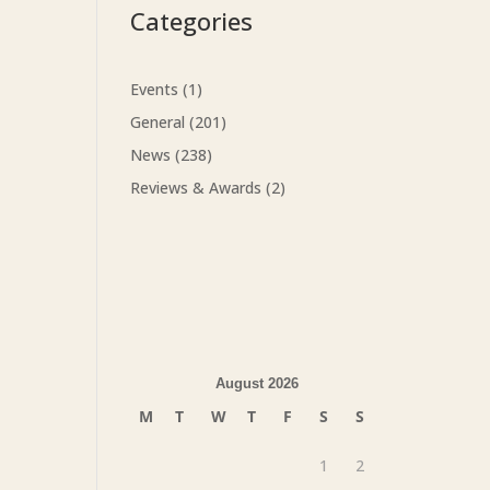
Categories
Events
(1)
General
(201)
News
(238)
Reviews & Awards
(2)
August 2026
M
T
W
T
F
S
S
1
2