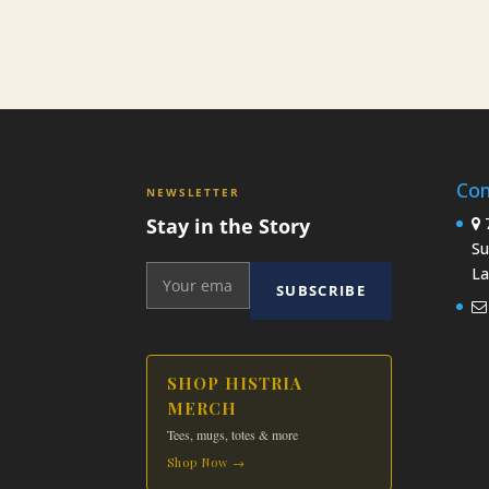
Con
NEWSLETTER
Stay in the Story
7
Su
La
SUBSCRIBE
SHOP HISTRIA
MERCH
Tees, mugs, totes & more
Shop Now →