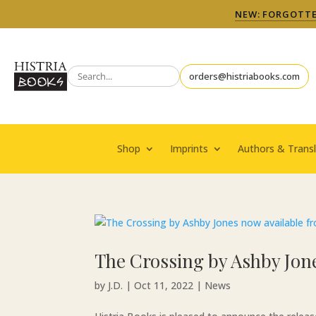
NEW: FORGOTTEN
orders@histriabooks.com
Shop
Imprints
Authors & Transl
The Crossing by Ashby Jone
by
J.D.
|
Oct 11, 2022
|
News