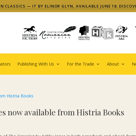
 CLASSICS — IT BY ELINOR GLYN, AVAILABLE JUNE 18. DISCOV
ators
Publishing With Us
For the Trade
About
N
s now available from Histria Books