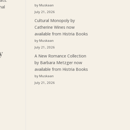
ats.
by Muskaan
nal
July 21, 2026
Cultural Monopoly by
Catherine Wines now
available from Histria Books
by Muskaan
July 21, 2026
y
A New Romance Collection
by Barbara Metzger now
available from Histria Books
by Muskaan
July 21, 2026