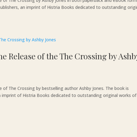
se of The Crossing by Ashby Jones in both paperback and eBook form
blishers, an imprint of Histria Books dedicated to outstanding origi
e Release of the The Crossing by Ashb
e of The Crossing by bestselling author Ashby Jones. The book is
 imprint of Histria Books dedicated to outstanding original works of