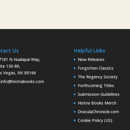
tact Us
Helpful Links
181 N Hualapai Way,
New Releases
ite 130-86,
Forgotten Classics
s Vegas, NV 89166
The Regency Society
info@histriabooks.com
Forthcoming Titles
Submission Guidelines
Histria Books Merch
DraculaChronicle.com
Cookie Policy (US)