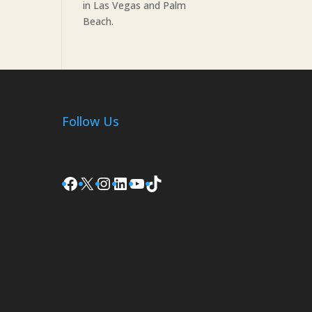
in Las Vegas and Palm
Beach.
Follow Us
Facebook
X
Instagram
LinkedIn
YouTube
TikTok