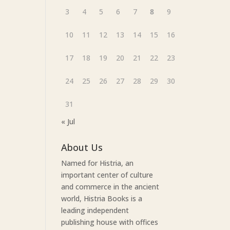
3
4
5
6
7
8
9
10
11
12
13
14
15
16
17
18
19
20
21
22
23
24
25
26
27
28
29
30
31
« Jul
About Us
Named for Histria, an
important center of culture
and commerce in the ancient
world, Histria Books is a
leading independent
publishing house with offices