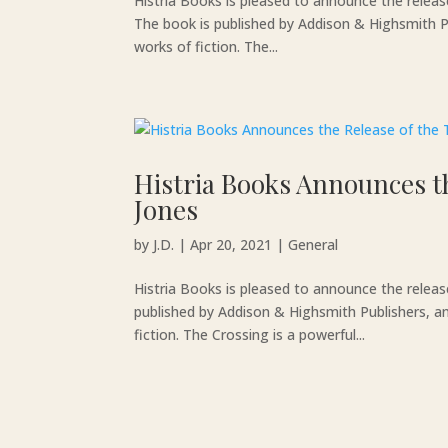
Histria Books is pleased to announce the relea
The book is published by Addison & Highsmith Pu
works of fiction. The...
Histria Books Announces th
Jones
by
J.D.
|
Apr 20, 2021
|
General
Histria Books is pleased to announce the releas
published by Addison & Highsmith Publishers, an
fiction. The Crossing is a powerful...