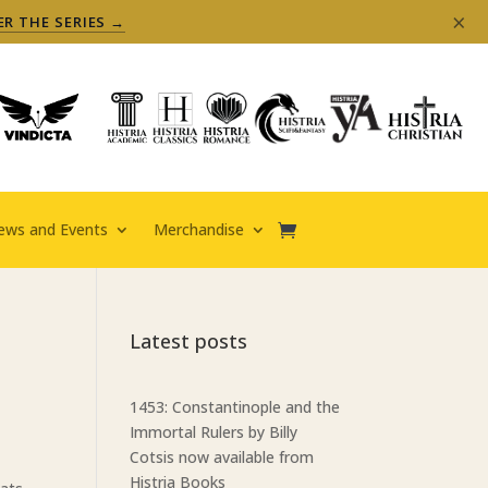
×
ER THE SERIES →
ews and Events
Merchandise
Latest posts
1453: Constantinople and the
Immortal Rulers by Billy
Cotsis now available from
Histria Books