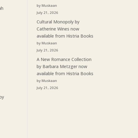
by Muskaan
ah
July 21, 2026
Cultural Monopoly by
Catherine Wines now
available from Histria Books
by Muskaan
July 21, 2026
A New Romance Collection
by Barbara Metzger now
available from Histria Books
by Muskaan
July 21, 2026
 by