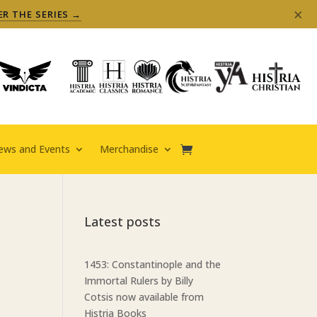
×
ER THE SERIES →
ews and Events
Merchandise
Latest posts
1453: Constantinople and the
Immortal Rulers by Billy
Cotsis now available from
Histria Books