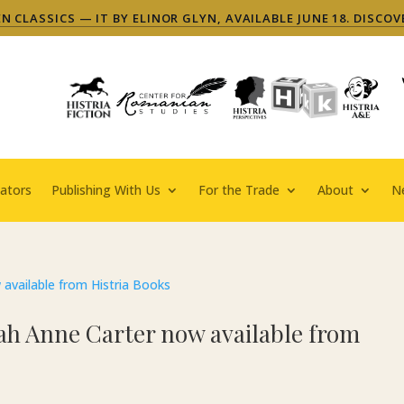
 CLASSICS — IT BY ELINOR GLYN, AVAILABLE JUNE 18. DISCOV
ators
Publishing With Us
For the Trade
About
N
ah Anne Carter now available from