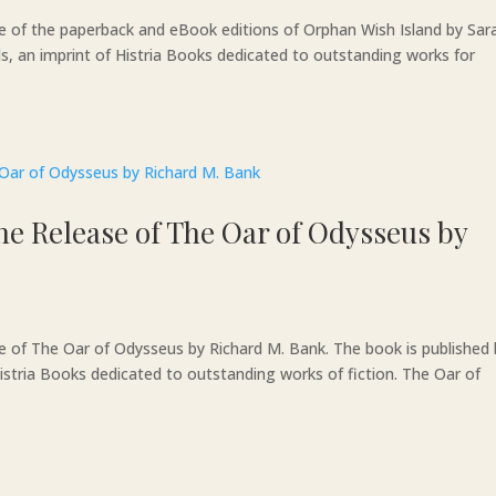
se of the paperback and eBook editions of Orphan Wish Island by Sar
ds, an imprint of Histria Books dedicated to outstanding works for
he Release of The Oar of Odysseus by
se of The Oar of Odysseus by Richard M. Bank. The book is published
istria Books dedicated to outstanding works of fiction. The Oar of