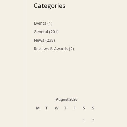
Categories
Events
(1)
General
(201)
News
(238)
Reviews & Awards
(2)
August 2026
M
T
W
T
F
S
S
1
2