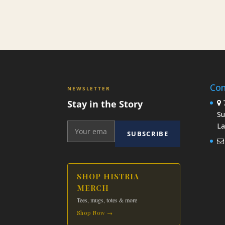
Con
NEWSLETTER
Stay in the Story
7
Su
La
SUBSCRIBE
SHOP HISTRIA
MERCH
Tees, mugs, totes & more
Shop Now →