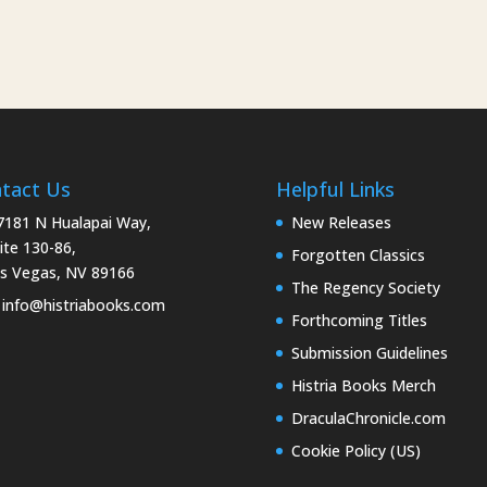
tact Us
Helpful Links
181 N Hualapai Way,
New Releases
ite 130-86,
Forgotten Classics
s Vegas, NV 89166
The Regency Society
info@histriabooks.com
Forthcoming Titles
Submission Guidelines
Histria Books Merch
DraculaChronicle.com
Cookie Policy (US)