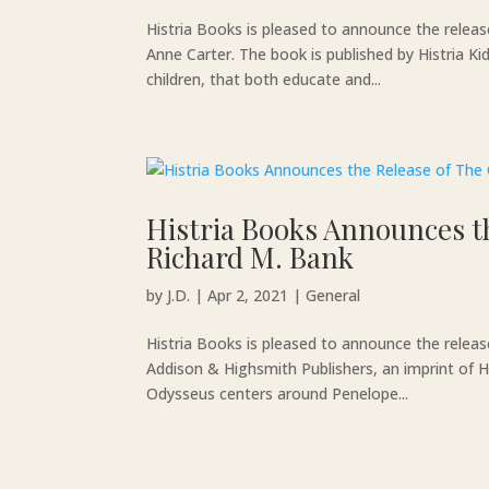
Histria Books is pleased to announce the relea
Anne Carter. The book is published by Histria Ki
children, that both educate and...
Histria Books Announces t
Richard M. Bank
by
J.D.
|
Apr 2, 2021
|
General
Histria Books is pleased to announce the relea
Addison & Highsmith Publishers, an imprint of H
Odysseus centers around Penelope...