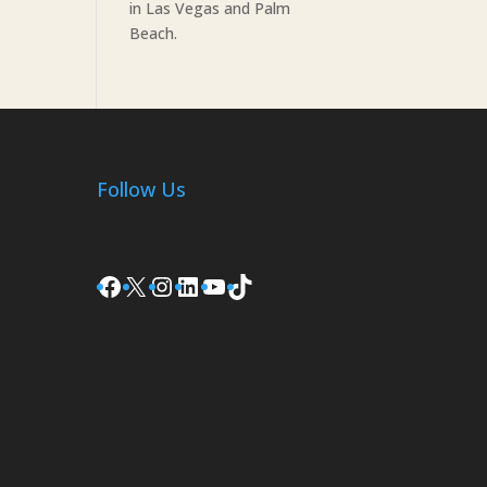
in Las Vegas and Palm
Beach.
Follow Us
Facebook
X
Instagram
LinkedIn
YouTube
TikTok