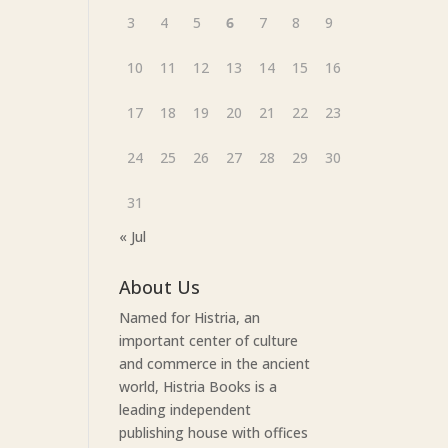
3
4
5
6
7
8
9
10
11
12
13
14
15
16
17
18
19
20
21
22
23
24
25
26
27
28
29
30
31
« Jul
About Us
Named for Histria, an
important center of culture
and commerce in the ancient
world, Histria Books is a
leading independent
publishing house with offices