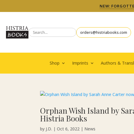
NEW: FORGOTTEN
orders@histriabooks.com
Shop
Imprints
Authors & Transl
Orphan Wish Island by Sar
Histria Books
by
J.D.
|
Oct 6, 2022
|
News