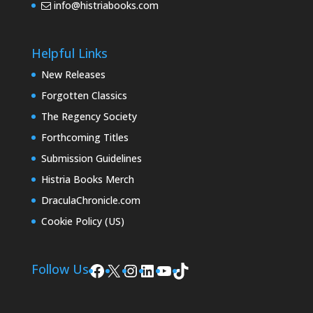
info@histriabooks.com
Helpful Links
New Releases
Forgotten Classics
The Regency Society
Forthcoming Titles
Submission Guidelines
Histria Books Merch
DraculaChronicle.com
Cookie Policy (US)
Facebook
X
Instagram
LinkedIn
YouTube
TikTok
Follow Us