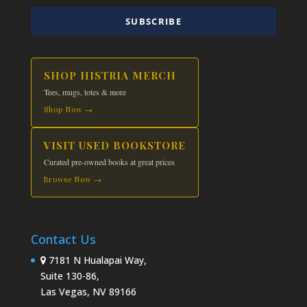
SUBSCRIBE
SHOP HISTRIA MERCH
Tees, mugs, totes & more
Shop Now →
VISIT USED BOOKSTORE
Curated pre-owned books at great prices
Browse Now →
Contact Us
7181 N Hualapai Way,
Suite 130-86,
Las Vegas, NV 89166