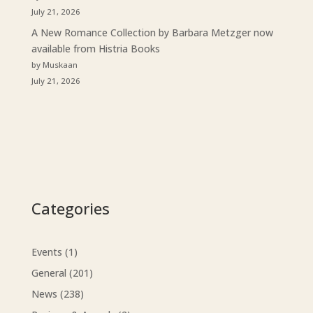
July 21, 2026
A New Romance Collection by Barbara Metzger now
available from Histria Books
by Muskaan
July 21, 2026
Categories
Events
(1)
General
(201)
News
(238)