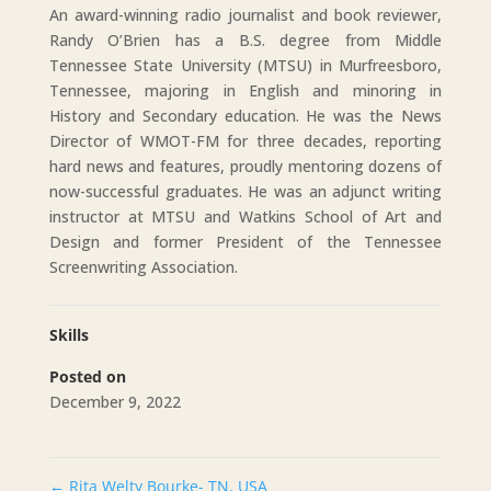
An award-winning radio journalist and book reviewer,
Randy O’Brien has a B.S. degree from Middle
Tennessee State University (MTSU) in Murfreesboro,
Tennessee, majoring in English and minoring in
History and Secondary education. He was the News
Director of WMOT-FM for three decades, reporting
hard news and features, proudly mentoring dozens of
now-successful graduates. He was an adjunct writing
instructor at MTSU and Watkins School of Art and
Design and former President of the Tennessee
Screenwriting Association.
Skills
Posted on
December 9, 2022
←
Rita Welty Bourke- TN, USA