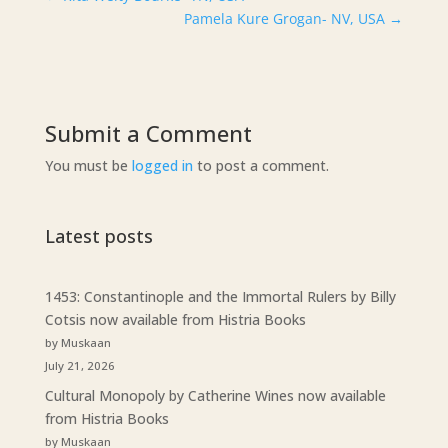
Pamela Kure Grogan- NV, USA
→
Submit a Comment
You must be
logged in
to post a comment.
Latest posts
1453: Constantinople and the Immortal Rulers by Billy
Cotsis now available from Histria Books
by Muskaan
July 21, 2026
Cultural Monopoly by Catherine Wines now available
from Histria Books
by Muskaan