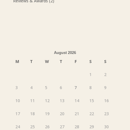
Reviews & Awards
(2)
August 2026
M
T
W
T
F
S
S
1
2
3
4
5
6
7
8
9
10
11
12
13
14
15
16
17
18
19
20
21
22
23
24
25
26
27
28
29
30