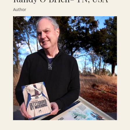
Author