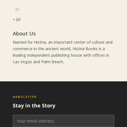
31
« Jul
About Us
Named for Histria, an important center of culture and
commerce in the ancient world, Histria Books is a
leading independent publishing house with offices in
Las Vegas and Palm Beach.
NEWSLETTER
Stay in the Story