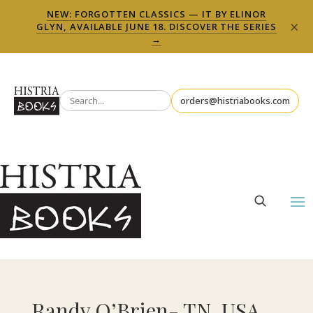
NEW: FORGOTTEN CLASSICS — IT BY ELINOR
×
GLYN, AVAILABLE JUNE 18. DISCOVER THE SERIES
→
orders@histriabooks.com
Randy O’Brien- TN, USA