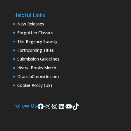
Helpful Links
New Releases
Forgotten Classics
The Regency Society
Forthcoming Titles
Submission Guidelines
Histria Books Merch
DraculaChronicle.com
Cookie Policy (US)
Facebook
X
Instagram
LinkedIn
YouTube
TikTok
Follow Us