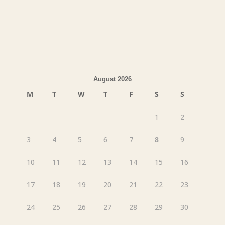
August 2026
M
T
W
T
F
S
S
1
2
3
4
5
6
7
8
9
10
11
12
13
14
15
16
17
18
19
20
21
22
23
24
25
26
27
28
29
30