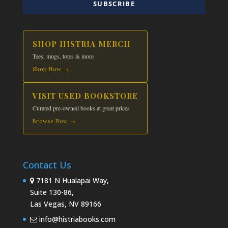
SUBSCRIBE
SHOP HISTRIA MERCH
Tees, mugs, totes & more
Shop Now →
VISIT USED BOOKSTORE
Curated pre-owned books at great prices
Browse Now →
Contact Us
7181 N Hualapai Way,
Suite 130-86,
Las Vegas, NV 89166
info@histriabooks.com