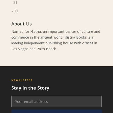
31
« Jul
About Us
Named for Histria, an important center of culture and
commerce in the ancient world, Histria Books is a
leading independent publishing house with offices in
Las Vegas and Palm Beach.
NEWSLETTER
Stay in the Story