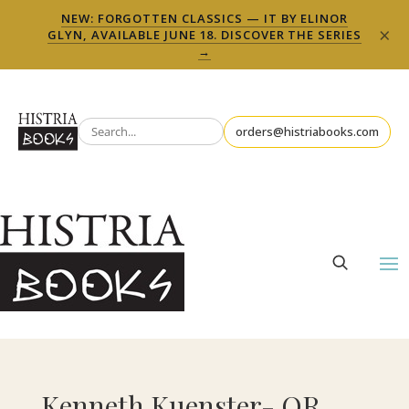
NEW: FORGOTTEN CLASSICS — IT BY ELINOR
×
GLYN, AVAILABLE JUNE 18. DISCOVER THE SERIES
→
orders@histriabooks.com
Kenneth Kuenster- OR,