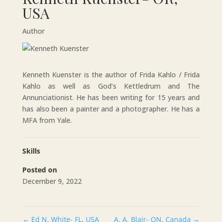
USA
Author
Kenneth Kuenster is the author of Frida Kahlo / Frida
Kahlo as well as God’s Kettledrum and The
Annunciationist. He has been writing for 15 years and
has also been a painter and a photographer. He has a
MFA from Yale.
Skills
Posted on
December 9, 2022
←
Ed N. White- FL, USA
A. A. Blair- ON, Canada
→