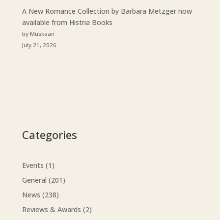
A New Romance Collection by Barbara Metzger now
available from Histria Books
by Muskaan
July 21, 2026
Categories
Events
(1)
General
(201)
News
(238)
Reviews & Awards
(2)