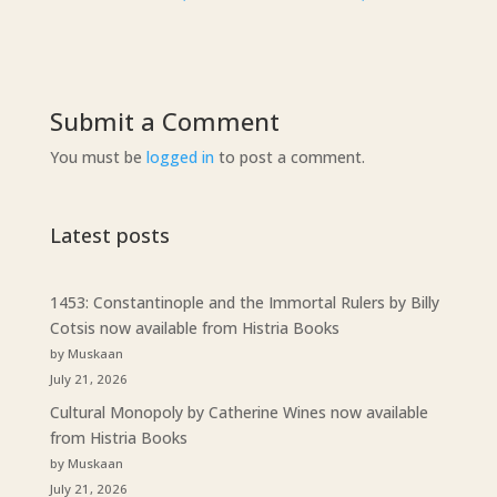
Submit a Comment
You must be
logged in
to post a comment.
Latest posts
1453: Constantinople and the Immortal Rulers by Billy
Cotsis now available from Histria Books
by Muskaan
July 21, 2026
Cultural Monopoly by Catherine Wines now available
from Histria Books
by Muskaan
July 21, 2026