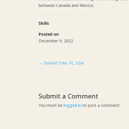
between Canada and Mexico.
Skills
Posted on
December 9, 2022
←
Donald Tate- FL, USA
Submit a Comment
You must be
logged in
to post a comment.