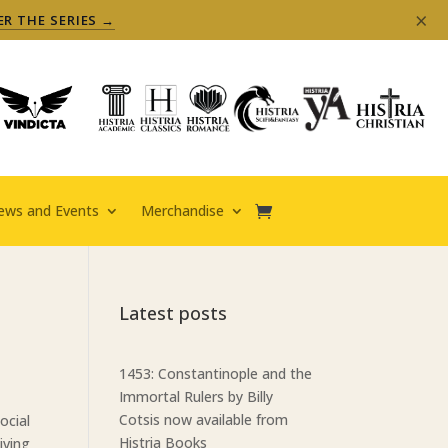
×
ER THE SERIES →
ews and Events
Merchandise
Latest posts
1453: Constantinople and the
Immortal Rulers by Billy
Cotsis now available from
ocial
Histria Books
iving