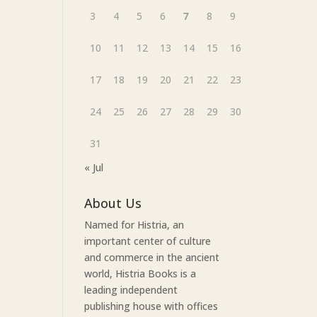
3
4
5
6
7
8
9
10
11
12
13
14
15
16
17
18
19
20
21
22
23
24
25
26
27
28
29
30
31
« Jul
About Us
Named for Histria, an
important center of culture
and commerce in the ancient
world, Histria Books is a
leading independent
publishing house with offices