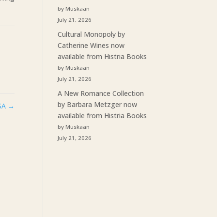
by Muskaan
July 21, 2026
Cultural Monopoly by
Catherine Wines now
available from Histria Books
by Muskaan
July 21, 2026
A New Romance Collection
by Barbara Metzger now
USA
→
available from Histria Books
by Muskaan
July 21, 2026