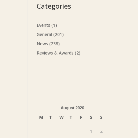
Categories
Events
(1)
General
(201)
News
(238)
Reviews & Awards
(2)
August 2026
M
T
W
T
F
S
S
1
2