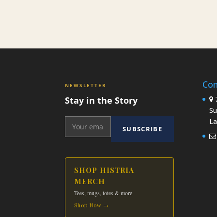
Con
NEWSLETTER
Stay in the Story
7
Su
La
SUBSCRIBE
SHOP HISTRIA
MERCH
Tees, mugs, totes & more
Shop Now →