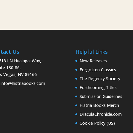
tact Us
Helpful Links
181 N Hualapai Way,
New Releases
ite 130-86,
Forgotten Classics
s Vegas, NV 89166
The Regency Society
info@histriabooks.com
Forthcoming Titles
Submission Guidelines
Histria Books Merch
DraculaChronicle.com
Cookie Policy (US)