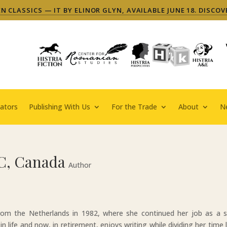
 CLASSICS — IT BY ELINOR GLYN, AVAILABLE JUNE 18. DISCOV
ators
Publishing With Us
For the Trade
About
N
C, Canada
Author
m the Netherlands in 1982, where she continued her job as a s
in life and now, in retirement, enjoys writing while dividing her time l