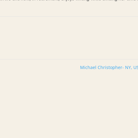
Michael Christopher- NY, 