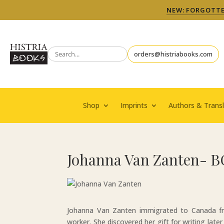
NEW: FORGOTTEN
orders@histriabooks.com
Shop
Imprints
Authors & Transl
Johanna Van Zanten- B
Johanna Van Zanten immigrated to Canada fro
worker. She discovered her gift for writing later 