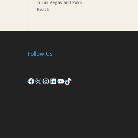
in Las Vegas and Palm
Beach.
Follow Us
Facebook
X
Instagram
LinkedIn
YouTube
TikTok