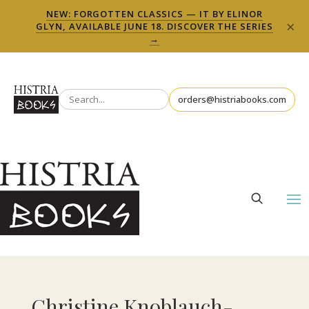
NEW: FORGOTTEN CLASSICS — IT BY ELINOR
×
GLYN, AVAILABLE JUNE 18. DISCOVER THE SERIES
→
orders@histriabooks.com
Christine Knoblauch-