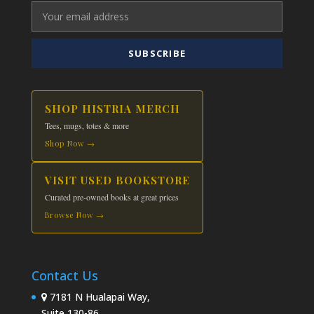
SUBSCRIBE
SHOP HISTRIA MERCH
Tees, mugs, totes & more
Shop Now →
VISIT USED BOOKSTORE
Curated pre-owned books at great prices
Browse Now →
Contact Us
7181 N Hualapai Way,
Suite 130-86,