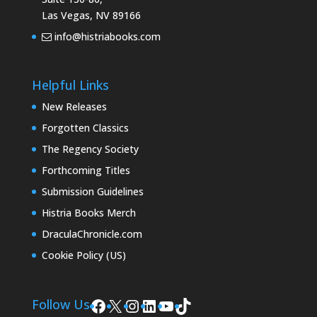
Las Vegas, NV 89166
info@histriabooks.com
Helpful Links
New Releases
Forgotten Classics
The Regency Society
Forthcoming Titles
Submission Guidelines
Histria Books Merch
DraculaChronicle.com
Cookie Policy (US)
Facebook
X
Instagram
LinkedIn
YouTube
TikTok
Follow Us