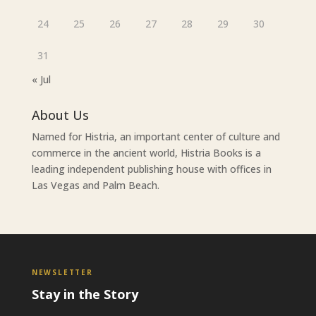
24
25
26
27
28
29
30
31
« Jul
About Us
Named for Histria, an important center of culture and
commerce in the ancient world, Histria Books is a
leading independent publishing house with offices in
Las Vegas and Palm Beach.
NEWSLETTER
Stay in the Story