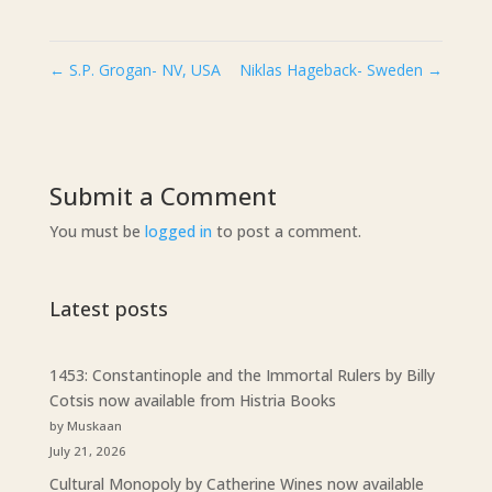
←
S.P. Grogan- NV, USA
Niklas Hageback- Sweden
→
Submit a Comment
You must be
logged in
to post a comment.
Latest posts
1453: Constantinople and the Immortal Rulers by Billy
Cotsis now available from Histria Books
by Muskaan
July 21, 2026
Cultural Monopoly by Catherine Wines now available