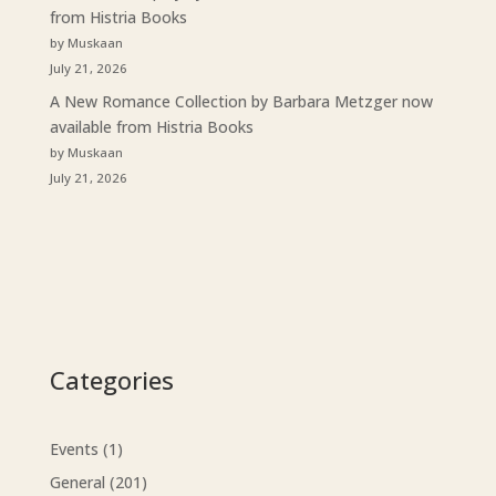
from Histria Books
by Muskaan
July 21, 2026
A New Romance Collection by Barbara Metzger now
available from Histria Books
by Muskaan
July 21, 2026
Categories
Events
(1)
General
(201)