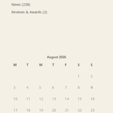
News
(238)
Reviews & Awards
(2)
August 2026
M
T
W
T
F
S
S
1
2
3
4
5
6
7
8
9
10
11
12
13
14
15
16
17
18
19
20
21
22
23