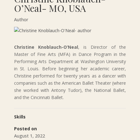
O’Neal- MO, USA
Author
Christine Knoblauch-O’Neal
, is Director of the
Master of Fine Arts (MFA) in Dance Program in the
Performing Arts Department at Washington University
in St. Louis. Before beginning her academic career,
Christine performed for twenty years as a dancer with
companies such as the American Ballet Theater (where
she worked with Antony Tudor), the National Ballet,
and the Cincinnati Ballet.
Skills
Posted on
August 1, 2022