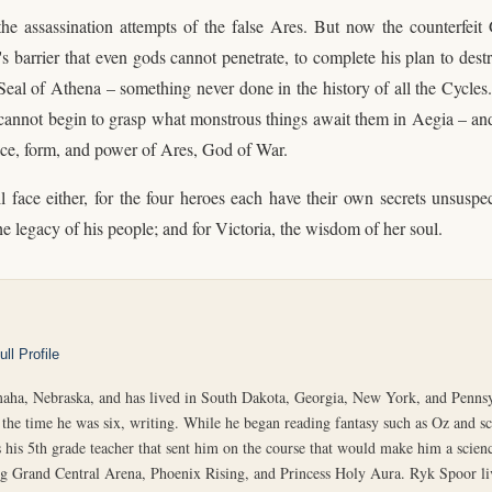
the assassination attempts of the false Ares. But now the counterfe
 barrier that even gods cannot penetrate, to complete his plan to dest
eal of Athena – something never done in the history of all the Cycles.
hey cannot begin to grasp what monstrous things await them in Aegia – 
ce, form, and power of Ares, God of War.
face either, for the four heroes each have their own secrets unsuspect
he legacy of his people; and for Victoria, the wisdom of her soul.
ll Profile
ha, Nebraska, and has lived in South Dakota, Georgia, New York, and Pennsy
the time he was six, writing. While he began reading fantasy such as Oz and sci
 his 5th grade teacher that sent him on the course that would make him a scienc
ing Grand Central Arena, Phoenix Rising, and Princess Holy Aura. Ryk Spoor l