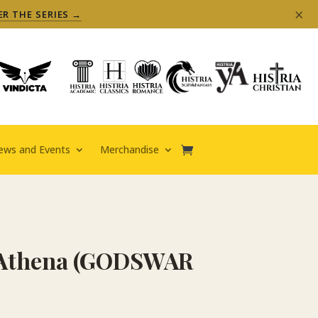
×
ER THE SERIES →
ews and Events
Merchandise
f Athena (GODSWAR