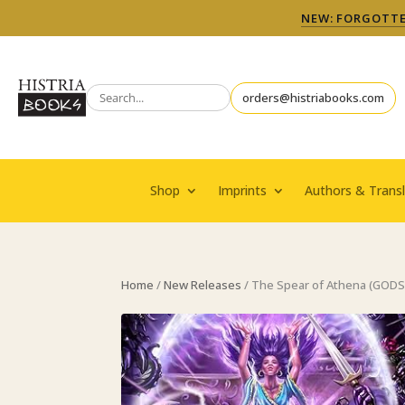
NEW: FORGOTTEN
orders@histriabooks.com
Shop
Imprints
Authors & Transl
Home
/
New Releases
/ The Spear of Athena (GOD