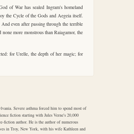
it God of War has sealed Ingram's homeland
roy the Cycle of the Gods and Aegeia itself.
 And even after passing through the terrible
and none more monstrous than Raiagamor, the
ed: for Urelle, the depth of her magic; for
lvania. Severe asthma forced him to spend most of
ence fiction starting with Jules Verne's 20,000
e-fiction author. He is the author of numerous
ives in Troy, New York, with his wife Kathleen and