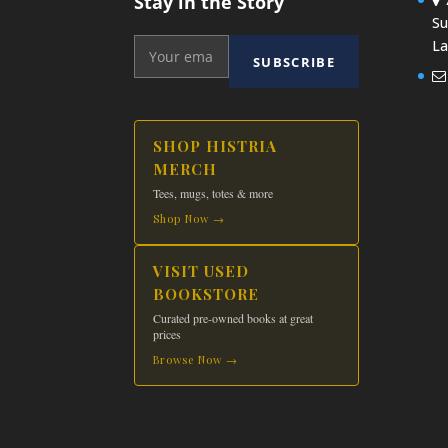
Stay in the Story
Su
La
SUBSCRIBE
SHOP HISTRIA
MERCH
Tees, mugs, totes & more
Shop Now →
VISIT USED
BOOKSTORE
Curated pre-owned books at great
prices
Browse Now →