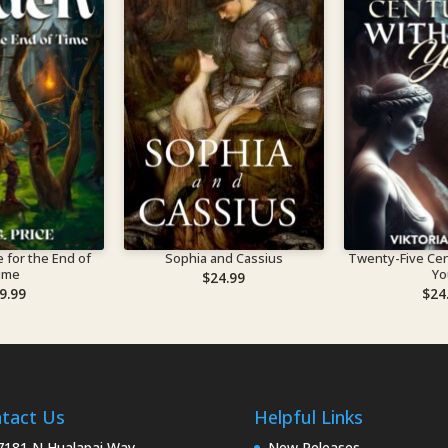
 for the End of
Sophia and Cassius
Twenty-Five Cen
ime
Yo
$
24.99
9.99
$
24
tact Us
Helpful Links
181 N Hualapai Way,
New Releases