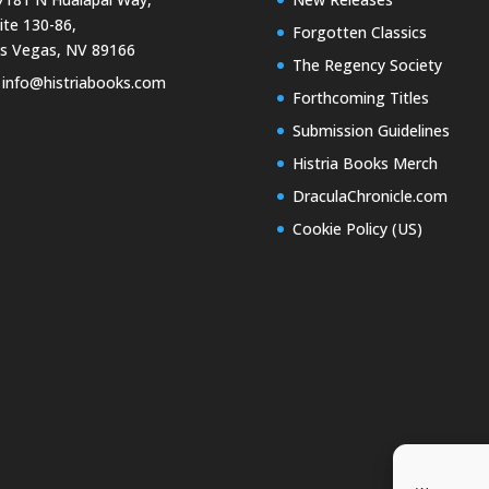
ite 130-86,
Forgotten Classics
s Vegas, NV 89166
The Regency Society
info@histriabooks.com
Forthcoming Titles
Submission Guidelines
Histria Books Merch
DraculaChronicle.com
Cookie Policy (US)