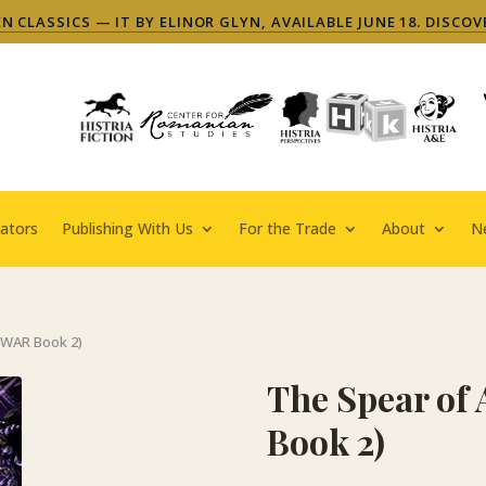
 CLASSICS — IT BY ELINOR GLYN, AVAILABLE JUNE 18. DISCOV
ators
Publishing With Us
For the Trade
About
N
SWAR Book 2)
The Spear o
Book 2)