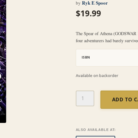
Ryk E Spoor
by
$
19.99
The Spear of Athena (GODSWAR Bo
four adventurers had barely survive
ISBN
Available on backorder
The
ADD TO 
Spear
of
Athena
(GODSWAR
Book
ALSO AVAILABLE AT:
2)