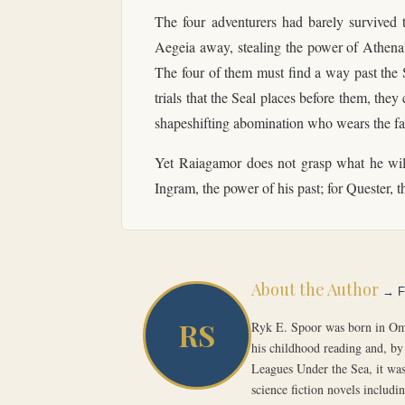
The four adventurers had barely survived 
Aegeia away, stealing the power of Athena's
The four of them must find a way past the S
trials that the Seal places before them, t
shapeshifting abomination who wears the fa
Yet Raiagamor does not grasp what he will 
Ingram, the power of his past; for Quester, t
About the Author
→ Fu
RS
Ryk E. Spoor was born in Oma
his childhood reading and, by 
Leagues Under the Sea, it was
science fiction novels includ