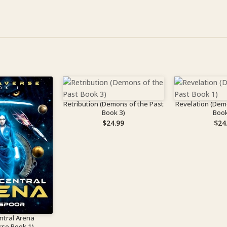
Retribution (Demons of the Past
Revelation (Dem
Book 3)
Book
$
24.99
$
24
ntral Arena
rse Book 1)