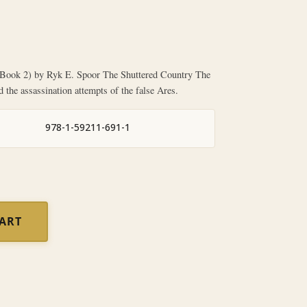
ok 2) by Ryk E. Spoor The Shuttered Country The
d the assassination attempts of the false Ares.
978-1-59211-691-1
CART