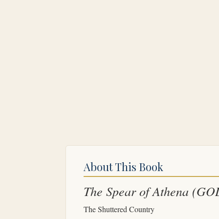
About This Book
The Spear of Athena
(GO
The Shuttered Country