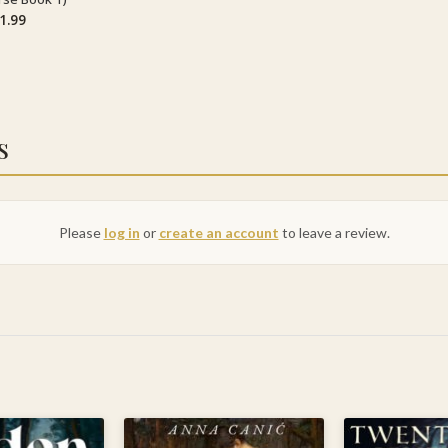
1.99
s
Please
log in
or
create an account
to leave a review.