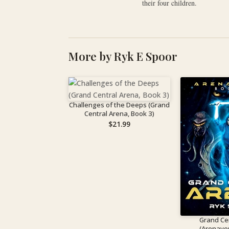
their four children.
More by Ryk E Spoor
Challenges of the Deeps (Grand
Central Arena, Book 3)
$
21.99
Grand Ce
(Arenave