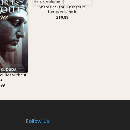
Shards of Fate (Thanatium
Heros Volume I)
$
19.99
turies Without
u
.99
Follow Us