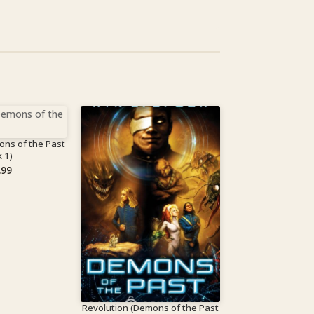
ons of the Past
 1)
.99
Revolution (Demons of the Past