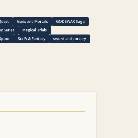
Quest
Gods and Mortals
GODSWAR Saga
y Series
Magical Trials
 Spoor
Sci-Fi & Fantasy
sword and sorcery