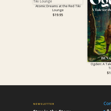
Atomic Dreams at the Red Tiki
Lounge
$
19.95
Ogden: A Tale
T
$
1
Con
NEWSLETTER
7