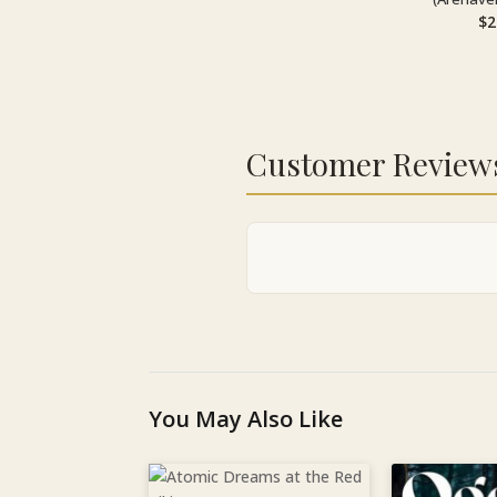
$
2
Customer Review
You May Also Like