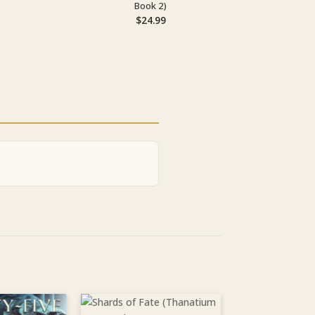
Book 2)
$
24.99