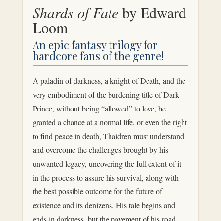
Shards of Fate
by Edward
Loom
An epic fantasy trilogy for
hardcore fans of the genre!
A paladin of darkness, a knight of Death, and the
very embodiment of the burdening title of Dark
Prince, without being “allowed” to love, be
granted a chance at a normal life, or even the right
to find peace in death, Thaidren must understand
and overcome the challenges brought by his
unwanted legacy, uncovering the full extent of it
in the process to assure his survival, along with
the best possible outcome for the future of
existence and its denizens. His tale begins and
ends in darkness, but the pavement of his road