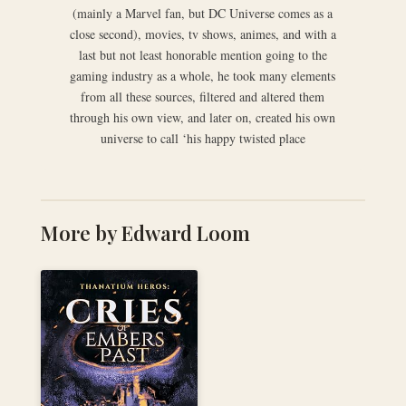
(mainly a Marvel fan, but DC Universe comes as a
close second), movies, tv shows, animes, and with a
last but not least honorable mention going to the
gaming industry as a whole, he took many elements
from all these sources, filtered and altered them
through his own view, and later on, created his own
universe to call ‘his happy twisted place
More by Edward Loom