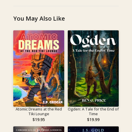
You May Also Like
Atomic Dreams at the Red
Ogden: A Tale for the End of
Tiki Lounge
Time
$
19.95
$
19.99