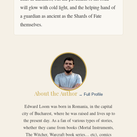
will glow with cold light, and the helping hand of
a guardian as ancient as the Shards of Fate
themselves.
About the Author
→ Full Profile
Edward Loom was born in Romania, in the capital
city of Bucharest, where he was raised and lives up to
the present day. As a fan of various types of stories,
whether they came from books (Mortal Instruments,
The Witcher, Warcraft book series… etc), comics