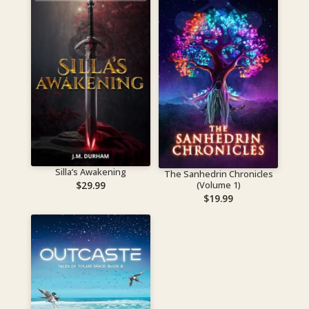
Silla’s Awakening
The Sanhedrin Chronicles
(Volume 1)
$
29.99
$
19.99