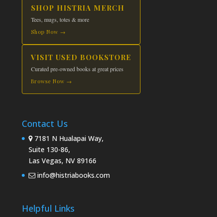
SHOP HISTRIA MERCH
Tees, mugs, totes & more
Shop Now →
VISIT USED BOOKSTORE
Curated pre-owned books at great prices
Browse Now →
Contact Us
7181 N Hualapai Way,
Suite 130-86,
Las Vegas, NV 89166
info@histriabooks.com
Helpful Links