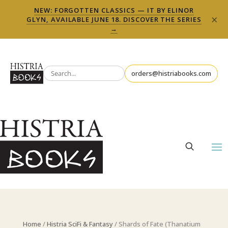
NEW: FORGOTTEN CLASSICS — IT BY ELINOR
×
GLYN, AVAILABLE JUNE 18. DISCOVER THE SERIES
→
orders@histriabooks.com
Home
/
Histria SciFi & Fantasy
/ Shards of Fate (Thanatium