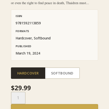
or even the right to find peace in death, Thaidren must...
ISBN
9781592113859
FORMATS
Hardcover, Softbound
PUBLISHED
March 19, 2024
HARDCOVER
SOFTBOUND
$
29.99
Shards
of
Fate