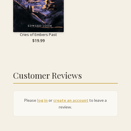
Cries of Embers Past
$
19.99
Customer Reviews
Please
log in
or
create an account
to leave a
review.