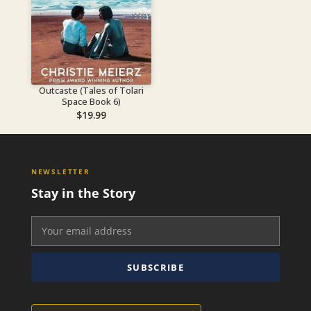
Outcaste (Tales of Tolari
Space Book 6)
$
19.99
NEWSLETTER
Stay in the Story
SUBSCRIBE