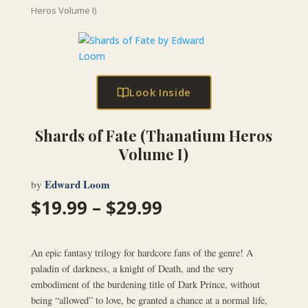
Heros Volume I)
Look Inside
Shards of Fate (Thanatium Heros
Volume I)
Edward Loom
by
Price
$
19.99
–
$
29.99
range:
$19.99
through
An epic fantasy trilogy for hardcore fans of the genre! A
$29.99
paladin of darkness, a knight of Death, and the very
embodiment of the burdening title of Dark Prince, without
being “allowed” to love, be granted a chance at a normal life,