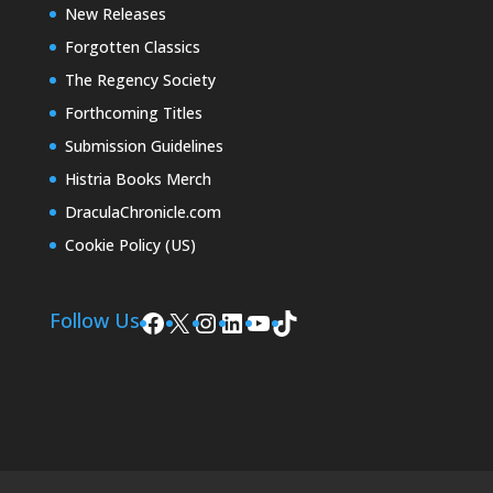
New Releases
Forgotten Classics
The Regency Society
Forthcoming Titles
Submission Guidelines
Histria Books Merch
DraculaChronicle.com
Cookie Policy (US)
Facebook
X
Instagram
LinkedIn
YouTube
TikTok
Follow Us