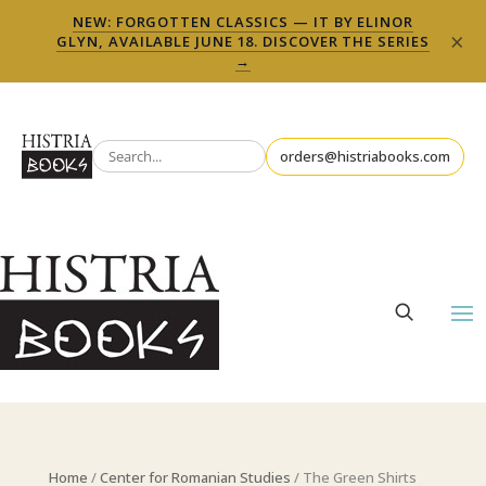
NEW: FORGOTTEN CLASSICS — IT BY ELINOR
×
GLYN, AVAILABLE JUNE 18. DISCOVER THE SERIES
→
orders@histriabooks.com
Home
/
Center for Romanian Studies
/ The Green Shirts