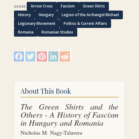
Arrow Cross
Fascism
Green Shirts
GENRE
History
Hungary
Legion of the Archangel Michael
Legionary Movement
Politics & Current Affairs
Romania
Romanian Studies
F
T
P
L
R
a
w
i
i
e
c
i
n
n
d
e
t
t
k
d
b
t
e
e
i
o
e
r
d
t
o
r
e
I
k
s
n
About This Book
t
The Green Shirts and the
Others - A History of Fascism
in Hungary and Romania
Nicholas M. Nagy-Talavera