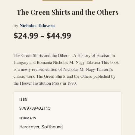
The Green Shirts and the Others
Nicholas Talavera
by
Price
$
24.99
–
$
44.99
range:
$24.99
through
The Green Shirts and the Others - A History of Fascism in
$44.99
Hungary and Romania Nicholas M. Nagy-Talavera This book
is a newly revised edition of Nicholas M. Nagy-Talavera’s
classic work The Green Shirts and the Others published by
the Hoover Institution Press in 1970.
ISBN
9789739432115
FORMATS
Hardcover, Softbound