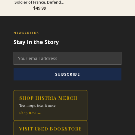
Soldier of France, Defender
of Romania
$
49.99
NEWSLETTER
Stay in the Story
SUBSCRIBE
SHOP HISTRIA MERCH
Tees, mugs, totes & more
Shop Now →
VISIT USED BOOKSTORE