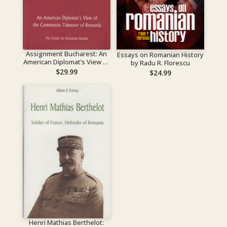
Assignment Bucharest: An
Essays on Romanian History
American Diplomat’s View of
by Radu R. Florescu
the Communist Takeover of
$
29.99
$
24.99
Romania
Henri Mathias Berthelot: