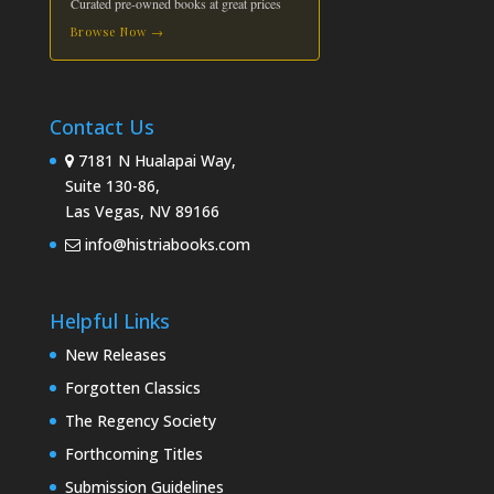
Curated pre-owned books at great prices
Browse Now →
Contact Us
7181 N Hualapai Way,
Suite 130-86,
Las Vegas, NV 89166
info@histriabooks.com
Helpful Links
New Releases
Forgotten Classics
The Regency Society
Forthcoming Titles
Submission Guidelines