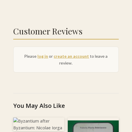
Customer Reviews
Please
log in
or
create an account
to leave a
review.
You May Also Like