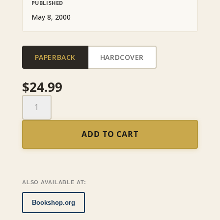
PUBLISHED
May 8, 2000
PAPERBACK
HARDCOVER
$
24.99
The
Green
Shirts
ADD TO CART
and
the
Others
quantity
ALSO AVAILABLE AT:
Bookshop.org