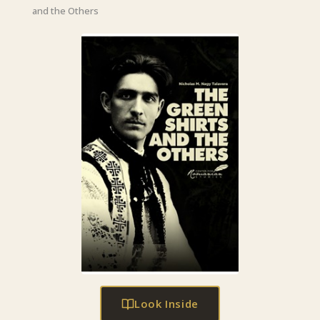
and the Others
Look Inside