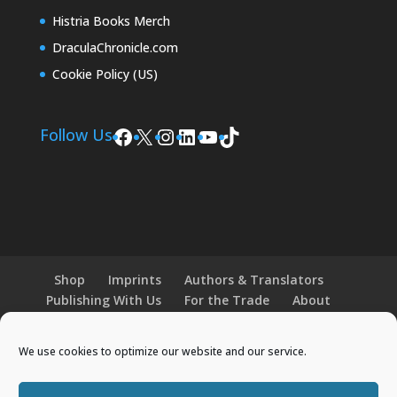
Histria Books Merch
DraculaChronicle.com
Cookie Policy (US)
Facebook
X
Instagram
LinkedIn
YouTube
TikTok
Follow Us
Shop
Imprints
Authors & Translators
Publishing With Us
For the Trade
About
News and Events
Merchandise
We use cookies to optimize our website and our service.
© 2026 Histria Books. All Rights Reserved.