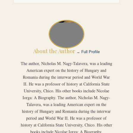
About the Author
→ Full Profile
The author, Nicholas M. Nagy-Talavera, was a leading
American expert on the history of Hungary and
Romania during the interwar period and World War
II. He was a professor of history at California State
University, Chico. His other books include Nicolae
Iorga: A Biography. The author, Nicholas M. Nagy-
Talavera, was a leading American expert on the
history of Hungary and Romania during the interwar
period and World War II. He was a professor of
history at California State University, Chico. His other
books include Nicolae Iorga: A Biography.