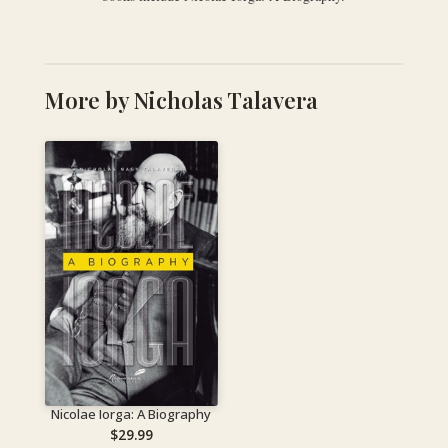
More by Nicholas Talavera
Nicolae Iorga: A Biography
$
29.99