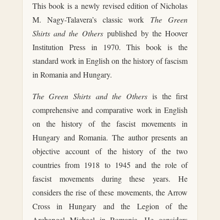
This book is a newly revised edition of Nicholas
M. Nagy-Talavera’s classic work
The Green
Shirts and the Others
published by the Hoover
Institution Press in 1970. This book is the
standard work in English on the history of fascism
in Romania and Hungary.
The Green Shirts and the Others
is the first
comprehensive and comparative work in English
on the history of the fascist movements in
Hungary and Romania. The author presents an
objective account of the history of the two
countries from 1918 to 1945 and the role of
fascist movements during these years. He
considers the rise of these movements, the Arrow
Cross in Hungary and the Legion of the
Archangel Michael in Romania. He considers