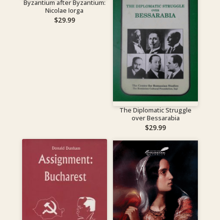
Byzantium after Byzantium:
Nicolae Iorga
$
29.99
The Diplomatic Struggle
over Bessarabia
$
29.99