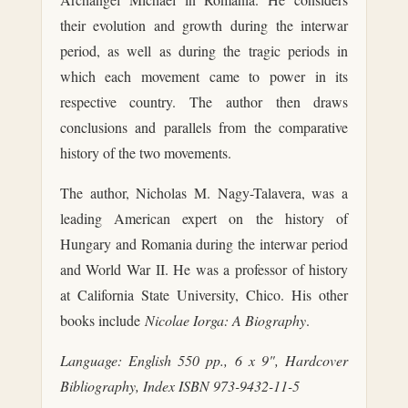
their evolution and growth during the interwar
period, as well as during the tragic periods in
which each movement came to power in its
respective country. The author then draws
conclusions and parallels from the comparative
history of the two movements.
The author, Nicholas M. Nagy-Talavera, was a
leading American expert on the history of
Hungary and Romania during the interwar period
and World War II. He was a professor of history
at California State University, Chico. His other
books include
Nicolae Iorga: A Biography
.
Language: English
550 pp., 6 x 9", Hardcover
Bibliography, Index
ISBN 973-9432-11-5