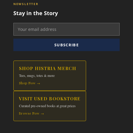
NEWSLETTER
Stay in the Story
SUBSCRIBE
SHOP HISTRIA MERCH
Tees, mugs, totes & more
Shop Now →
VISIT USED BOOKSTORE
Curated pre-owned books at great prices
Browse Now →