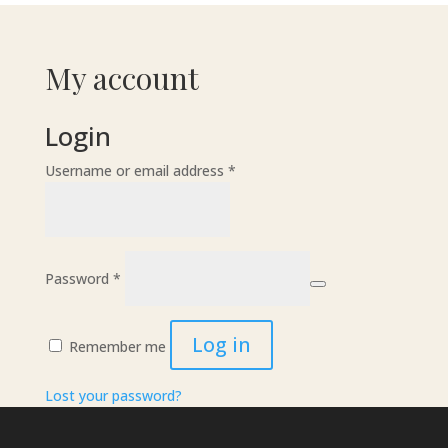
My account
Login
Required
Username or email address
*
Required
Password
*
Log in
Remember me
Lost your password?