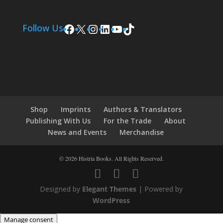
Facebook
X
Instagram
LinkedIn
YouTube
TikTok
Follow Us
Shop
Imprints
Authors & Translators
Publishing With Us
For the Trade
About
News and Events
Merchandise
© 2026 Histria Books. All Rights Reserved.
Designed by
Elegant Themes
| Powered by
WordPress
Manage consent