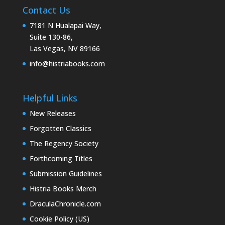
Contact Us
7181 N Hualapai Way,
Suite 130-86,
Las Vegas, NV 89166
info@histriabooks.com
Helpful Links
New Releases
Forgotten Classics
The Regency Society
Forthcoming Titles
Submission Guidelines
Histria Books Merch
DraculaChronicle.com
Cookie Policy (US)