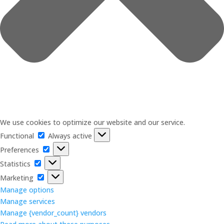
We use cookies to optimize our website and our service.
Functional
Functional
Always active
Preferences
Preferences
Statistics
Statistics
Marketing
Marketing
Manage options
Manage services
Manage {vendor_count} vendors