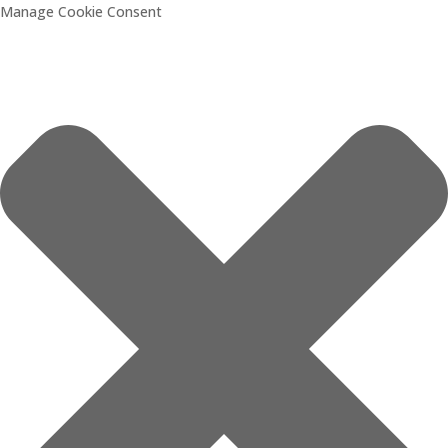
Manage Cookie Consent