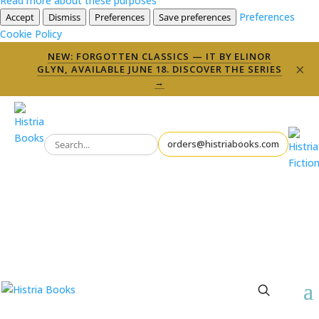
Read more about these purposes
Preferences
Accept
Dismiss
Preferences
Save preferences
Cookie Policy
NEW: FORGOTTEN CLASSICS — IT BY ELINOR
×
GLYN, AVAILABLE JUNE 18. DISCOVER THE SERIES
→
orders@histriabooks.com