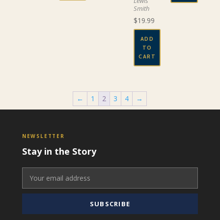
Lewis
Smith
$
19.99
ADD
TO
CART
←
1
2
3
4
→
NEWSLETTER
Stay in the Story
SUBSCRIBE