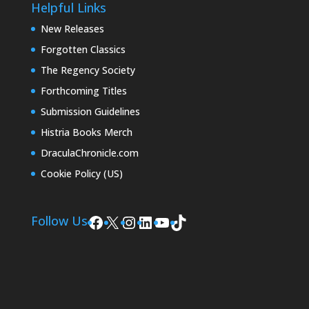
Helpful Links
New Releases
Forgotten Classics
The Regency Society
Forthcoming Titles
Submission Guidelines
Histria Books Merch
DraculaChronicle.com
Cookie Policy (US)
Facebook
X
Instagram
LinkedIn
YouTube
TikTok
Follow Us