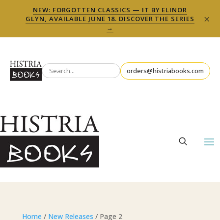
NEW: FORGOTTEN CLASSICS — IT BY ELINOR
×
GLYN, AVAILABLE JUNE 18. DISCOVER THE SERIES
→
orders@histriabooks.com
Home
/
New Releases
/ Page 2