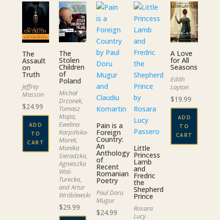
The
A Love
The
Stolen
for All
Assault
Children
Seasons
on
of
Truth
Edith
Poland
Jeffrey
Layton
Michał
Masson
$
19.99
Drzonek,
$
24.99
Tomasz
Majta,
ADD
Ewelina
Pain is a
ADD
TO
Foreign
Karpińska-
TO
CART
Country:
Morek,
CART
An
Little
Monika
Anthology
Princess
Sieradzka,
of
Lamb
Agnieszka
Recent
and
Waś-
Romanian
Fredric
Turecka,
Poetry
the
and Artur
Shepherd
Paul Doru
Wróblewski
Prince
Mugur
$
29.99
Rosara
$
24.99
Lucy