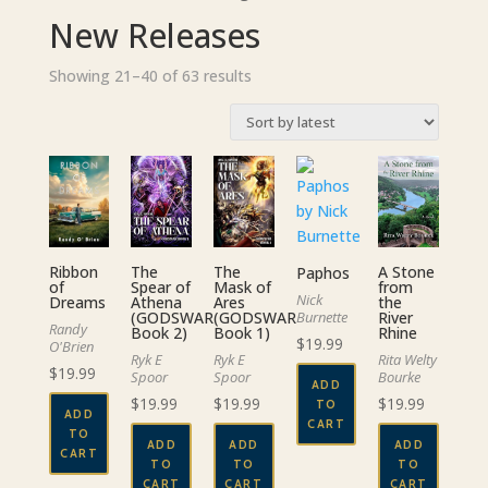
New Releases
Sorted
Showing 21–40 of 63 results
by
latest
The
A Stone
Ribbon
The
Paphos
Spear of
from
of
Mask of
Nick
Athena
the
Dreams
Ares
(GODSWAR
River
(GODSWAR
Burnette
Randy
Book 2)
Rhine
Book 1)
$
19.99
O'Brien
Ryk E
Rita Welty
Ryk E
$
19.99
Spoor
Bourke
Spoor
ADD
$
19.99
$
19.99
$
19.99
TO
ADD
CART
TO
ADD
ADD
ADD
CART
TO
TO
TO
CART
CART
CART