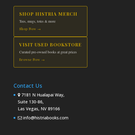
SHOP HISTRIA MERCH
Tees, mugs, totes & more
Shop Now →
VISIT USED BOOKSTORE
Curated pre-owned books at great prices
Browse Now →
Contact Us
7181 N Hualapai Way,
Suite 130-86,
Las Vegas, NV 89166
info@histriabooks.com