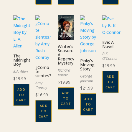
Eve: A
Novel
Winter’s
Season:
B.K.
A
The
O'Connor
Regency
Midnight
Pinky’s
Mystery
Boy
Moving
$
19.99
¿Cómo
Story
Richard
E.A. Allen
te
Koreto
sientes?
George
ADD
$
19.99
Johnson
$
19.99
TO
Amy
Conroy
$
21.99
CART
ADD
ADD
$
16.99
TO
TO
ADD
CART
CART
TO
ADD
CART
TO
CART