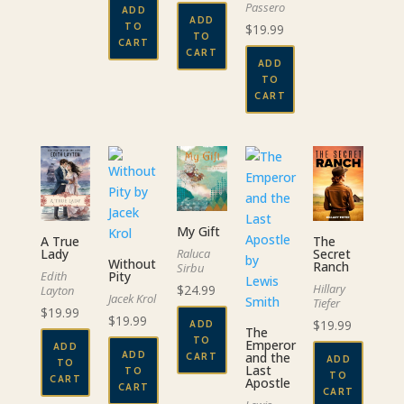
Passero
ADD
ADD
TO
$
19.99
TO
CART
CART
ADD
TO
CART
My Gift
A True
The
Raluca
Lady
Secret
Without
Ranch
Sirbu
Pity
Edith
Hillary
$
24.99
Layton
Jacek Krol
Tiefer
$
19.99
$
19.99
$
19.99
ADD
The
TO
Emperor
ADD
ADD
and the
CART
ADD
TO
Last
TO
TO
CART
Apostle
CART
CART