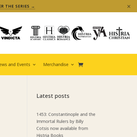
×
ER THE SERIES →
ews and Events
Merchandise
Latest posts
1453: Constantinople and the
Immortal Rulers by Billy
Cotsis now available from
Histria Books