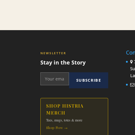
Con
NEWSLETTER
Stay in the Story
7
Su
La
SUBSCRIBE
SHOP HISTRIA
MERCH
Tees, mugs, totes & more
Shop Now →