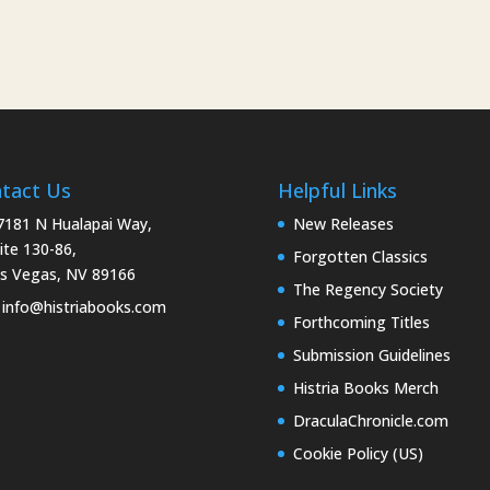
tact Us
Helpful Links
181 N Hualapai Way,
New Releases
ite 130-86,
Forgotten Classics
s Vegas, NV 89166
The Regency Society
info@histriabooks.com
Forthcoming Titles
Submission Guidelines
Histria Books Merch
DraculaChronicle.com
Cookie Policy (US)