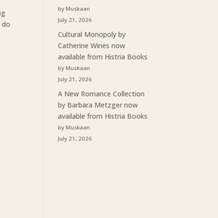
by Muskaan
ng
July 21, 2026
u do
Cultural Monopoly by
Catherine Wines now
available from Histria Books
by Muskaan
July 21, 2026
A New Romance Collection
by Barbara Metzger now
available from Histria Books
by Muskaan
July 21, 2026