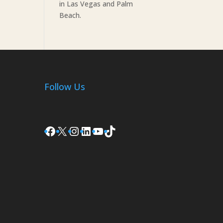
in Las Vegas and Palm
Beach.
Follow Us
Facebook
X
Instagram
LinkedIn
YouTube
TikTok