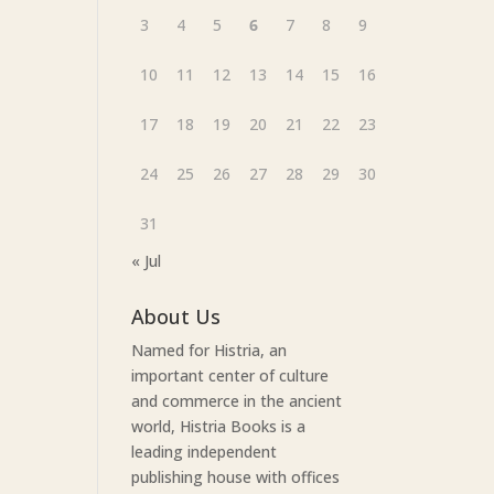
3
4
5
6
7
8
9
10
11
12
13
14
15
16
17
18
19
20
21
22
23
24
25
26
27
28
29
30
31
« Jul
About Us
Named for Histria, an
important center of culture
and commerce in the ancient
world, Histria Books is a
leading independent
publishing house with offices