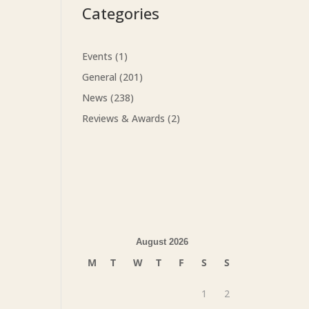
Categories
Events
(1)
General
(201)
News
(238)
Reviews & Awards
(2)
August 2026
M
T
W
T
F
S
S
1
2