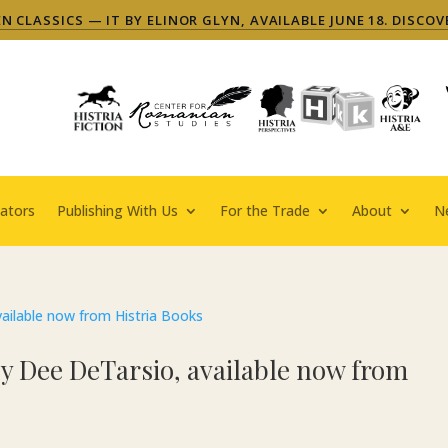
 CLASSICS — IT BY ELINOR GLYN, AVAILABLE JUNE 18. DISCOV
ators
Publishing With Us
For the Trade
About
N
 by Dee DeTarsio, available now from