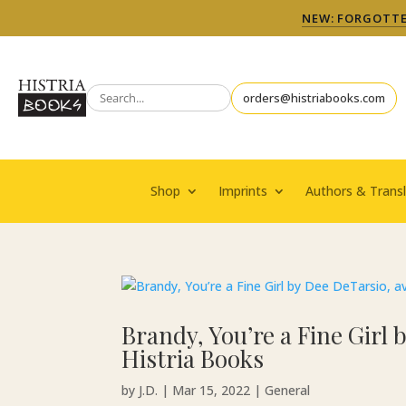
NEW: FORGOTTEN
orders@histriabooks.com
Shop
Imprints
Authors & Transl
Brandy, You’re a Fine Girl
Histria Books
by
J.D.
|
Mar 15, 2022
|
General