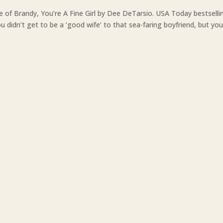
e of Brandy, You’re A Fine Girl by Dee DeTarsio. USA Today bestselli
 didn’t get to be a ‘good wife’ to that sea-faring boyfriend, but yo