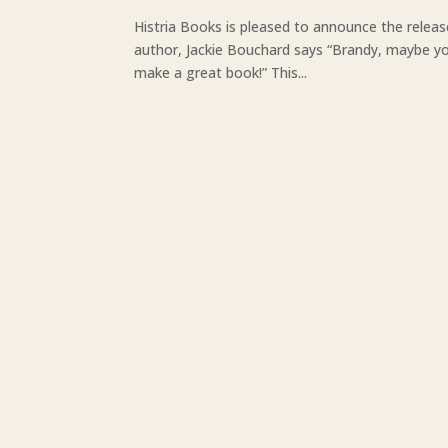
Histria Books is pleased to announce the releas
author, Jackie Bouchard says “Brandy, maybe you
make a great book!” This...