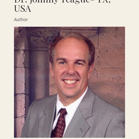
USA
Author