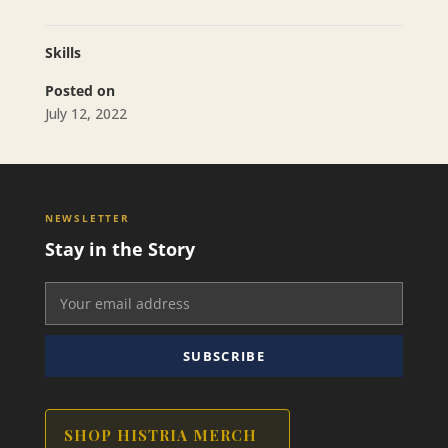
Skills
Posted on
July 12, 2022
NEWSLETTER
Stay in the Story
SUBSCRIBE
SHOP HISTRIA MERCH