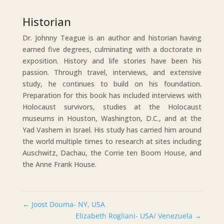
Historian
Dr. Johnny Teague is an author and historian having
earned five degrees, culminating with a doctorate in
exposition. History and life stories have been his
passion. Through travel, interviews, and extensive
study, he continues to build on his foundation.
Preparation for this book has included interviews with
Holocaust survivors, studies at the Holocaust
museums in Houston, Washington, D.C., and at the
Yad Vashem in Israel. His study has carried him around
the world multiple times to research at sites including
Auschwitz, Dachau, the Corrie ten Boom House, and
the Anne Frank House.
←
Joost Douma- NY, USA
Elizabeth Rogliani- USA/ Venezuela
→