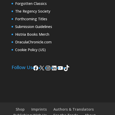
Forgotten Classics
The Regency Society
Forthcoming Titles
Submission Guidelines
Histria Books Merch
DraculaChronicle.com
Cookie Policy (US)
Facebook
X
Instagram
LinkedIn
YouTube
TikTok
Follow Us
Shop
Imprints
Authors & Translators