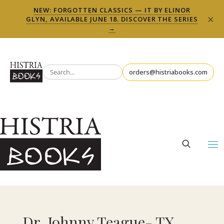
NEW: FORGOTTEN CLASSICS — IT BY ELINOR
×
GLYN, AVAILABLE JUNE 18. DISCOVER THE SERIES
→
orders@histriabooks.com
Dr. Johnny Teague- TX,