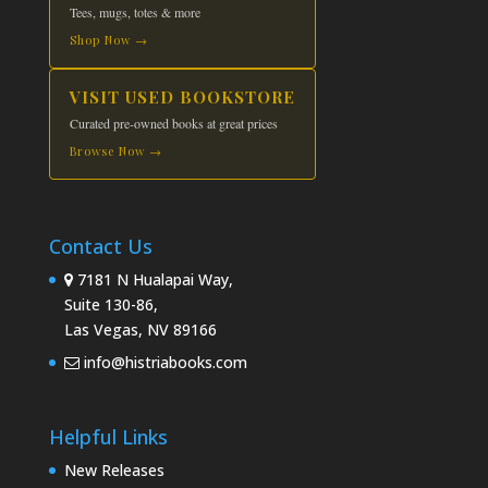
Tees, mugs, totes & more
Shop Now →
VISIT USED BOOKSTORE
Curated pre-owned books at great prices
Browse Now →
Contact Us
7181 N Hualapai Way,
Suite 130-86,
Las Vegas, NV 89166
info@histriabooks.com
Helpful Links
New Releases