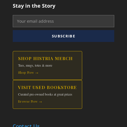
Stay in the Story
SUBSCRIBE
SHOP HISTRIA MERCH
Tees, mugs, totes & more
Shop Now →
VISIT USED BOOKSTORE
Curated pre-owned books at great prices
Browse Now →
Contact Us