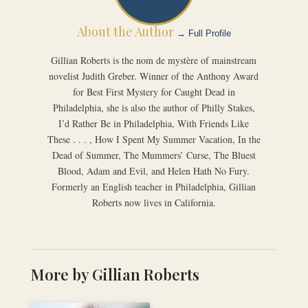
About the Author
→ Full Profile
Gillian Roberts is the nom de mystère of mainstream
novelist Judith Greber. Winner of the Anthony Award
for Best First Mystery for Caught Dead in
Philadelphia, she is also the author of Philly Stakes,
I’d Rather Be in Philadelphia, With Friends Like
These . . . , How I Spent My Summer Vacation, In the
Dead of Summer, The Mummers’ Curse, The Bluest
Blood, Adam and Evil, and Helen Hath No Fury.
Formerly an English teacher in Philadelphia, Gillian
Roberts now lives in California.
More by Gillian Roberts