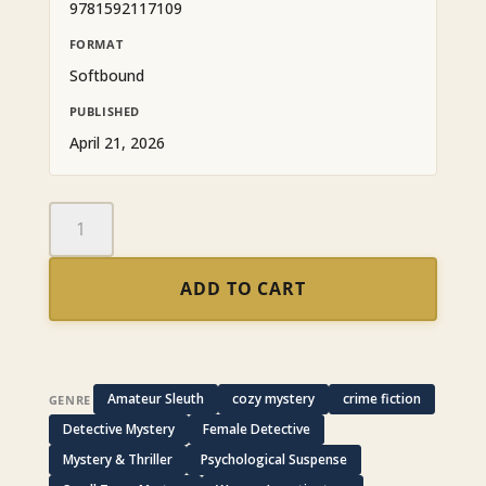
9781592117109
FORMAT
Softbound
PUBLISHED
April 21, 2026
Whatever
Doesn't
Kill
ADD TO CART
You:
An
Emma
Howe
and
Amateur Sleuth
cozy mystery
crime fiction
GENRE
Billie
Detective Mystery
Female Detective
August
Mystery & Thriller
Psychological Suspense
Mystery