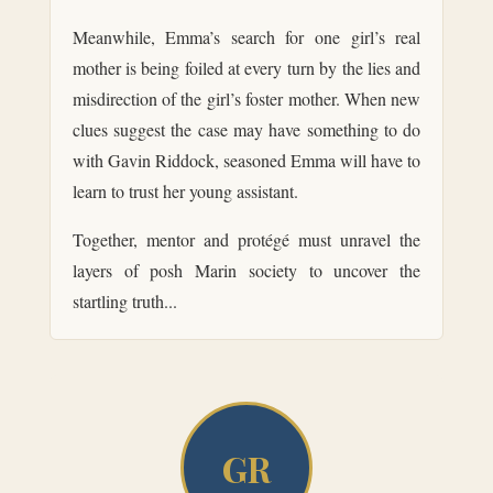
Meanwhile, Emma’s search for one girl’s real
mother is being foiled at every turn by the lies and
misdirection of the girl’s foster mother. When new
clues suggest the case may have something to do
with Gavin Riddock, seasoned Emma will have to
learn to trust her young assistant.
Together, mentor and protégé must unravel the
layers of posh Marin society to uncover the
startling truth...
GR