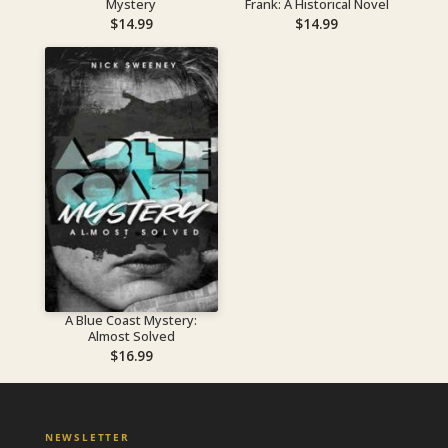
Mystery
Frank: A Historical Novel
$
14.99
$
14.99
A Blue Coast Mystery:
Almost Solved
$
16.99
NEWSLETTER