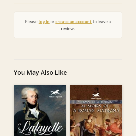
Please
log in
or
create an account
to leave a
review.
You May Also Like