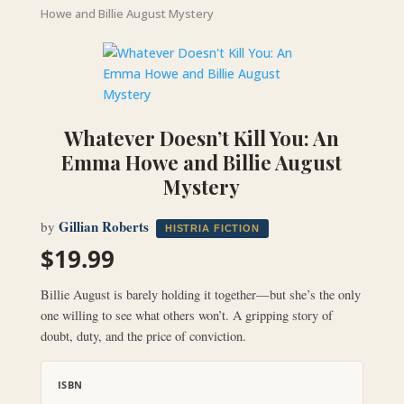
Howe and Billie August Mystery
Whatever Doesn’t Kill You: An
Emma Howe and Billie August
Mystery
Gillian Roberts
by
HISTRIA FICTION
$
19.99
Billie August is barely holding it together—but she’s the only
one willing to see what others won’t. A gripping story of
doubt, duty, and the price of conviction.
ISBN