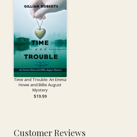
Time and Trouble: An Emma
Howe and Billie August
Mystery
$
19.99
Customer Reviews