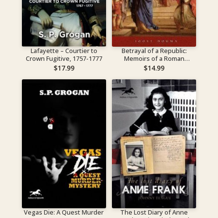
Lafayette – Courtier to
Betrayal of a Republic:
Crown Fugitive, 1757-1777
Memoirs of a Roman
Matrona
$
17.99
$
14.99
Vegas Die: A Quest Murder
The Lost Diary of Anne