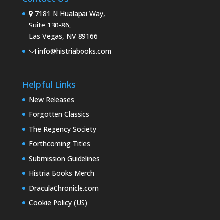
7181 N Hualapai Way,
Suite 130-86,
Las Vegas, NV 89166
info@histriabooks.com
Helpful Links
New Releases
Forgotten Classics
The Regency Society
Forthcoming Titles
Submission Guidelines
Histria Books Merch
DraculaChronicle.com
Cookie Policy (US)