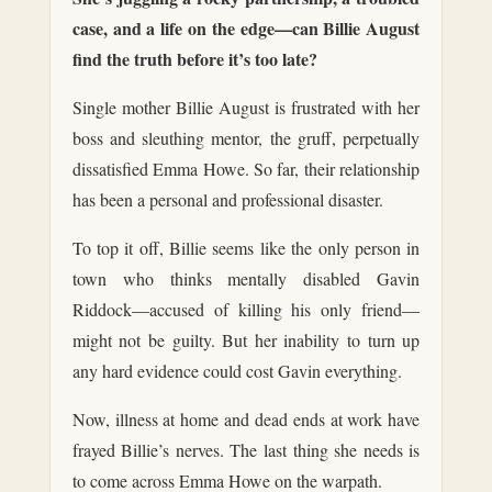
case, and a life on the edge—can Billie August
find the truth before it’s too late?
Single mother Billie August is frustrated with her
boss and sleuthing mentor, the gruff, perpetually
dissatisfied Emma Howe. So far, their relationship
has been a personal and professional disaster.
To top it off, Billie seems like the only person in
town who thinks mentally disabled Gavin
Riddock—accused of killing his only friend—
might not be guilty. But her inability to turn up
any hard evidence could cost Gavin everything.
Now, illness at home and dead ends at work have
frayed Billie’s nerves. The last thing she needs is
to come across Emma Howe on the warpath.