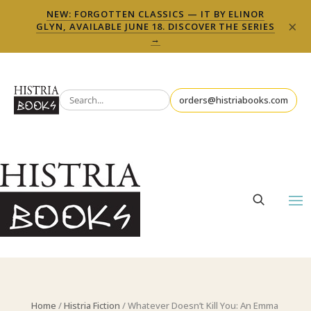
NEW: FORGOTTEN CLASSICS — IT BY ELINOR
×
GLYN, AVAILABLE JUNE 18. DISCOVER THE SERIES
→
orders@histriabooks.com
Home
/
Histria Fiction
/ Whatever Doesn’t Kill You: An Emma