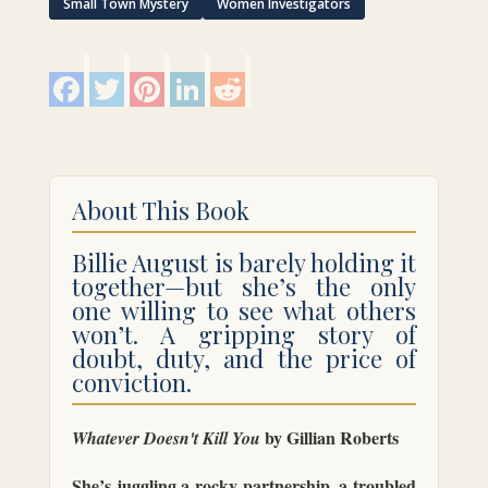
quantity
Small Town Mystery
Women Investigators
F
T
P
L
R
a
w
i
i
e
c
i
n
n
d
e
t
t
k
d
b
t
e
e
i
o
e
r
d
t
o
r
e
I
k
s
n
About This Book
t
Billie August is barely holding it
together—but she’s the only
one willing to see what others
won’t. A gripping story of
doubt, duty, and the price of
conviction.
by Gillian Roberts
Whatever Doesn't Kill You
She’s juggling a rocky partnership, a troubled