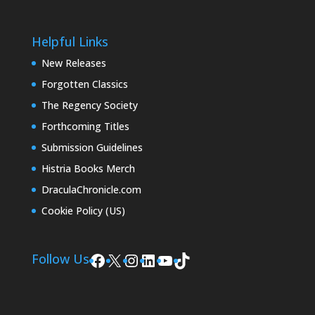
Helpful Links
New Releases
Forgotten Classics
The Regency Society
Forthcoming Titles
Submission Guidelines
Histria Books Merch
DraculaChronicle.com
Cookie Policy (US)
Facebook
X
Instagram
LinkedIn
YouTube
TikTok
Follow Us