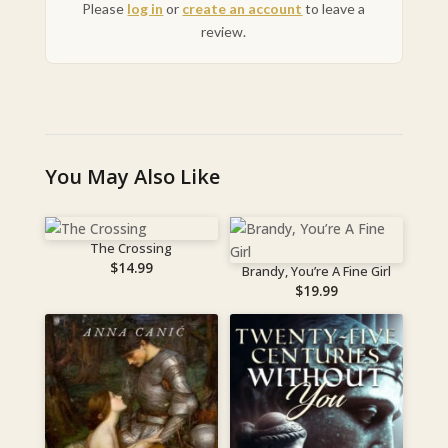
Please
log in
or
create an account
to leave a
review.
You May Also Like
The Crossing
$
14.99
Brandy, You’re A Fine Girl
$
19.99