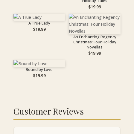
Holiday Tales
$
19.99
A True Lady
$
19.99
An Enchanting Regency
Christmas: Four Holiday
Novellas
$
19.99
Bound by Love
$
19.99
Customer Reviews