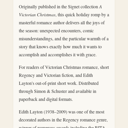
Originally published in the Signet collection
A
Victorian Christmas
, this quick holiday romp by a
masterful romance author delivers all the joys of
the season: unexpected encounters, comic
misunderstandings, and the particular warmth of a
story that knows exactly how much it wants to
accomplish and accomplishes it with grace.
For readers of Victorian Christmas romance, short
Regency and Victorian fiction, and Edith
Layton's out-of-print short work. Distributed
through Simon & Schuster and available in
paperback and digital formats.
Edith Layton (1938–2009) was one of the most
decorated authors in the Regency romance genre,
winner of numerous awards including the RITA