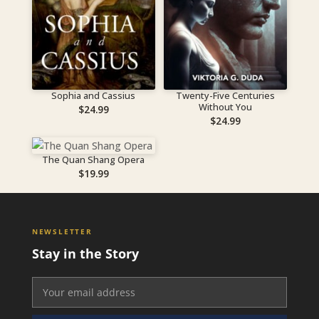
Sophia and Cassius
Twenty-Five Centuries
Without You
$
24.99
$
24.99
The Quan Shang Opera
$
19.99
NEWSLETTER
Stay in the Story