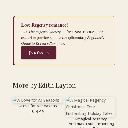
Love Regency romance?
The Regency Society
Join
— free. New-release alerts,
Beginner’s
exclusive previews, and a complimentary
Guide to Regency Romance
.
Join free →
More by Edith Layton
A Love for All Seasons
$
19.99
A Magical Regency
Christmas: Four Enchanting