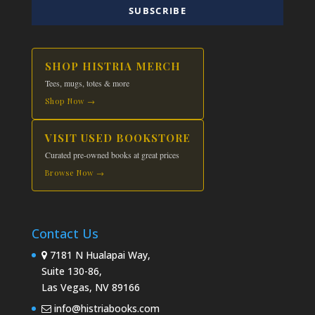
SUBSCRIBE
SHOP HISTRIA MERCH
Tees, mugs, totes & more
Shop Now →
VISIT USED BOOKSTORE
Curated pre-owned books at great prices
Browse Now →
Contact Us
7181 N Hualapai Way,
Suite 130-86,
Las Vegas, NV 89166
info@histriabooks.com