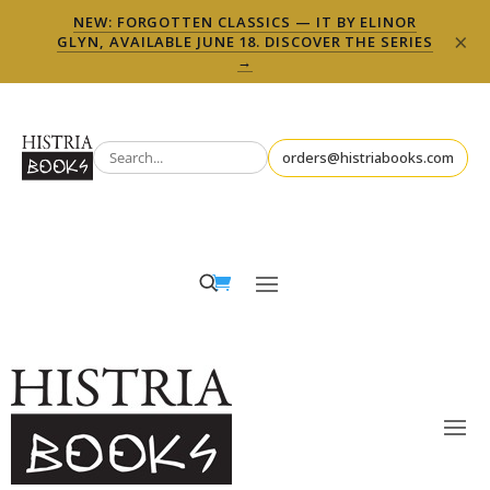
NEW: FORGOTTEN CLASSICS — IT BY ELINOR
×
GLYN, AVAILABLE JUNE 18. DISCOVER THE SERIES
→
orders@histriabooks.com