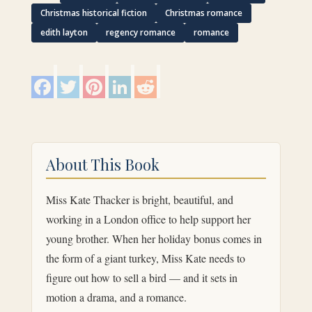
Christmas historical fiction
Christmas romance
edith layton
regency romance
romance
F
T
P
L
R
a
w
i
i
e
c
i
n
n
d
e
t
t
k
d
b
t
e
e
i
o
e
r
d
t
o
r
e
I
k
s
n
About This Book
t
Miss Kate Thacker is bright, beautiful, and
working in a London office to help support her
young brother. When her holiday bonus comes in
the form of a giant turkey, Miss Kate needs to
figure out how to sell a bird — and it sets in
motion a drama, and a romance.