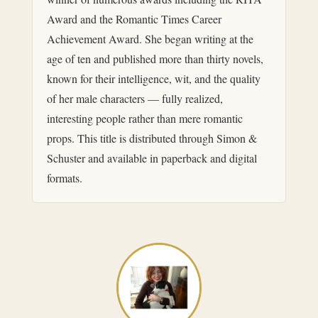
Award and the Romantic Times Career
Achievement Award. She began writing at the
age of ten and published more than thirty novels,
known for their intelligence, wit, and the quality
of her male characters — fully realized,
interesting people rather than mere romantic
props. This title is distributed through Simon &
Schuster and available in paperback and digital
formats.