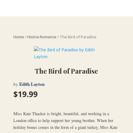
Home
/
Histria Romance
/ The Bird of Paradise
The Bird of Paradise
Edith Layton
by
$
19.99
Miss Kate Thacker is bright, beautiful, and working in a
London office to help support her young brother. When her
holiday bonus comes in the form of a giant turkey, Miss Kate