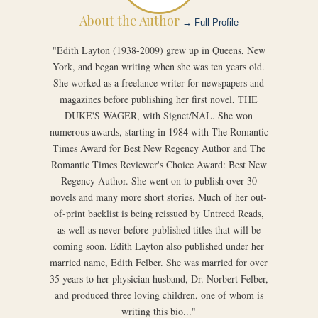
About the Author
→ Full Profile
"Edith Layton (1938-2009) grew up in Queens, New
York, and began writing when she was ten years old.
She worked as a freelance writer for newspapers and
magazines before publishing her first novel, THE
DUKE'S WAGER, with Signet/NAL. She won
numerous awards, starting in 1984 with The Romantic
Times Award for Best New Regency Author and The
Romantic Times Reviewer's Choice Award: Best New
Regency Author. She went on to publish over 30
novels and many more short stories. Much of her out-
of-print backlist is being reissued by Untreed Reads,
as well as never-before-published titles that will be
coming soon. Edith Layton also published under her
married name, Edith Felber. She was married for over
35 years to her physician husband, Dr. Norbert Felber,
and produced three loving children, one of whom is
writing this bio..."