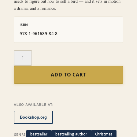
needs to figure out how to sell a bird — and it sets in motion
a drama, and a romance.
ISBN
978-1-961689-84-8
The
Bird
of
ADD TO CART
Paradise
quantity
ALSO AVAILABLE AT:
Bookshop.org
bestseller
bestselling author
Christmas
GENRE