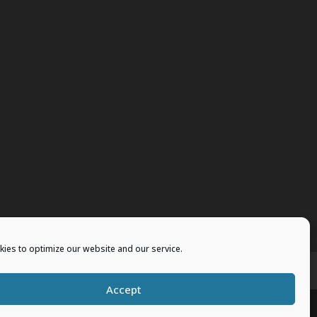
ies to optimize our website and our service.
vents
Merchandise
Accept