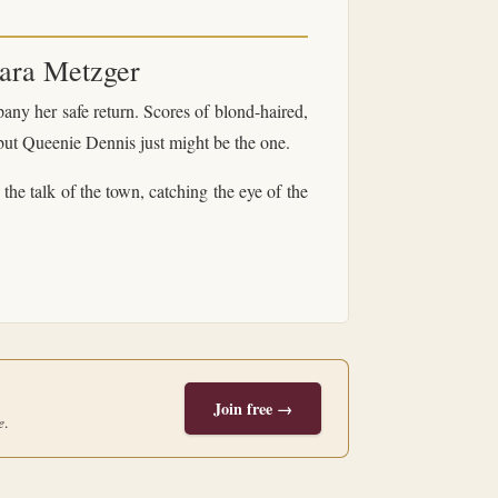
ara Metzger
ny her safe return. Scores of blond-haired,
—but Queenie Dennis just might be the one.
he talk of the town, catching the eye of the
Join free →
e
.