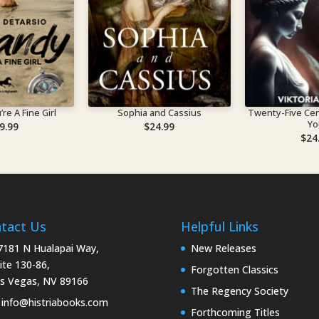
re A Fine Girl
Sophia and Cassius
Twenty-Five Cen
Yo
9.99
$
24.99
$
24
tact Us
Helpful Links
181 N Hualapai Way,
New Releases
ite 130-86,
Forgotten Classics
s Vegas, NV 89166
The Regency Society
info@histriabooks.com
Forthcoming Titles