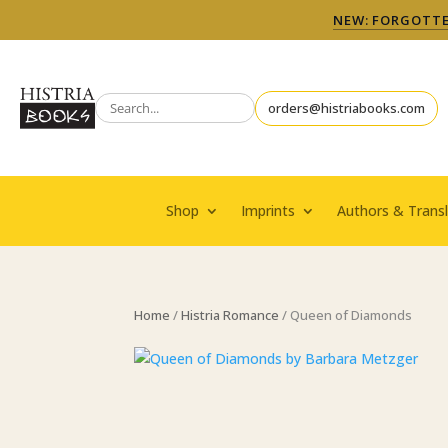
NEW: FORGOTTEN
orders@histriabooks.com
Shop
Imprints
Authors & Transl
Home
/
Histria Romance
/ Queen of Diamonds