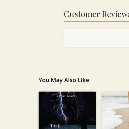
Customer Review
You May Also Like