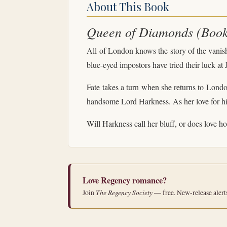
About This Book
Queen of Diamonds (Book 
All of London knows the story of the vanis
blue-eyed impostors have tried their luck at
Fate takes a turn when she returns to Londo
handsome Lord Harkness. As her love for him
Will Harkness call her bluff, or does love 
Love Regency romance?
The Regency Society
Join
— free. New-release alert