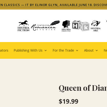
 CLASSICS — IT BY ELINOR GLYN, AVAILABLE JUNE 18. DISCOV
ators
Publishing With Us
For the Trade
About
N
Queen of Di
$
19.99