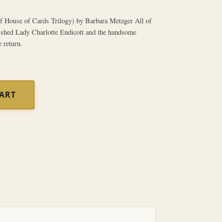
 House of Cards Trilogy) by Barbara Metzger All of
ished Lady Charlotte Endicott and the handsome
 return.
CART