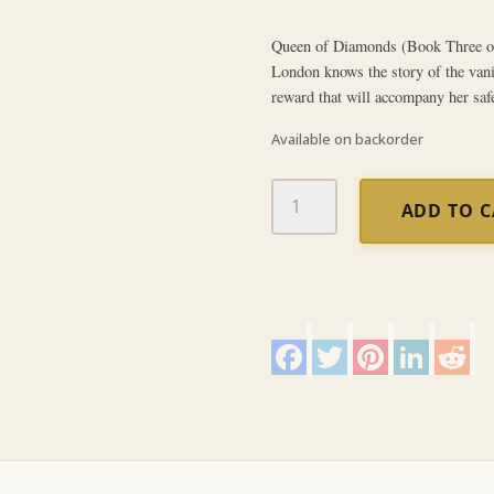
Queen of Diamonds (Book Three of
London knows the story of the van
reward that will accompany her safe
Available on backorder
Queen
ADD TO 
of
Diamonds
quantity
F
T
P
L
R
a
w
i
i
e
c
i
n
n
d
e
t
t
k
d
b
t
e
e
i
o
e
r
d
t
o
r
e
I
k
s
n
t