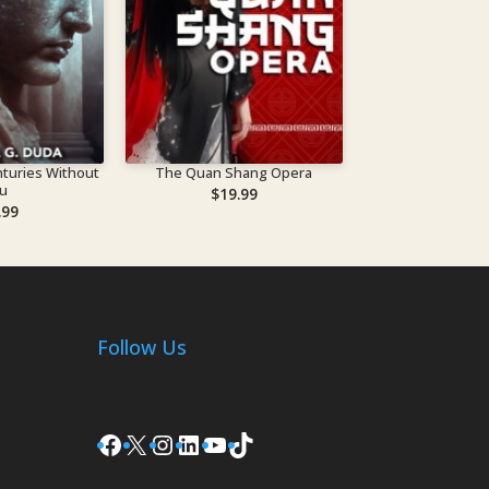
turies Without
The Quan Shang Opera
u
$
19.99
.99
Follow Us
Facebook
X
Instagram
LinkedIn
YouTube
TikTok