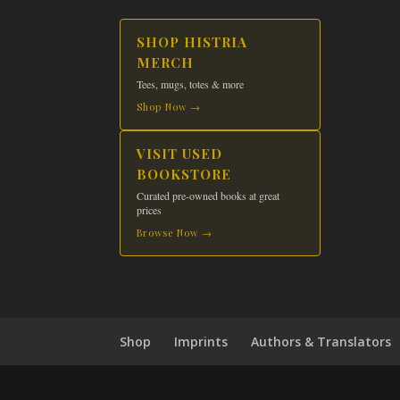
SHOP HISTRIA
MERCH
Tees, mugs, totes & more
Shop Now →
VISIT USED
BOOKSTORE
Curated pre-owned books at great
prices
Browse Now →
Shop
Imprints
Authors & Translators