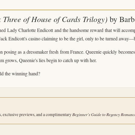
Three of House of Cards Trilogy)
by Barb
hed Lady Charlotte Endicott and the handsome reward that will accompa
 Jack Endicott's casino claiming to be the girl, only to be turned away
n posing as a dressmaker fresh from France. Queenie quickly becomes t
 grows, Queenie's lies begin to catch up with her.
hold the winning hand?
Beginner’s Guide to Regency Romanc
s, exclusive previews, and a complimentary