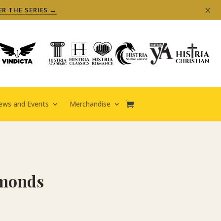
×
ER THE SERIES →
ews and Events
Merchandise
amonds