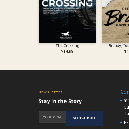
The Crossing
Brandy, You’
$
14.99
$
1
Con
NEWSLETTER
Stay in the Story
7
Su
La
SUBSCRIBE