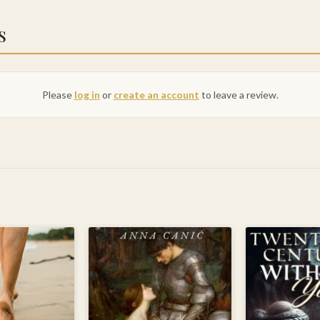
s
Please
log in
or
create an account
to leave a review.