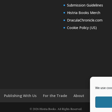
Submission Guidelines
Histria Books Merch
DraculaChronicle.com
Cookie Policy (US)
We use cook
Publishing With Us
For the Trade
About
News and E
© 2026 Histria Books. All Rights Reserved.