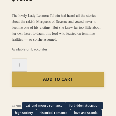
The lovely Lady Leonora Talwin had heard all the stories
about the rakish Marquess of Severne and vowed never to
become one of his victims. But she knew far too little about
her own heart to daunt this lord who feasted on feminine
frailties — or so she assumed.
Available on backorder
False
Angel
quantity
ADD TO CART
cat-and-mouse romance
forbidden attraction
GENRE
high society
historical romance
love and scandal