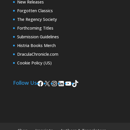
New Releases
Forgotten Classics
The Regency Society
Forthcoming Titles
Submission Guidelines
Histria Books Merch
DraculaChronicle.com
Cookie Policy (US)
Facebook
X
Instagram
LinkedIn
YouTube
TikTok
Follow Us