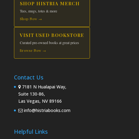
SHOP HISTRIA MERCH
Tees, mugs, totes & more
Shop Now →
VISIT USED BOOKSTORE
Curated pre-owned books at great prices
Browse Now →
Contact Us
7181 N Hualapai Way,
Suite 130-86,
Las Vegas, NV 89166
info@histriabooks.com
Helpful Links