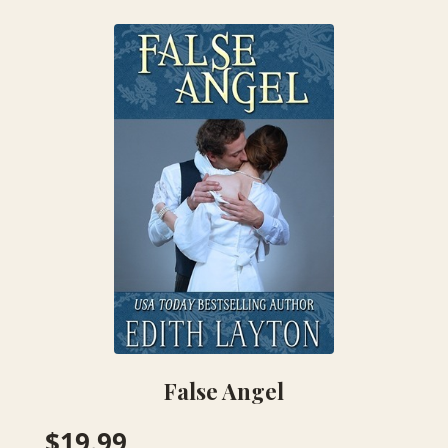
False Angel
$
19.99