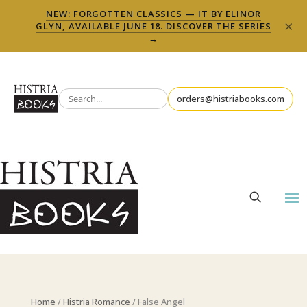
NEW: FORGOTTEN CLASSICS — IT BY ELINOR
×
GLYN, AVAILABLE JUNE 18. DISCOVER THE SERIES
→
orders@histriabooks.com
Home
/
Histria Romance
/ False Angel