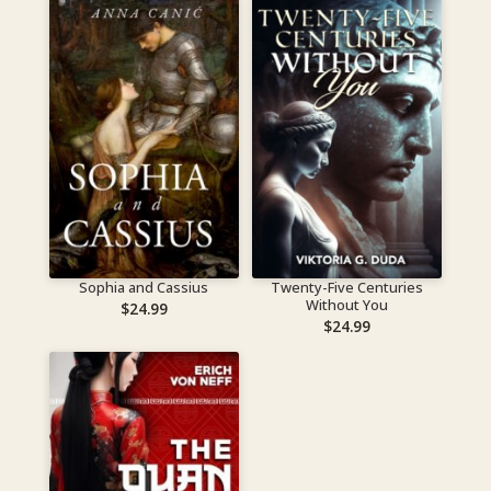
Sophia and Cassius
Twenty-Five Centuries
Without You
$
24.99
$
24.99