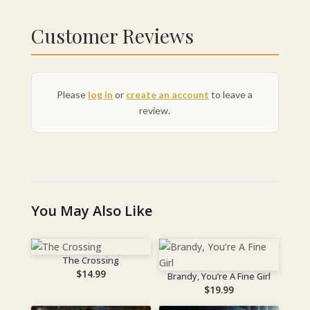
Customer Reviews
Please
log in
or
create an account
to leave a
review.
You May Also Like
The Crossing
$
14.99
Brandy, You’re A Fine Girl
$
19.99