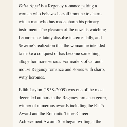
False Angel
is a Regency romance pairing a
woman who believes herself immune to charm
with a man who has made charm his primary
instrument. The pleasure of the novel is watching
Leonora's certainty dissolve incrementally, and
Severne's realization that the woman he intended
to make a conquest of has become something
altogether more serious. For readers of cat-and-
mouse Regency romance and stories with sharp,
witty heroines.
Edith Layton (1938–2009) was one of the most
decorated authors in the Regency romance genre,
winner of numerous awards including the RITA
Award and the Romantic Times Career
Achievement Award. She began writing at the