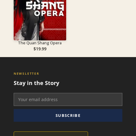
The Quan Shang Opera
$
19.99
NEWSLETTER
Stay in the Story
SUBSCRIBE