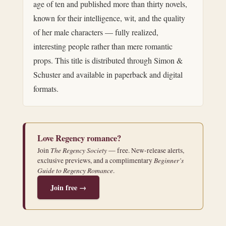
age of ten and published more than thirty novels,
known for their intelligence, wit, and the quality
of her male characters — fully realized,
interesting people rather than mere romantic
props. This title is distributed through Simon &
Schuster and available in paperback and digital
formats.
Love Regency romance?
The Regency Society
Join
— free. New-release alerts,
Beginner’s
exclusive previews, and a complimentary
Guide to Regency Romance
.
Join free →