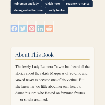
nobleman and lady
rakish hero
regency romance
strong-willed heroine
witty banter
F
T
P
L
R
a
w
i
i
e
c
i
n
n
d
e
t
t
k
d
b
t
e
e
i
o
e
r
d
t
o
r
e
I
k
s
n
About This Book
t
The lovely Lady Leonora Talwin had heard all the
stories about the rakish Marquess of Severne and
vowed never to become one of his victims. But
she knew far too little about her own heart to
daunt this lord who feasted on feminine frailties
— or so she assumed.