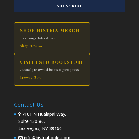
SUBSCRIBE
SHOP HISTRIA MERCH
Tees, mugs, totes & more
Shop Now →
VISIT USED BOOKSTORE
Curated pre-owned books at great prices
Browse Now →
Contact Us
7181 N Hualapai Way,
Suite 130-86,
Las Vegas, NV 89166
info@histriabooks.com