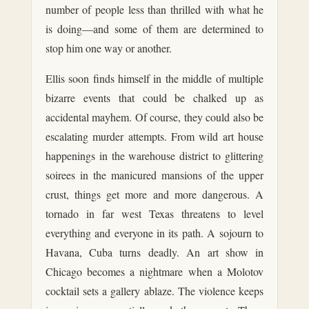
number of people less than thrilled with what he
is doing—and some of them are determined to
stop him one way or another.
Ellis soon finds himself in the middle of multiple
bizarre events that could be chalked up as
accidental mayhem. Of course, they could also be
escalating murder attempts. From wild art house
happenings in the warehouse district to glittering
soirees in the manicured mansions of the upper
crust, things get more and more dangerous. A
tornado in far west Texas threatens to level
everything and everyone in its path. A sojourn to
Havana, Cuba turns deadly. An art show in
Chicago becomes a nightmare when a Molotov
cocktail sets a gallery ablaze. The violence keeps