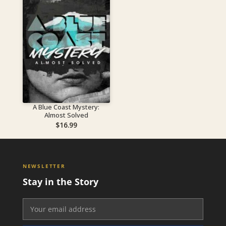
A Blue Coast Mystery:
Almost Solved
$
16.99
NEWSLETTER
Stay in the Story