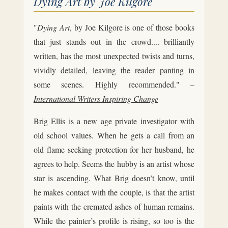
Dying Art by Joe Kilgore
"
Dying Art
, by Joe Kilgore is one of those books
that just stands out in the crowd.... brilliantly
written, has the most unexpected twists and turns,
vividly detailed, leaving the reader panting in
some scenes. Highly recommended." –
International Writers Inspiring Change
Brig Ellis is a new age private investigator with
old school values. When he gets a call from an
old flame seeking protection for her husband, he
agrees to help. Seems the hubby is an artist whose
star is ascending. What Brig doesn’t know, until
he makes contact with the couple, is that the artist
paints with the cremated ashes of human remains.
While the painter’s profile is rising, so too is the