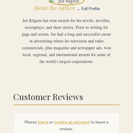
About the Author
→ Full Profile
Joe Kilgore has won awards for his novels, novellas,
screenplays, and short stories. Prior to writing for
page and screen, Joe had a long and successful career
in advertising where his television and radio
commercials, plus magazine and newspaper ads, won
local, regional, and international awards for some of
the world’s largest corporations.
Customer Reviews
Please
log in
or
create an account
to leave a
review.