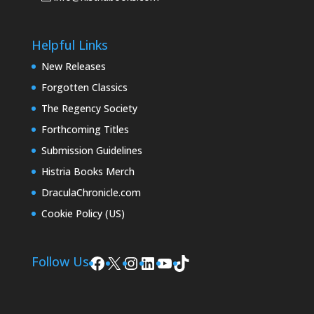
Helpful Links
New Releases
Forgotten Classics
The Regency Society
Forthcoming Titles
Submission Guidelines
Histria Books Merch
DraculaChronicle.com
Cookie Policy (US)
Facebook
X
Instagram
LinkedIn
YouTube
TikTok
Follow Us