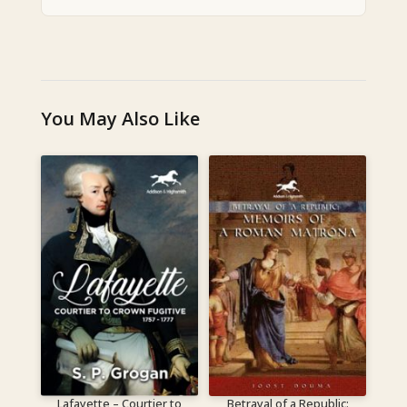
You May Also Like
Lafayette – Courtier to
Betrayal of a Republic: