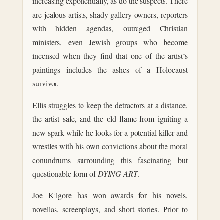
increasing exponentially, as do the suspects. There
are jealous artists, shady gallery owners, reporters
with hidden agendas, outraged Christian
ministers, even Jewish groups who become
incensed when they find that one of the artist’s
paintings includes the ashes of a Holocaust
survivor.
Ellis struggles to keep the detractors at a distance,
the artist safe, and the old flame from igniting a
new spark while he looks for a potential killer and
wrestles with his own convictions about the moral
conundrums surrounding this fascinating but
questionable form of
DYING ART
.
Joe Kilgore has won awards for his novels,
novellas, screenplays, and short stories. Prior to