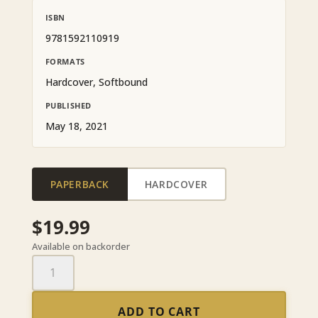
ISBN
9781592110919
FORMATS
Hardcover, Softbound
PUBLISHED
May 18, 2021
PAPERBACK
HARDCOVER
$
19.99
Available on backorder
Dying
Art
quantity
ADD TO CART