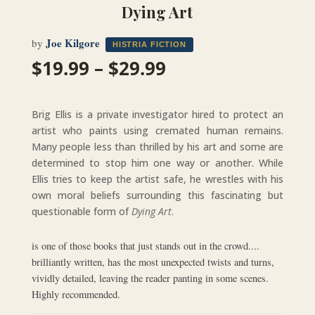
Dying Art
Joe Kilgore
by
HISTRIA FICTION
Price
$
19.99
–
$
29.99
range:
$19.99
through
Brig Ellis is a private investigator hired to protect an
$29.99
artist who paints using cremated human remains.
Many people less than thrilled by his art and some are
determined to stop him one way or another. While
Ellis tries to keep the artist safe, he wrestles with his
own moral beliefs surrounding this fascinating but
questionable form of
Dying Art
.
is one of those books that just stands out in the crowd....
brilliantly written, has the most unexpected twists and turns,
vividly detailed, leaving the reader panting in some scenes.
Highly recommended.