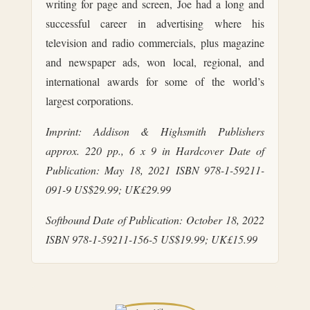
writing for page and screen, Joe had a long and
successful career in advertising where his
television and radio commercials, plus magazine
and newspaper ads, won local, regional, and
international awards for some of the world’s
largest corporations.
Imprint: Addison & Highsmith Publishers
approx. 220 pp., 6 x 9 in Hardcover Date of
Publication: May 18, 2021 ISBN 978-1-59211-
091-9 US$29.99; UK£29.99
Softbound Date of Publication: October 18, 2022
ISBN 978-1-59211-156-5 US$19.99; UK£15.99