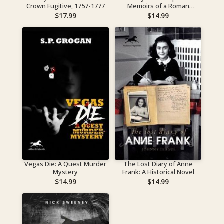
Crown Fugitive, 1757-1777
Memoirs of a Roman
Matrona
$
17.99
$
14.99
Vegas Die: A Quest Murder
The Lost Diary of Anne
Mystery
Frank: A Historical Novel
$
14.99
$
14.99