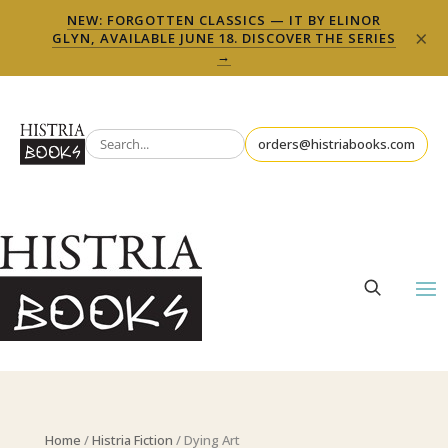
NEW: FORGOTTEN CLASSICS — IT BY ELINOR
×
GLYN, AVAILABLE JUNE 18. DISCOVER THE SERIES
→
orders@histriabooks.com
Home
/
Histria Fiction
/ Dying Art