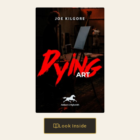
Look Inside