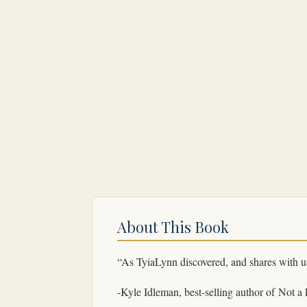
About This Book
“As TyiaLynn discovered, and shares with us
-Kyle Idleman, best-selling author of
Not a 