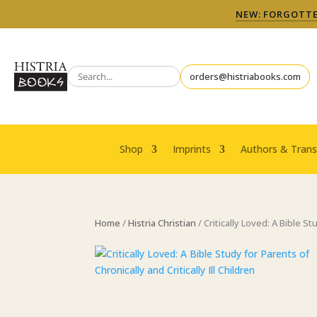
NEW: FORGOTTEN
orders@histriabooks.com
Shop
Imprints
Authors & Trans
Home
/
Histria Christian
/ Critically Loved: A Bible St