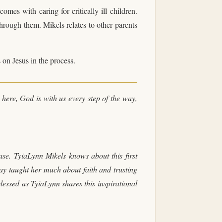
comes with caring for critically ill children.
through them. Mikels relates to other parents
 on Jesus in the process.
 here, God is with us every step of the way,
se. TyiaLynn Mikels knows about this first
ay taught her much about faith and trusting
blessed as TyiaLynn shares this inspirational