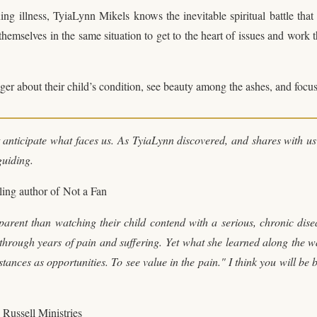
ing illness, TyiaLynn Mikels knows the inevitable spiritual battle that 
hemselves in the same situation to get to the heart of issues and work 
ger about their child’s condition, see beauty among the ashes, and focus
't anticipate what faces us. As TyiaLynn discovered, and shares with us
guiding.
lling author of
Not a Fan
arent than watching their child contend with a serious, chronic disea
through years of pain and suffering. Yet what she learned along the w
tances as opportunities. To see value in the pain." I think you will be 
 Russell Ministries