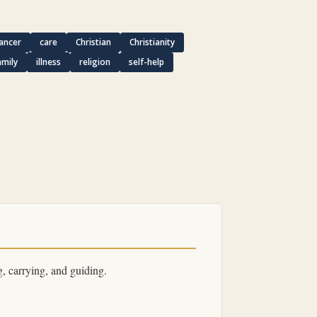
ancer
care
Christian
Christianity
amily
illness
religion
self-help
, carrying, and guiding.