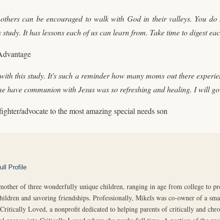
 others can be encouraged to walk with God in their valleys. You do 
his study. It has lessons each of us can learn from. Take time to digest e
 Advantage
th this study. It's such a reminder how many moms out there experienc
me have communion with Jesus was so refreshing and healing. I will go 
fighter/advocate to the most amazing special needs son
ll Profile
r of three wonderfully unique children, ranging in age from college to pres
children and savoring friendships. Professionally, Mikels was co-owner of a smal
Critically Loved, a nonprofit dedicated to helping parents of critically and chron