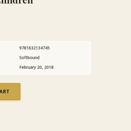
9781632134745
Softbound
February 20, 2018
CART