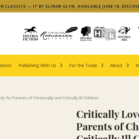
 CLASSICS — IT BY ELINOR GLYN, AVAILABLE JUNE 18. DISCOV
lators
Publishing With Us
For the Trade
About
N
udy for Parents of Chronically and Critically Ill Children
Critically Lov
Parents of Ch
Critically Ill