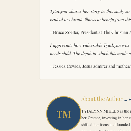
TyiaLynn
shares her story in this study so
critical or chronic illness to benefit from t
--Bruce Zoeller, President at The Christian
I appreciate how vulnerable TyiaLynn was wi
needs child. The depth in which this made 
--Jessica Cowles, Jesus admirer and mother/
About the Author
→ Fu
TM
TYIALYNN MIKELS is the mothe
her Creator, investing in her 
shifted her focus and founded 