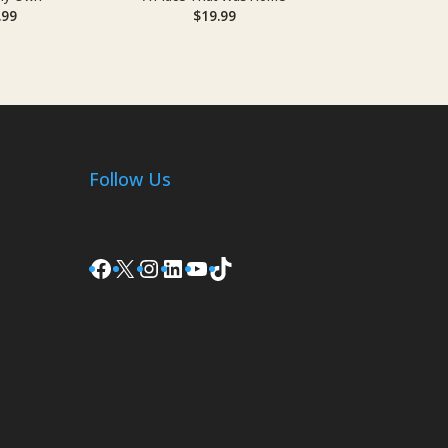
.99
$
19.99
Follow Us
Facebook
X
Instagram
LinkedIn
YouTube
TikTok