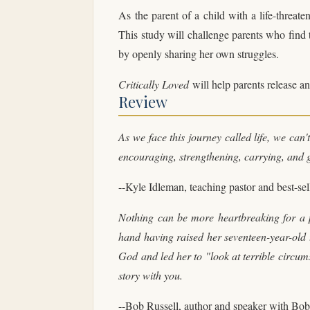
As the parent of a child with a life-threaten
This study will challenge parents who find t
by openly sharing her own struggles.
Critically Loved
will help parents release an
Review
As we face this journey called life, we can
encouraging, strengthening, carrying, and 
--Kyle Idleman, teaching pastor and best-se
Nothing can be more heartbreaking for a p
hand having raised her seventeen-year-old 
God and led her to "look at terrible circums
story with you.
--Bob Russell, author and speaker with Bob