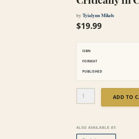
Tyialynn Mikels
by
$
19.99
ISBN
FORMAT
PUBLISHED
Critically
ADD TO 
Loved:
A
Bible
Study
for
ALSO AVAILABLE AT:
Parents