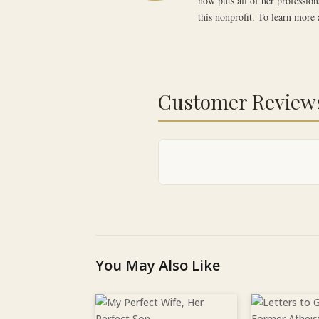
now puts all of her profession
this nonprofit. To learn more 
Customer Review
You May Also Like