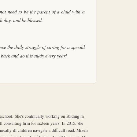
not need to be the parent of a child with a
ach day, and be blessed.
e the daily struggle of caring for a special
back and do this study every year!
chool. She's continually working on abiding in
l consulting firm for sixteen years. In 2015, she
ically ill children navigate a difficult road. Mikels