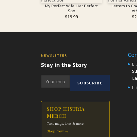
My Perfect Wife, Her Perfect
Letters to Go
Son
At
$
19.99
$
2
Con
NEWSLETTER
Stay in the Story
7
Su
La
SUBSCRIBE
i
SHOP HISTRIA
MERCH
Tees, mugs, totes & more
Shop Now →