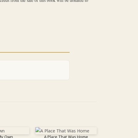
ceeds from the sale of this book will be donated to
 My Own
A Place That Was Home