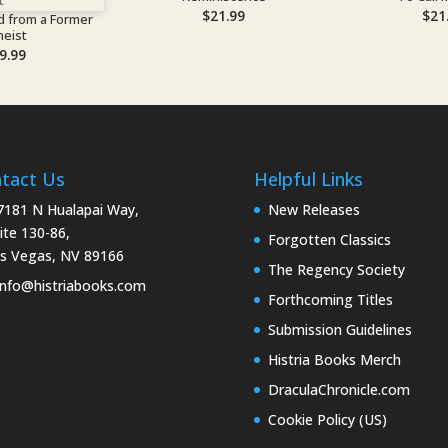
$
21.99
$
21
d from a Former
heist
9.99
tact Us
Helpful Links
181 N Hualapai Way,
New Releases
ite 130-86,
Forgotten Classics
s Vegas, NV 89166
The Regency Society
nfo@histriabooks.com
Forthcoming Titles
Submission Guidelines
Histria Books Merch
DraculaChronicle.com
Cookie Policy (US)