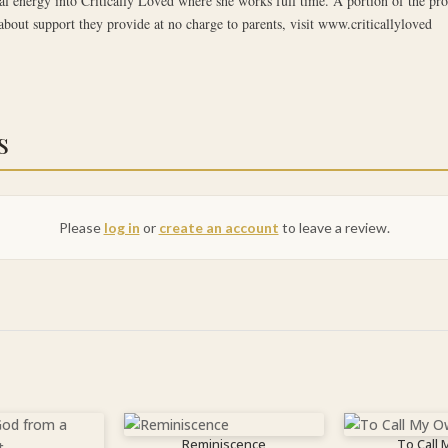
al energy into Critically Loved where she works full time. A portion of the pro
about support they provide at no charge to parents, visit www.criticallyloved
s
Please
log in
or
create an account
to leave a review.
Reminiscence
To Call