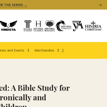
×
ER THE SERIES →
ews and Events
Merchandise
ed: A Bible Study for
ronically and
 Children