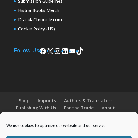
Submission Guidelines
Histria Books Merch
DraculaChronicle.com
Cookie Policy (US)
Facebook
X
Instagram
LinkedIn
YouTube
TikTok
Follow Us
Shop
Imprints
Authors & Translators
Publishing With Us
For the Trade
About
News and Events
Merchandise
We use cookies to optimize our website and our service.
© 2026 Histria Books. All Rights Reserved.