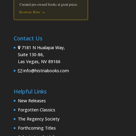
Curated pre-owned books at great prices
Browse Now →
Contact Us
7181 N Hualapai Way,
Suite 130-86,
Las Vegas, NV 89166
info@histriabooks.com
Helpful Links
New Releases
Forgotten Classics
The Regency Society
Forthcoming Titles