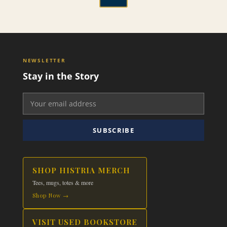
through
has
This
$24.99
multiple
product
variants.
has
The
multiple
options
variants.
NEWSLETTER
may
The
Stay in the Story
be
options
chosen
may
on
be
the
chosen
product
on
SUBSCRIBE
page
the
product
page
SHOP HISTRIA MERCH
Tees, mugs, totes & more
Shop Now →
VISIT USED BOOKSTORE