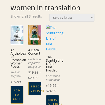
women in translation
Sorted
Showing all 3 results
by
latest
A Bach
An
Concert
Anthology
of
The
Hortensia
Romanian
Scintillating
Papadat-
Women
Life of
Poets
Bengescu
Iulia
Hasdeu
$
19.99
–
Kurt W.
Constantin
Treptow
Price
$
29.99
Manolache
$
29.99
range:
$
19.99
–
SELECT
$19.99
Price
$
24.99
ADD
OPTIONS
through
TO
range:
This
$29.99
CART
SELECT
$19.99
product
OPTIONS