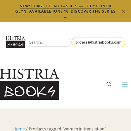
NEW: FORGOTTEN CLASSICS — IT BY ELINOR
×
GLYN, AVAILABLE JUNE 18. DISCOVER THE SERIES
→
orders@histriabooks.com
Home
/ Products tagged “women in translation”