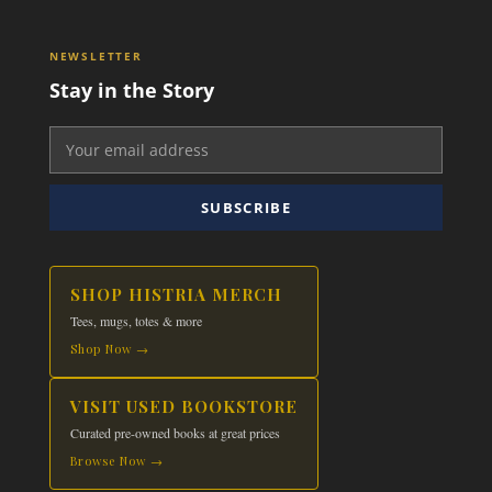
NEWSLETTER
Stay in the Story
SUBSCRIBE
SHOP HISTRIA MERCH
Tees, mugs, totes & more
Shop Now →
VISIT USED BOOKSTORE
Curated pre-owned books at great prices
Browse Now →