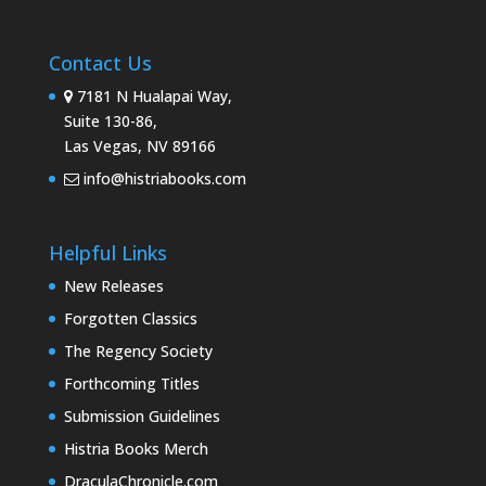
Contact Us
7181 N Hualapai Way,
Suite 130-86,
Las Vegas, NV 89166
info@histriabooks.com
Helpful Links
New Releases
Forgotten Classics
The Regency Society
Forthcoming Titles
Submission Guidelines
Histria Books Merch
DraculaChronicle.com