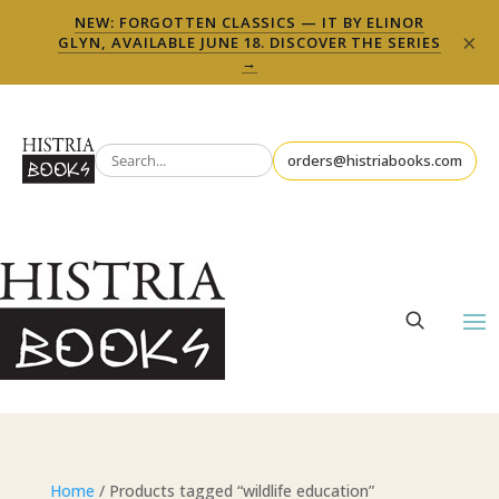
NEW: FORGOTTEN CLASSICS — IT BY ELINOR
×
GLYN, AVAILABLE JUNE 18. DISCOVER THE SERIES
→
orders@histriabooks.com
Home
/ Products tagged “wildlife education”