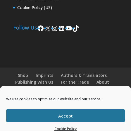
Cookie Policy (US)
Facebook
X
Instagram
LinkedIn
YouTube
TikTok
Follow Us
Shop
Imprints
Authors & Translators
Publishing With Us
For the Trade
About
News and Events
Merchandise
We use cookies to optimize our website and our service.
© 2026 Histria Books. All Rights Reserved.
Accept
Designed by
Elegant Themes
| Powered by
Cookie Policy
WordPress