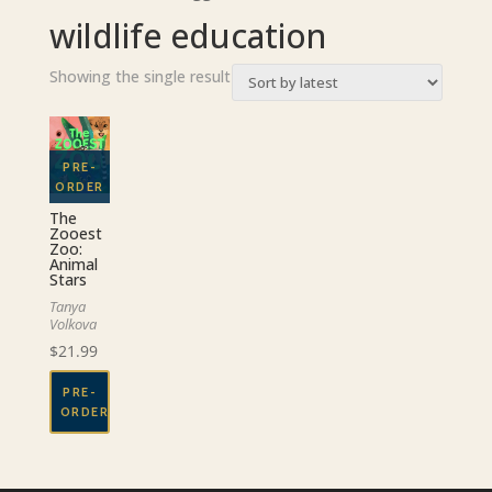
wildlife education
Showing the single result
The
Zooest
Zoo:
Animal
Stars
Tanya
Volkova
$
21.99
PRE-
ORDER