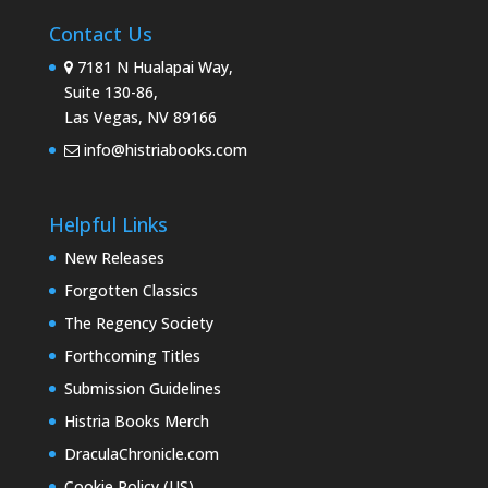
Contact Us
7181 N Hualapai Way,
Suite 130-86,
Las Vegas, NV 89166
info@histriabooks.com
Helpful Links
New Releases
Forgotten Classics
The Regency Society
Forthcoming Titles
Submission Guidelines
Histria Books Merch
DraculaChronicle.com
Cookie Policy (US)