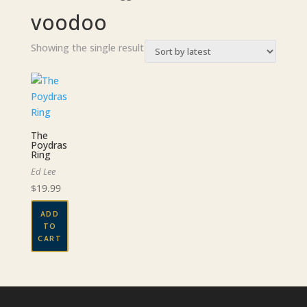
voodoo
Showing the single result
The
Poydras
Ring
Ed Lee
$
19.99
ADD
TO
CART