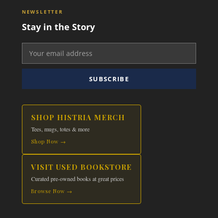
NEWSLETTER
Stay in the Story
SUBSCRIBE
SHOP HISTRIA MERCH
Tees, mugs, totes & more
Shop Now →
VISIT USED BOOKSTORE
Curated pre-owned books at great prices
Browse Now →