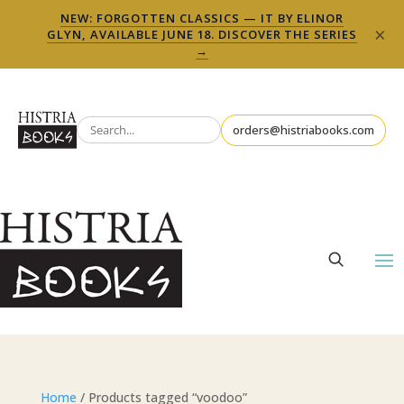
NEW: FORGOTTEN CLASSICS — IT BY ELINOR
×
GLYN, AVAILABLE JUNE 18. DISCOVER THE SERIES
→
orders@histriabooks.com
Home
/ Products tagged “voodoo”