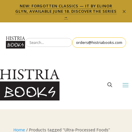
NEW: FORGOTTEN CLASSICS — IT BY ELINOR
×
GLYN, AVAILABLE JUNE 18. DISCOVER THE SERIES
→
orders@histriabooks.com
Home
/ Products tagged “Ultra-Processed Foods”