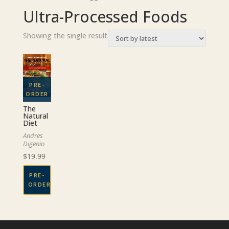
Ultra-Processed Foods
Showing the single result
The
Natural
Diet
Andres
Digenio
$
19.99
PRE-
ORDER