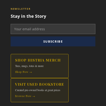
NEWSLETTER
Stay in the Story
SUBSCRIBE
SHOP HISTRIA MERCH
Tees, mugs, totes & more
Shop Now →
VISIT USED BOOKSTORE
Curated pre-owned books at great prices
Browse Now →