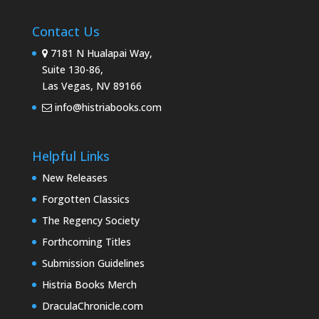
Contact Us
7181 N Hualapai Way,
Suite 130-86,
Las Vegas, NV 89166
info@histriabooks.com
Helpful Links
New Releases
Forgotten Classics
The Regency Society
Forthcoming Titles
Submission Guidelines
Histria Books Merch
DraculaChronicle.com