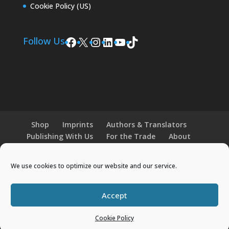
Cookie Policy (US)
Facebook
X
Instagram
LinkedIn
YouTube
TikTok
Follow Us
Shop
Imprints
Authors & Translators
Publishing With Us
For the Trade
About
News and Events
Merchandise
We use cookies to optimize our website and our service.
© 2026 Histria Books. All Rights Reserved.
Accept
Designed by
Elegant Themes
| Powered by
Cookie Policy
WordPress