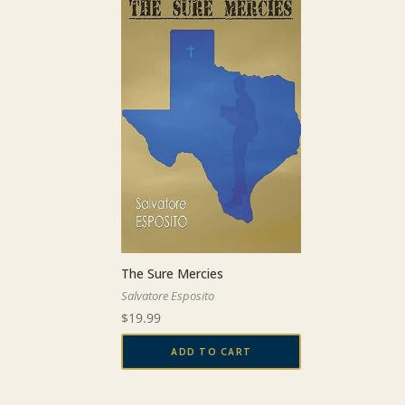
The Sure Mercies
Salvatore Esposito
$
19.99
ADD TO CART