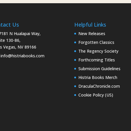
tact Us
Helpful Links
181 N Hualapai Way,
New Releases
ite 130-86,
Forgotten Classics
s Vegas, NV 89166
The Regency Society
info@histriabooks.com
Forthcoming Titles
Submission Guidelines
Histria Books Merch
DraculaChronicle.com
Cookie Policy (US)