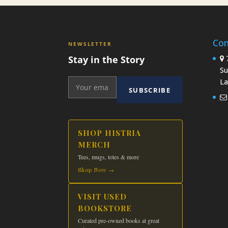
Con
NEWSLETTER
Stay in the Story
7
Su
La
SUBSCRIBE
SHOP HISTRIA
MERCH
Tees, mugs, totes & more
Shop Now →
VISIT USED
BOOKSTORE
Curated pre-owned books at great