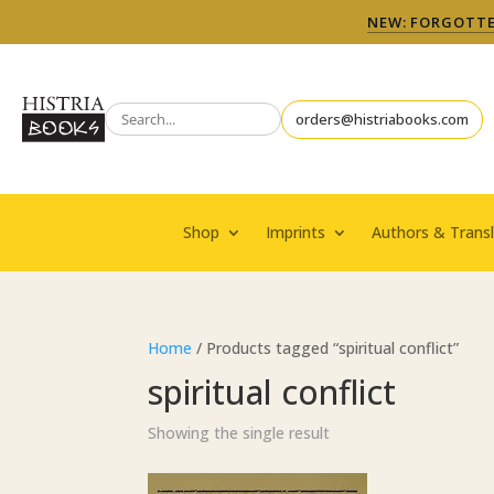
NEW: FORGOTTEN
orders@histriabooks.com
Shop
Imprints
Authors & Transl
Home
/ Products tagged “spiritual conflict”
spiritual conflict
Showing the single result