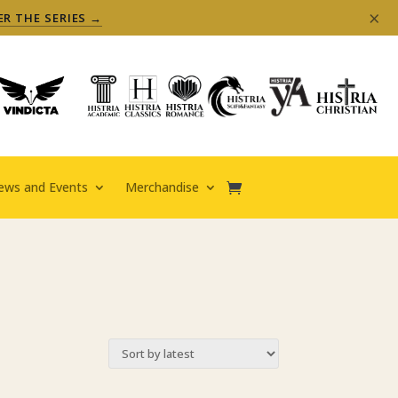
×
ER THE SERIES →
ews and Events
Merchandise