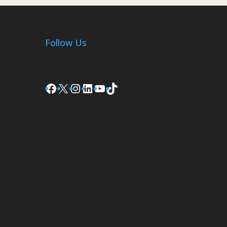
Follow Us
Facebook
X
Instagram
LinkedIn
YouTube
TikTok