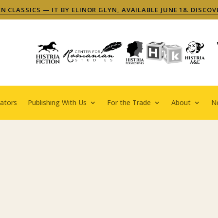
 CLASSICS — IT BY ELINOR GLYN, AVAILABLE JUNE 18. DISCOV
ators
Publishing With Us
For the Trade
About
N