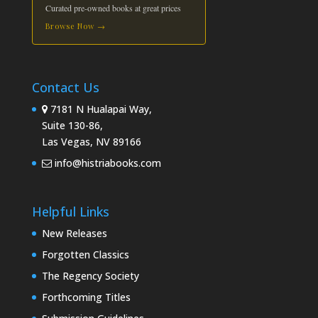
Curated pre-owned books at great prices
Browse Now →
Contact Us
7181 N Hualapai Way,
Suite 130-86,
Las Vegas, NV 89166
info@histriabooks.com
Helpful Links
New Releases
Forgotten Classics
The Regency Society
Forthcoming Titles