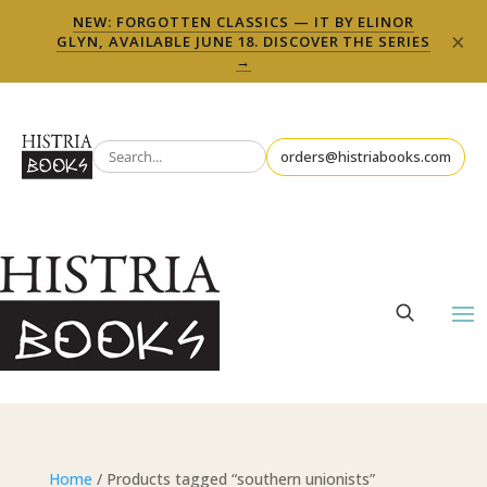
NEW: FORGOTTEN CLASSICS — IT BY ELINOR
×
GLYN, AVAILABLE JUNE 18. DISCOVER THE SERIES
→
orders@histriabooks.com
Home
/ Products tagged “southern unionists”