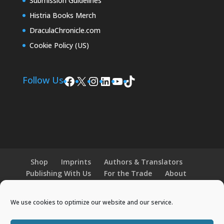
Submission Guidelines
Histria Books Merch
DraculaChronicle.com
Cookie Policy (US)
Facebook
X
Instagram
LinkedIn
YouTube
TikTok
Follow Us
Shop
Imprints
Authors & Translators
Publishing With Us
For the Trade
About
News and Events
Merchandise
We use cookies to optimize our website and our service.
© 2026 Histria Books. All Rights Reserved.