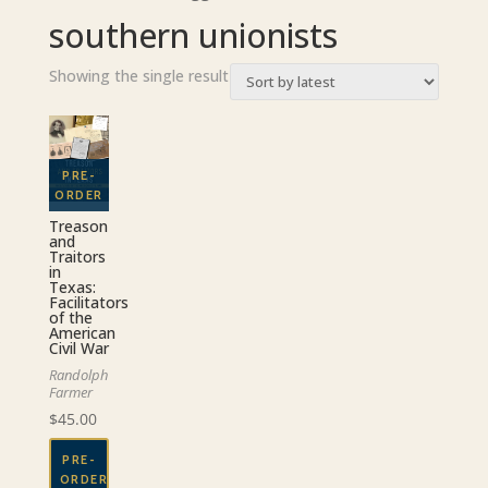
southern unionists
Showing the single result
Treason
and
Traitors
in
Texas:
Facilitators
of the
American
Civil War
Randolph
Farmer
$
45.00
PRE-
ORDER