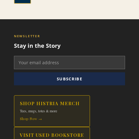
NEWSLETTER
Stay in the Story
SUBSCRIBE
SHOP HISTRIA MERCH
Tees, mugs, totes & more
Shop Now →
VISIT USED BOOKSTORE