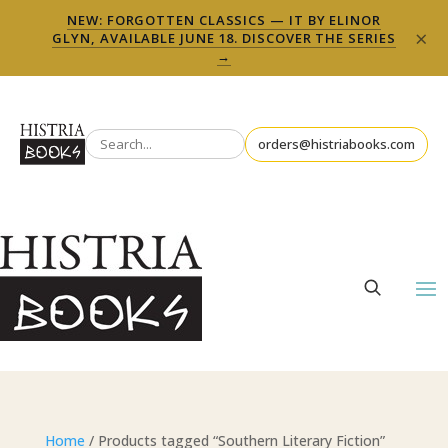
NEW: FORGOTTEN CLASSICS — IT BY ELINOR
×
GLYN, AVAILABLE JUNE 18. DISCOVER THE SERIES
→
orders@histriabooks.com
Home
/ Products tagged “Southern Literary Fiction”