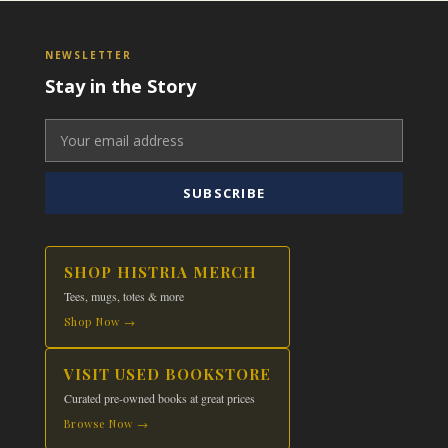
NEWSLETTER
Stay in the Story
SUBSCRIBE
SHOP HISTRIA MERCH
Tees, mugs, totes & more
Shop Now →
VISIT USED BOOKSTORE
Curated pre-owned books at great prices
Browse Now →