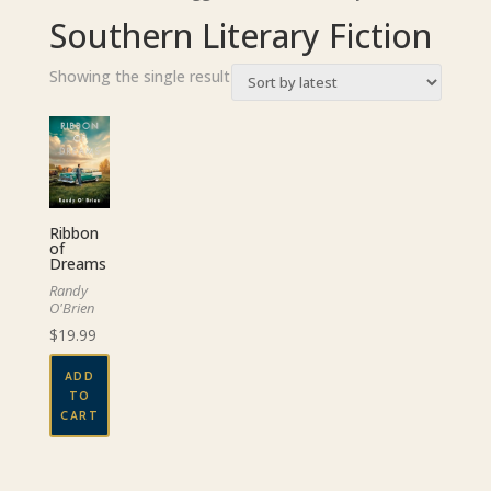
Southern Literary Fiction
Showing the single result
Ribbon
of
Dreams
Randy
O'Brien
$
19.99
ADD
TO
CART