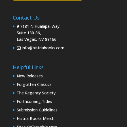
Contact Us
7181 N Hualapai Way,
Suite 130-86,
Las Vegas, NV 89166
info@histriabooks.com
Helpful Links
New Releases
Forgotten Classics
The Regency Society
Forthcoming Titles
Submission Guidelines
Histria Books Merch
DraculaChronicle.com