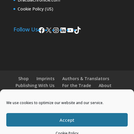
Cookie Policy (US)
Facebook
X
Instagram
LinkedIn
YouTube
TikTok
Follow Us
Shop
Imprints
Authors & Translators
Publishing With Us
For the Trade
About
News and Events
Merchandise
We use cookies to optimize our website and our service.
© 2026 Histria Books. All Rights Reserved.
Accept
Designed by
Elegant Themes
| Powered by
WordPress
Cookie Policy