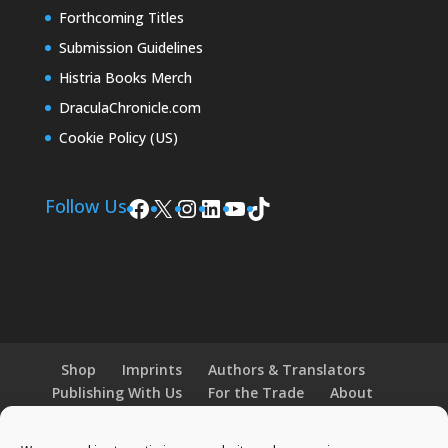
Forthcoming Titles
Submission Guidelines
Histria Books Merch
DraculaChronicle.com
Cookie Policy (US)
Facebook
X
Instagram
LinkedIn
YouTube
TikTok
Follow Us
Shop
Imprints
Authors & Translators
Publishing With Us
For the Trade
About
News and Events
Merchandise