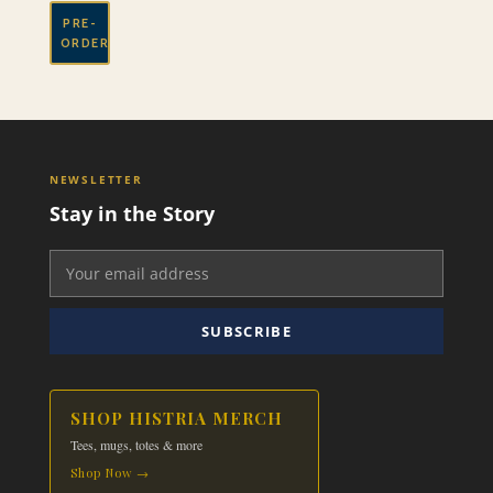
PRE-
ORDER
NEWSLETTER
Stay in the Story
SUBSCRIBE
SHOP HISTRIA MERCH
Tees, mugs, totes & more
Shop Now →