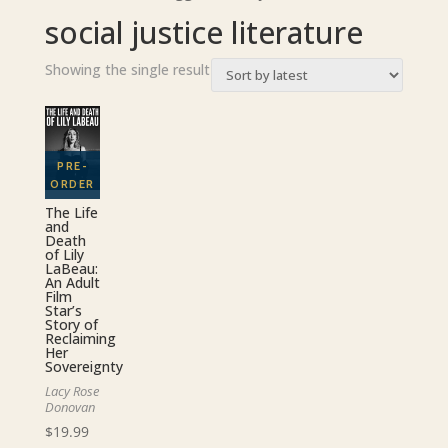
social justice literature
Showing the single result
The Life
and
Death
of Lily
LaBeau:
An Adult
Film
Star’s
Story of
Reclaiming
Her
Sovereignty
Lacy Rose
Donovan
$
19.99