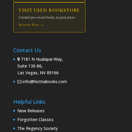
VISIT USED BOOKSTORE
Curated pre-owned books at great prices
Browse Now →
Contact Us
7181 N Hualapai Way,
Suite 130-86,
Las Vegas, NV 89166
info@histriabooks.com
Helpful Links
New Releases
Forgotten Classics
The Regency Society