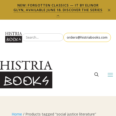
NEW: FORGOTTEN CLASSICS — IT BY ELINOR
×
GLYN, AVAILABLE JUNE 18. DISCOVER THE SERIES
→
orders@histriabooks.com
Home
/ Products tagged “social justice literature”