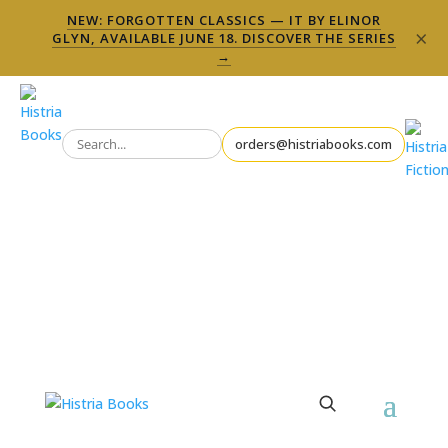
NEW: FORGOTTEN CLASSICS — IT BY ELINOR
×
GLYN, AVAILABLE JUNE 18. DISCOVER THE SERIES
→
orders@histriabooks.com