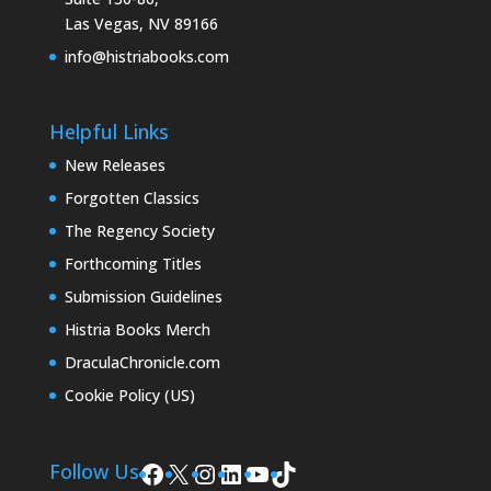
Las Vegas, NV 89166
info@histriabooks.com
Helpful Links
New Releases
Forgotten Classics
The Regency Society
Forthcoming Titles
Submission Guidelines
Histria Books Merch
DraculaChronicle.com
Cookie Policy (US)
Facebook
X
Instagram
LinkedIn
YouTube
TikTok
Follow Us