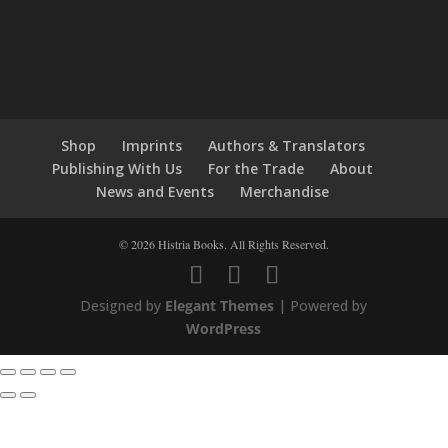
Shop
Imprints
Authors & Translators
Publishing With Us
For the Trade
About
News and Events
Merchandise
© 2026 Histria Books. All Rights Reserved.
Designed by
Elegant Themes
| Powered by
WordPress