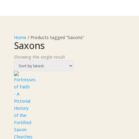
Home
/ Products tagged “Saxons”
Saxons
Showing the single result