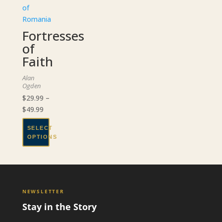
Fortresses
of
Faith
Alan
Ogden
$
29.99
–
Price
$
49.99
range:
SELECT
$29.99
OPTIONS
through
This
$49.99
product
has
multiple
NEWSLETTER
variants.
Stay in the Story
The
options