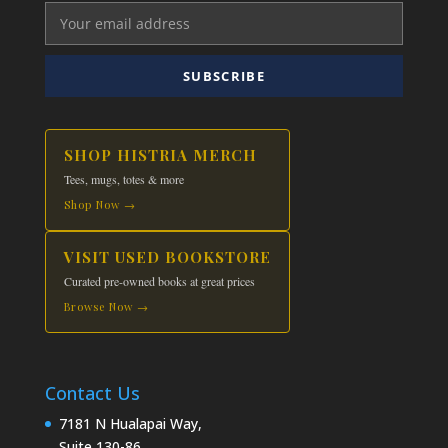
may
be
chosen
SUBSCRIBE
on
the
product
SHOP HISTRIA MERCH
page
Tees, mugs, totes & more
Shop Now →
VISIT USED BOOKSTORE
Curated pre-owned books at great prices
Browse Now →
Contact Us
7181 N Hualapai Way,
Suite 130-86,