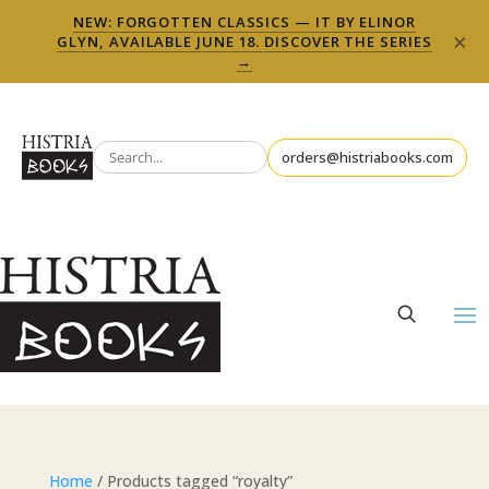
NEW: FORGOTTEN CLASSICS — IT BY ELINOR
×
GLYN, AVAILABLE JUNE 18. DISCOVER THE SERIES
→
orders@histriabooks.com
Home
/ Products tagged “royalty”