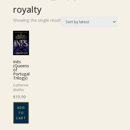
royalty
Showing the single result
Inês
(Queens
of
Portugal
Trilogy)
Catherine
Mathis
$
19.99
ADD
TO
CART