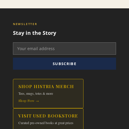
NEWSLETTER
Stay in the Story
SUBSCRIBE
SHOP HISTRIA MERCH
Tees, mugs, totes & more
Shop Now →
VISIT USED BOOKSTORE
Curated pre-owned books at great prices