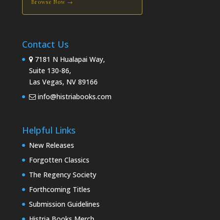
Browse Now →
Contact Us
7181 N Hualapai Way,
Suite 130-86,
Las Vegas, NV 89166
info@histriabooks.com
Helpful Links
New Releases
Forgotten Classics
The Regency Society
Forthcoming Titles
Submission Guidelines
Histria Books Merch