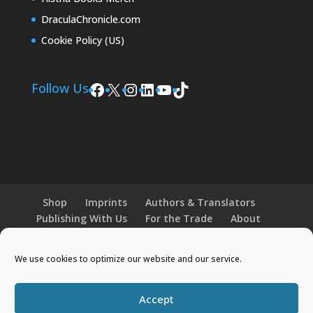
DraculaChronicle.com
Cookie Policy (US)
Facebook
X
Instagram
LinkedIn
YouTube
TikTok
Follow Us
Shop
Imprints
Authors & Translators
Publishing With Us
For the Trade
About
News and Events
Merchandise
We use cookies to optimize our website and our service.
© 2026 Histria Books. All Rights Reserved.
Accept