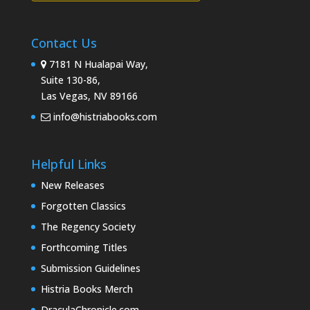
Contact Us
7181 N Hualapai Way,
Suite 130-86,
Las Vegas, NV 89166
info@histriabooks.com
Helpful Links
New Releases
Forgotten Classics
The Regency Society
Forthcoming Titles
Submission Guidelines
Histria Books Merch
DraculaChronicle.com