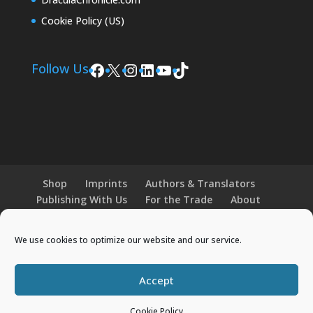
Cookie Policy (US)
Facebook
X
Instagram
LinkedIn
YouTube
TikTok
Follow Us
Shop
Imprints
Authors & Translators
Publishing With Us
For the Trade
About
News and Events
Merchandise
We use cookies to optimize our website and our service.
© 2026 Histria Books. All Rights Reserved.
Accept
Designed by
Elegant Themes
| Powered by
WordPress
Cookie Policy