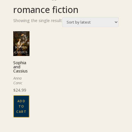
romance fiction
Showing the single result
Sophia
and
Cassius
Anna
Canic
$
24.99
ADD
TO
CART