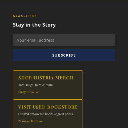
NEWSLETTER
Stay in the Story
SUBSCRIBE
SHOP HISTRIA MERCH
Tees, mugs, totes & more
Shop Now →
VISIT USED BOOKSTORE
Curated pre-owned books at great prices
Browse Now →