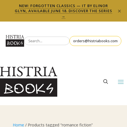
NEW: FORGOTTEN CLASSICS — IT BY ELINOR
×
GLYN, AVAILABLE JUNE 18. DISCOVER THE SERIES
→
orders@histriabooks.com
Home
/ Products tagged “romance fiction”