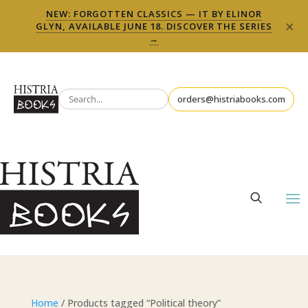
NEW: FORGOTTEN CLASSICS — IT BY ELINOR
×
GLYN, AVAILABLE JUNE 18. DISCOVER THE SERIES
→
orders@histriabooks.com
Home
/ Products tagged “Political theory”