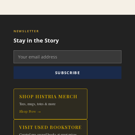
This
$29.99
product
has
multiple
variants.
NEWSLETTER
The
Stay in the Story
options
may
be
chosen
on
SUBSCRIBE
the
product
page
SHOP HISTRIA MERCH
Tees, mugs, totes & more
Shop Now →
VISIT USED BOOKSTORE
Curated pre-owned books at great prices