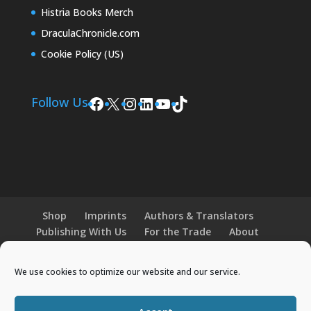
Histria Books Merch
DraculaChronicle.com
Cookie Policy (US)
Facebook
X
Instagram
LinkedIn
YouTube
TikTok
Follow Us
Shop
Imprints
Authors & Translators
Publishing With Us
For the Trade
About
News and Events
Merchandise
We use cookies to optimize our website and our service.
© 2026 Histria Books. All Rights Reserved.