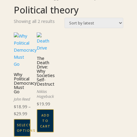
Political theory
Sorted
Showing all 2 results
by
latest
The
Death
Drive:
Why
Why
Societies
Political
Self-
Democracy
Destruct
Must
Go
Niklas
Hageback
John Reed
$
19.99
$
18.99
–
Price
$
29.99
ADD
range:
TO
SELECT
CART
$18.99
OPTIONS
through