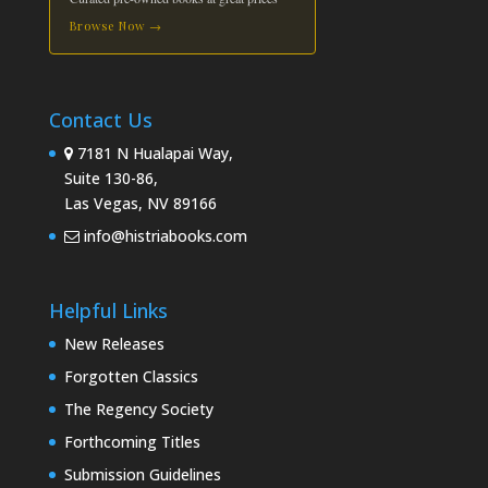
Browse Now →
Contact Us
7181 N Hualapai Way,
Suite 130-86,
Las Vegas, NV 89166
info@histriabooks.com
Helpful Links
New Releases
Forgotten Classics
The Regency Society
Forthcoming Titles
Submission Guidelines