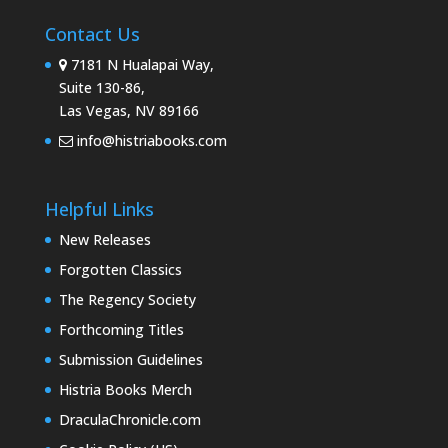
Contact Us
7181 N Hualapai Way,
Suite 130-86,
Las Vegas, NV 89166
info@histriabooks.com
Helpful Links
New Releases
Forgotten Classics
The Regency Society
Forthcoming Titles
Submission Guidelines
Histria Books Merch
DraculaChronicle.com