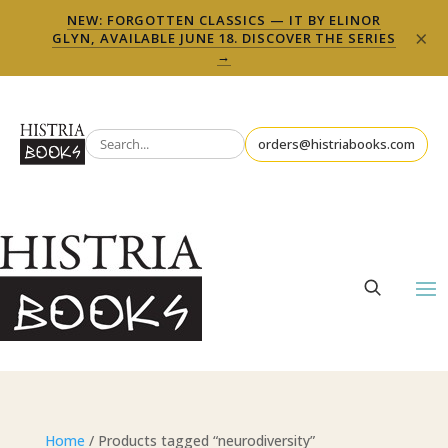
NEW: FORGOTTEN CLASSICS — IT BY ELINOR
×
GLYN, AVAILABLE JUNE 18. DISCOVER THE SERIES
→
orders@histriabooks.com
Home
/ Products tagged “neurodiversity”