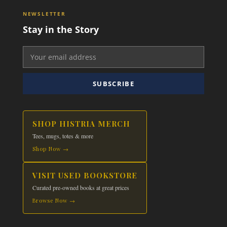
NEWSLETTER
Stay in the Story
SUBSCRIBE
SHOP HISTRIA MERCH
Tees, mugs, totes & more
Shop Now →
VISIT USED BOOKSTORE
Curated pre-owned books at great prices
Browse Now →