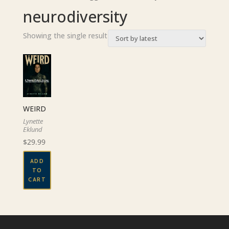
neurodiversity
Showing the single result
WEIRD
Lynette
Eklund
$
29.99
ADD
TO
CART