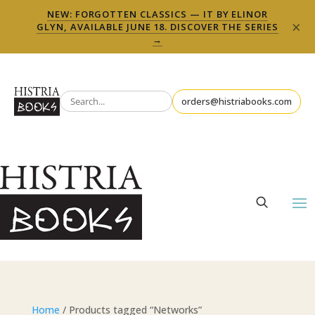
NEW: FORGOTTEN CLASSICS — IT BY ELINOR
×
GLYN, AVAILABLE JUNE 18. DISCOVER THE SERIES
→
orders@histriabooks.com
Home
/ Products tagged “Networks”