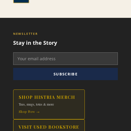
through
This
$24.99
product
has
multiple
variants.
NEWSLETTER
The
Stay in the Story
options
may
be
chosen
on
SUBSCRIBE
the
product
page
SHOP HISTRIA MERCH
Tees, mugs, totes & more
Shop Now →
VISIT USED BOOKSTORE