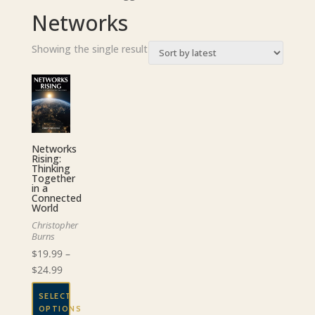
Networks
Showing the single result
Networks
Rising:
Thinking
Together
in a
Connected
World
Christopher
Burns
$
19.99
–
Price
$
24.99
range:
SELECT
$19.99
OPTIONS