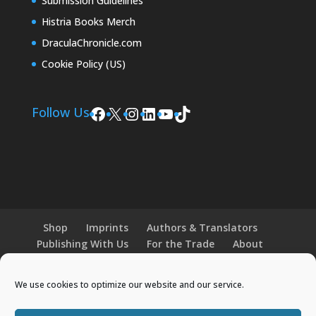
Submission Guidelines
Histria Books Merch
DraculaChronicle.com
Cookie Policy (US)
Facebook
X
Instagram
LinkedIn
YouTube
TikTok
Follow Us
Shop
Imprints
Authors & Translators
Publishing With Us
For the Trade
About
News and Events
Merchandise
We use cookies to optimize our website and our service.
© 2026 Histria Books. All Rights Reserved.