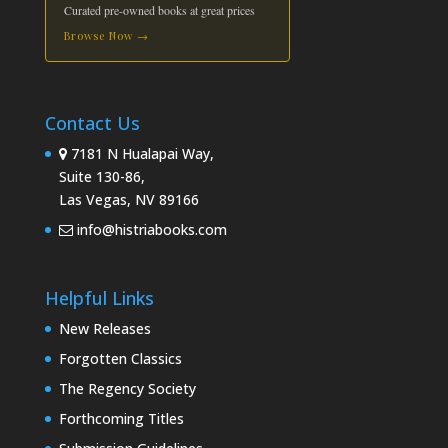
Curated pre-owned books at great prices
Browse Now →
Contact Us
7181 N Hualapai Way,
Suite 130-86,
Las Vegas, NV 89166
info@histriabooks.com
Helpful Links
New Releases
Forgotten Classics
The Regency Society
Forthcoming Titles