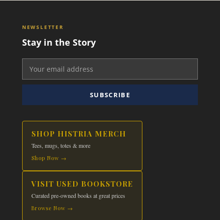
NEWSLETTER
Stay in the Story
SUBSCRIBE
SHOP HISTRIA MERCH
Tees, mugs, totes & more
Shop Now →
VISIT USED BOOKSTORE
Curated pre-owned books at great prices
Browse Now →