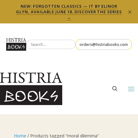
NEW: FORGOTTEN CLASSICS — IT BY ELINOR
×
GLYN, AVAILABLE JUNE 18. DISCOVER THE SERIES
→
orders@histriabooks.com
Home
/ Products tagged “moral dilemma”