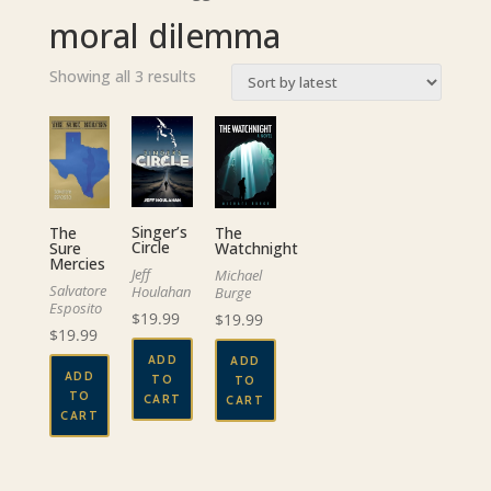
moral dilemma
Sorted
Showing all 3 results
by
latest
Singer’s
The
The
Circle
Watchnight
Sure
Mercies
Jeff
Michael
Salvatore
Houlahan
Burge
Esposito
$
19.99
$
19.99
$
19.99
ADD
ADD
ADD
TO
TO
TO
CART
CART
CART