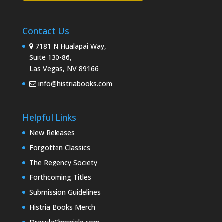
Contact Us
7181 N Hualapai Way,
Suite 130-86,
Las Vegas, NV 89166
info@histriabooks.com
Helpful Links
New Releases
Forgotten Classics
The Regency Society
Forthcoming Titles
Submission Guidelines
Histria Books Merch
DraculaChronicle.com