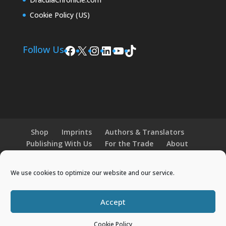
Cookie Policy (US)
Facebook
X
Instagram
LinkedIn
YouTube
TikTok
Follow Us
Shop
Imprints
Authors & Translators
Publishing With Us
For the Trade
About
News and Events
Merchandise
We use cookies to optimize our website and our service.
© 2026 Histria Books. All Rights Reserved.
Accept
Designed by
Elegant Themes
| Powered by
Cookie Policy
WordPress