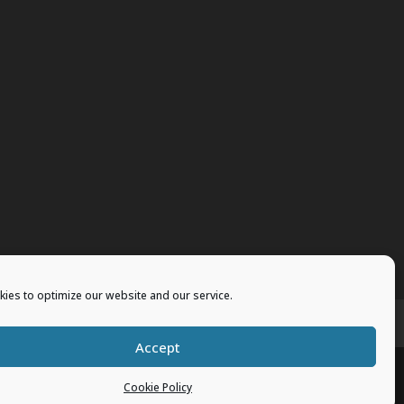
ies to optimize our website and our service.
vents
Merchandise
Accept
Cookie Policy