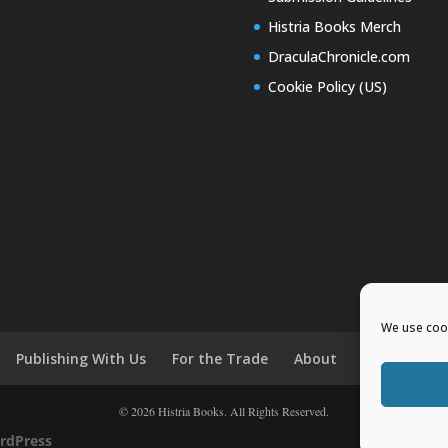
Histria Books Merch
DraculaChronicle.com
Cookie Policy (US)
We use cook
Publishing With Us
For the Trade
About
News and E
© 2026 Histria Books. All Rights Reserved.
rdPress