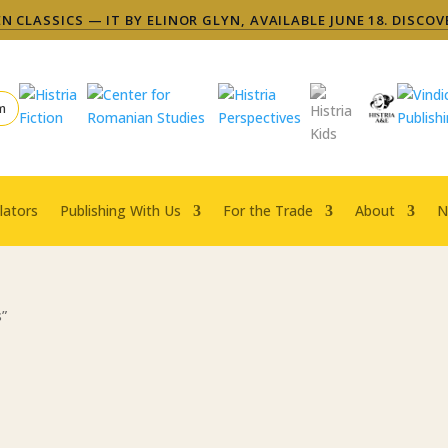
 CLASSICS — IT BY ELINOR GLYN, AVAILABLE JUNE 18. DISCOV
m
lators
Publishing With Us
For the Trade
About
N
s”