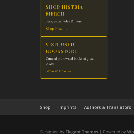
product
SHOP HISTRIA
page
MERCH
Tees, mugs, totes & more
Shop Now →
VISIT USED
BOOKSTORE
Curated pre-owned books at great
prices
Browse Now →
Shop
Imprints
Authors & Translators
Designed by
Elegant Themes
| Powered by
Wo