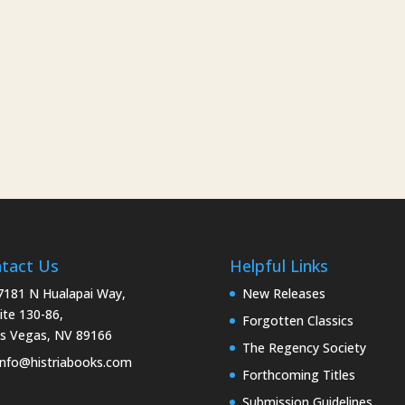
tact Us
Helpful Links
181 N Hualapai Way,
New Releases
ite 130-86,
Forgotten Classics
s Vegas, NV 89166
The Regency Society
nfo@histriabooks.com
Forthcoming Titles
Submission Guidelines