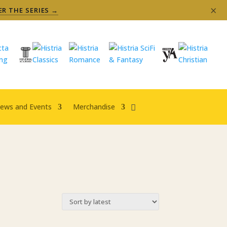
×
ER THE SERIES →
ews and Events
Merchandise