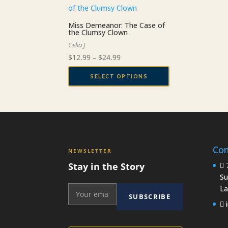
Miss Demeanor: The Case of
the Clumsy Clown
Celia J
Price
$
12.99
–
$
24.99
range:
SELECT OPTIONS
$12.99
This
through
product
$24.99
has
multiple
variants.
Con
The
NEWSLETTER
options
Stay in the Story
7
may
Su
be
La
SUBSCRIBE
chosen
i
on
the