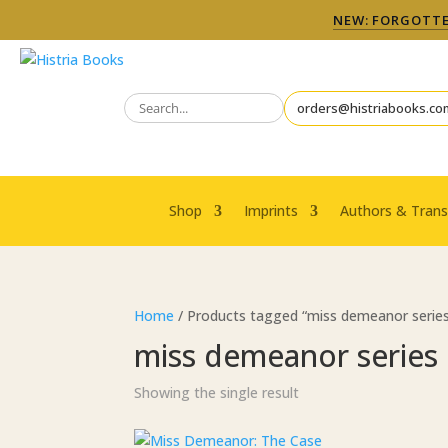
NEW: FORGOTTEN
orders@histriabooks.co
Shop
Imprints
Authors & Trans
Home
/ Products tagged “miss demeanor serie
miss demeanor series
Showing the single result