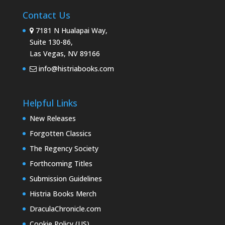
Contact Us
7181 N Hualapai Way,
Suite 130-86,
Las Vegas, NV 89166
info@histriabooks.com
Helpful Links
New Releases
Forgotten Classics
The Regency Society
Forthcoming Titles
Submission Guidelines
Histria Books Merch
DraculaChronicle.com
Cookie Policy (US)