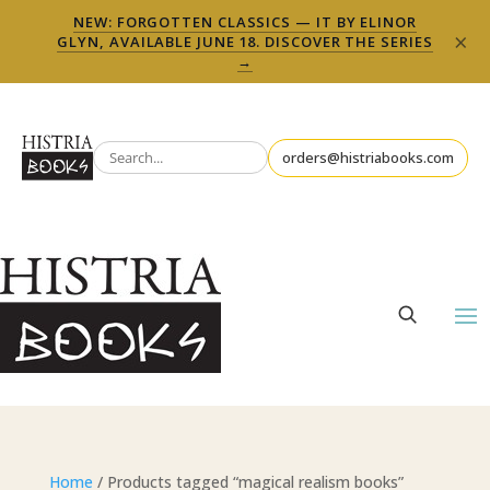
NEW: FORGOTTEN CLASSICS — IT BY ELINOR
×
GLYN, AVAILABLE JUNE 18. DISCOVER THE SERIES
→
orders@histriabooks.com
Home
/ Products tagged “magical realism books”