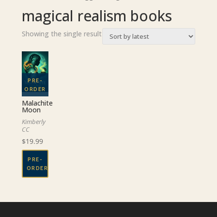
magical realism books
Showing the single result
Malachite
Moon
Kimberly
CC
$
19.99
PRE-
ORDER