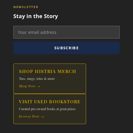
NEWSLETTER
Stay in the Story
SUBSCRIBE
SHOP HISTRIA MERCH
Tees, mugs, totes & more
Shop Now →
VISIT USED BOOKSTORE
Curated pre-owned books at great prices
Browse Now →