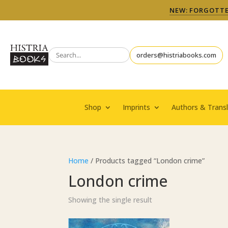
NEW: FORGOTTEN
orders@histriabooks.com
Shop
Imprints
Authors & Transl
Home
/ Products tagged “London crime”
London crime
Showing the single result