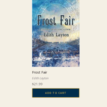
Frost Fair
Edith Layton
$
21.99
ADD TO CART