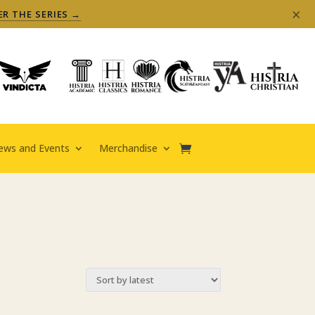
×
ER THE SERIES →
ews and Events
Merchandise