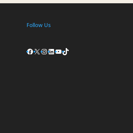
Follow Us
Facebook
X
Instagram
LinkedIn
YouTube
TikTok