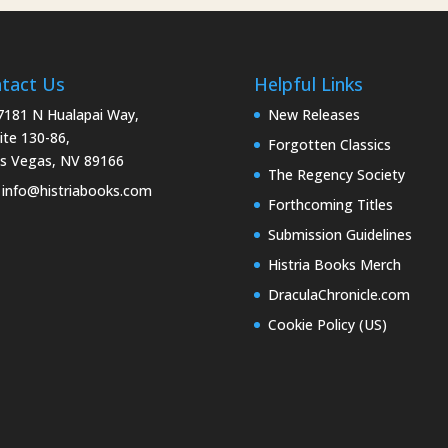
tact Us
Helpful Links
181 N Hualapai Way,
New Releases
ite 130-86,
Forgotten Classics
s Vegas, NV 89166
The Regency Society
info@histriabooks.com
Forthcoming Titles
Submission Guidelines
Histria Books Merch
DraculaChronicle.com
Cookie Policy (US)