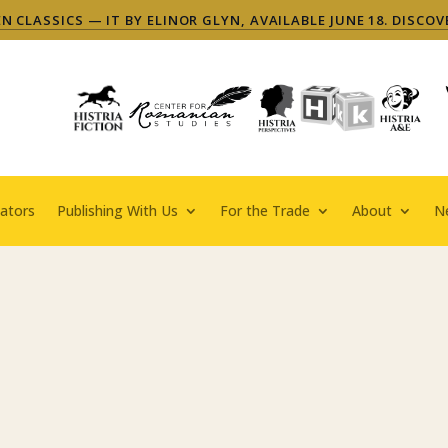
 CLASSICS — IT BY ELINOR GLYN, AVAILABLE JUNE 18. DISCOV
ators
Publishing With Us
For the Trade
About
N