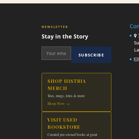
Con
NEWSLETTER
Stay in the Story
7
Su
La
SUBSCRIBE
SHOP HISTRIA
MERCH
Tees, mugs, totes & more
Shop Now →
VISIT USED
BOOKSTORE
Curated pre-owned books at great