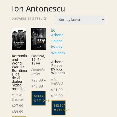
Ion Antonescu
Sorted
Showing all 3 results
by
latest
Romania
Odessa,
and
1941-
Athene
World
1944
Palace
War II /
by R.G.
Alexander
România
Waldeck
Dallin
și del
de-al
R.G.
$
29.99
–
doilea
Waldeck
război
Price
$
49.99
mondial
$
21.99
–
range:
Kurt W.
Price
$
29.99
SELECT
$29.99
Treptow
OPTIONS
range:
through
$
27.99
–
SELECT
$21.99
This
$49.99
OPTIONS
Price
$
39.99
through
product