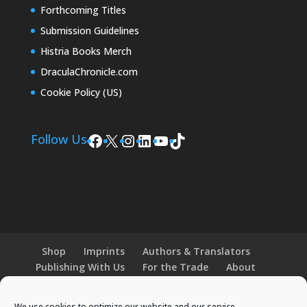
Forthcoming Titles
Submission Guidelines
Histria Books Merch
DraculaChronicle.com
Cookie Policy (US)
Facebook
X
Instagram
LinkedIn
YouTube
TikTok
Follow Us
Shop
Imprints
Authors & Translators
Publishing With Us
For the Trade
About
News and Events
Merchandise
We use cookies to optimize our website and our service.