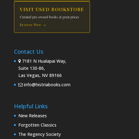
VISIT USED BOOKSTORE
Curated pre-owned books at great prices
Browse Now →
Contact Us
7181 N Hualapai Way,
Suite 130-86,
Las Vegas, NV 89166
info@histriabooks.com
Helpful Links
New Releases
Forgotten Classics
The Regency Society