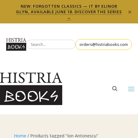
NEW: FORGOTTEN CLASSICS — IT BY ELINOR
×
GLYN, AVAILABLE JUNE 18. DISCOVER THE SERIES
→
orders@histriabooks.com
Home
/ Products tagged “Ion Antonescu”