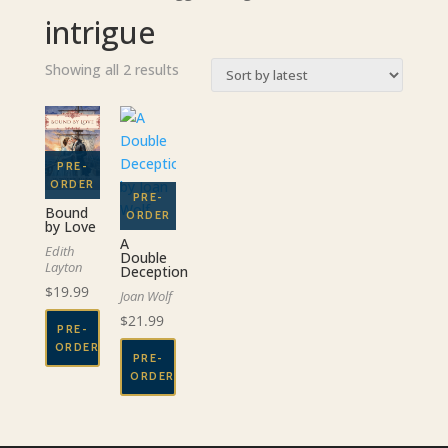
intrigue
Sorted
Showing all 2 results
by
latest
Bound
by Love
A
Edith
Double
Layton
Deception
$
19.99
Joan Wolf
$
21.99
PRE-
ORDER
PRE-
ORDER