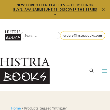
NEW: FORGOTTEN CLASSICS — IT BY ELINOR
×
GLYN, AVAILABLE JUNE 18. DISCOVER THE SERIES
→
orders@histriabooks.com
Home
/ Products tagged “intrigue”