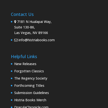
Contact Us
7181 N Hualapai Way,
Suite 130-86,
Las Vegas, NV 89166
info@histriabooks.com
Helpful Links
New Releases
Forgotten Classics
The Regency Society
Forthcoming Titles
Submission Guidelines
Histria Books Merch
DraculaChronicle.com