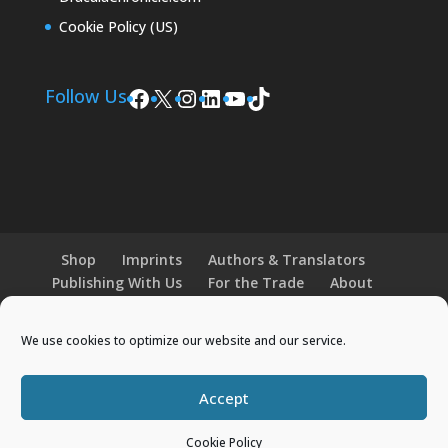
Cookie Policy (US)
Facebook
X
Instagram
LinkedIn
YouTube
TikTok
Follow Us
Shop
Imprints
Authors & Translators
Publishing With Us
For the Trade
About
News and Events
Merchandise
We use cookies to optimize our website and our service.
© 2026 Histria Books. All Rights Reserved.
Accept
Designed by
Elegant Themes
| Powered by
WordPress
Cookie Policy