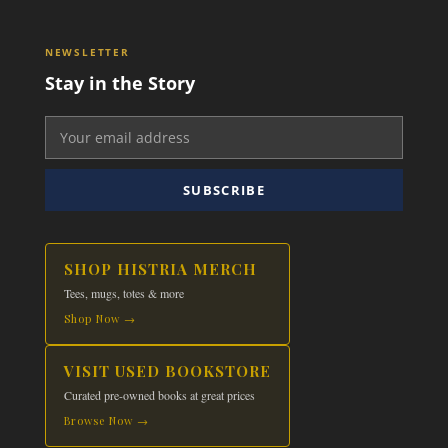
NEWSLETTER
Stay in the Story
SUBSCRIBE
SHOP HISTRIA MERCH
Tees, mugs, totes & more
Shop Now →
VISIT USED BOOKSTORE
Curated pre-owned books at great prices
Browse Now →