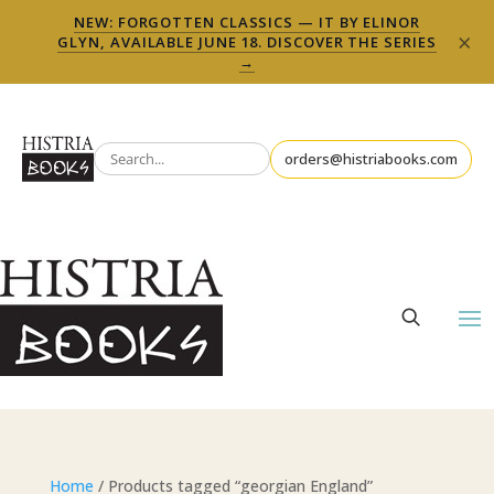
NEW: FORGOTTEN CLASSICS — IT BY ELINOR
×
GLYN, AVAILABLE JUNE 18. DISCOVER THE SERIES
→
orders@histriabooks.com
Home
/ Products tagged “georgian England”