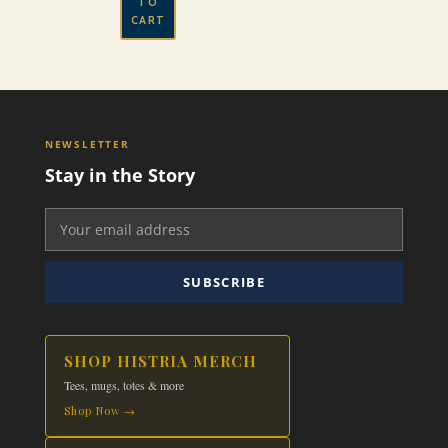
TO
CART
NEWSLETTER
Stay in the Story
SUBSCRIBE
SHOP HISTRIA MERCH
Tees, mugs, totes & more
Shop Now →