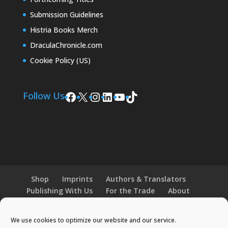
Submission Guidelines
Histria Books Merch
DraculaChronicle.com
Cookie Policy (US)
Facebook
X
Instagram
LinkedIn
YouTube
TikTok
Follow Us
Shop
Imprints
Authors & Translators
Publishing With Us
For the Trade
About
News and Events
Merchandise
We use cookies to optimize our website and our service.