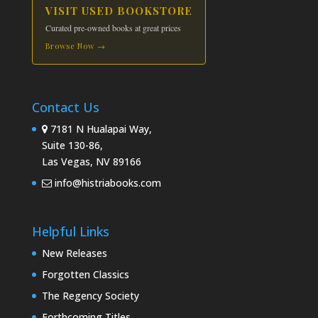
VISIT USED BOOKSTORE
Curated pre-owned books at great prices
Browse Now →
Contact Us
7181 N Hualapai Way,
Suite 130-86,
Las Vegas, NV 89166
info@histriabooks.com
Helpful Links
New Releases
Forgotten Classics
The Regency Society
Forthcoming Titles