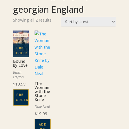
georgian England
Sorted
Showing all 2 results
by
latest
Bound
by Love
Edith
Layton
The
$
19.99
Woman
with the
PRE-
Stone
Knife
ORDER
Dale Neal
$
19.99
ADD